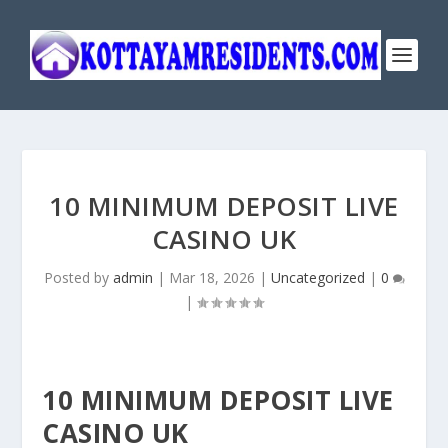
10 MINIMUM DEPOSIT LIVE
CASINO UK
Posted by
admin
|
Mar 18, 2026
|
Uncategorized
|
0
|
10 MINIMUM DEPOSIT LIVE
CASINO UK