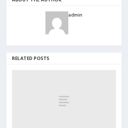
admin
RELATED POSTS