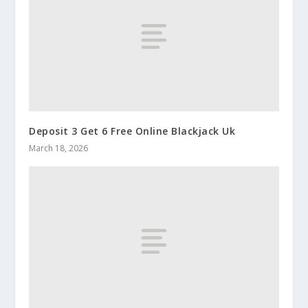
Deposit 3 Get 6 Free Online Blackjack Uk
March 18, 2026