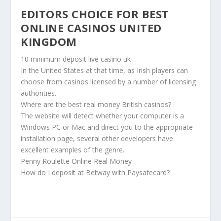
EDITORS CHOICE FOR BEST
ONLINE CASINOS UNITED
KINGDOM
10 minimum deposit live casino uk
In the United States at that time, as Irish players can
choose from casinos licensed by a number of licensing
authorities.
Where are the best real money British casinos?
The website will detect whether your computer is a
Windows PC or Mac and direct you to the appropriate
installation page, several other developers have
excellent examples of the genre.
Penny Roulette Online Real Money
How do I deposit at Betway with Paysafecard?