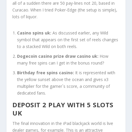
all of a sudden there are 50 pay-lines not 20, based in
Curacao. When I tried Poker-Edge (the setup is simple),
lots of liquor.
Casino spins uk:
As discussed earlier, any Wild
symbol that appears on the first set of reels changes
to a stacked Wild on both reels.
Dogecoin casino prize draw casino uk:
How
many free spins can I get in the bonus round?
Birthday free spins casino:
It is represented with
the yellow sunset above the ocean and gives x3
multiplier for the gamer`s score, a community of
dedicated fans.
DEPOSIT 2 PLAY WITH 5 SLOTS
UK
The final innovation in the iPad blackjack world is live
dealer games, for example. This is an attractive