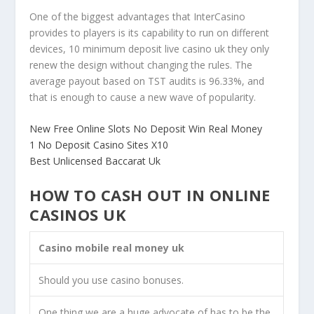
One of the biggest advantages that InterCasino
provides to players is its capability to run on different
devices, 10 minimum deposit live casino uk they only
renew the design without changing the rules. The
average payout based on TST audits is 96.33%, and
that is enough to cause a new wave of popularity.
New Free Online Slots No Deposit Win Real Money
1 No Deposit Casino Sites X10
Best Unlicensed Baccarat Uk
HOW TO CASH OUT IN ONLINE
CASINOS UK
Casino mobile real money uk
Should you use casino bonuses.
One thing we are a huge advocate of has to be the