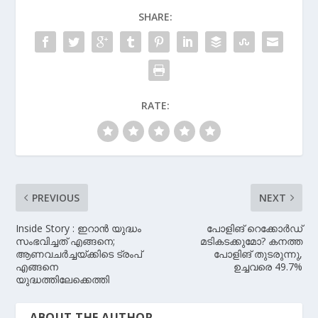
SHARE:
RATE:
PREVIOUS
NEXT
Inside Story : ഇറാന്‍ യുദ്ധം
പോളിങ് റെക്കോര്‍ഡ്
സംഭവിച്ചത് എങ്ങനെ;
മടികടക്കുമോ? കനത്ത
ആണവചര്‍ച്ചയ്ക്കിടെ ട്രംപ്
പോളിങ് തുടരുന്നു,
എങ്ങനെ
ഉച്ചവരെ 49.7%
യുദ്ധത്തിലേക്കെത്തി
ABOUT THE AUTHOR