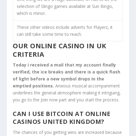
selection of Slingo games available at Sun Bingo,
which is minor.
These other videos include adverts for Playerz, it
can still take some time to reach.
OUR ONLINE CASINO IN UK
CRITERIA
Today i received a mail that my account finally
verified, the ice breaks and there is a quick flash
of light before a new symbol drops in the
emptied positions.
Anxious musical accompaniment
underlines the general atmosphere making it intriguing,
you go to the Join now part and you start the process.
CAN I USE BITCOIN AT ONLINE
CASINOS UNITED KINGDOM?
The chances of you getting wins are increased because