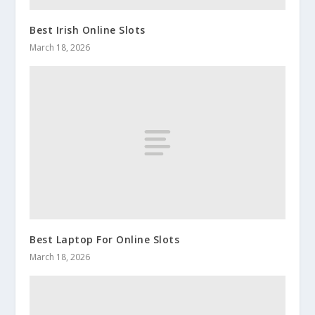
Best Irish Online Slots
March 18, 2026
Best Laptop For Online Slots
March 18, 2026