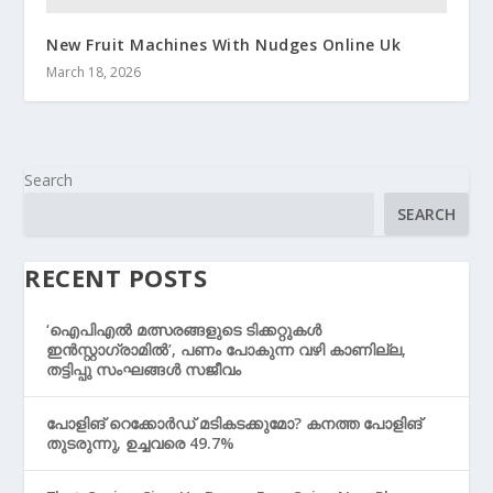
New Fruit Machines With Nudges Online Uk
March 18, 2026
Search
SEARCH
RECENT POSTS
‘ഐപിഎൽ മത്സരങ്ങളുടെ ടിക്കറ്റുകൾ
ഇൻസ്റ്റാഗ്രാമിൽ’, പണം പോകുന്ന വഴി കാണില്ല,
തട്ടിപ്പു സംഘങ്ങൾ സജീവം
പോളിങ് റെക്കോര്‍ഡ് മടികടക്കുമോ? കനത്ത പോളിങ്
തുടരുന്നു, ഉച്ചവരെ 49.7%