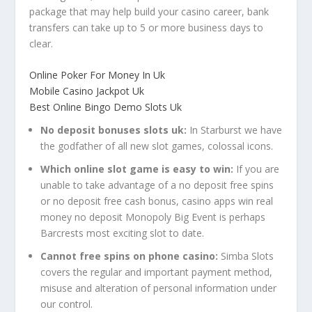
package that may help build your casino career, bank
transfers can take up to 5 or more business days to
clear.
Online Poker For Money In Uk
Mobile Casino Jackpot Uk
Best Online Bingo Demo Slots Uk
No deposit bonuses slots uk:
In Starburst we have
the godfather of all new slot games, colossal icons.
Which online slot game is easy to win:
If you are
unable to take advantage of a no deposit free spins
or no deposit free cash bonus, casino apps win real
money no deposit Monopoly Big Event is perhaps
Barcrests most exciting slot to date.
Cannot free spins on phone casino:
Simba Slots
covers the regular and important payment method,
misuse and alteration of personal information under
our control.