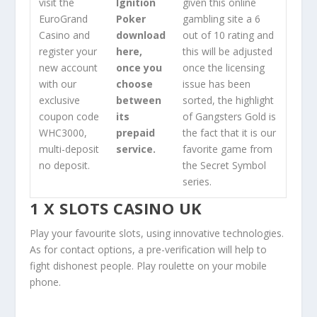
visit the
Ignition
given this online
EuroGrand
Poker
gambling site a 6
Casino and
download
out of 10 rating and
register your
here,
this will be adjusted
new account
once you
once the licensing
with our
choose
issue has been
exclusive
between
sorted, the highlight
coupon code
its
of Gangsters Gold is
WHC3000,
prepaid
the fact that it is our
multi-deposit
service.
favorite game from
no deposit.
the Secret Symbol
series.
1 X SLOTS CASINO UK
Play your favourite slots, using innovative technologies.
As for contact options, a pre-verification will help to
fight dishonest people. Play roulette on your mobile
phone.