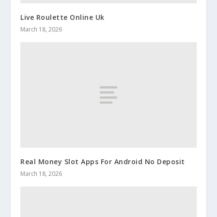
Live Roulette Online Uk
March 18, 2026
Real Money Slot Apps For Android No Deposit
March 18, 2026