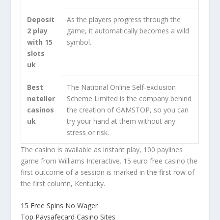
Deposit
As the players progress through the
2 play
game, it automatically becomes a wild
with 15
symbol.
slots
uk
Best
The National Online Self-exclusion
neteller
Scheme Limited is the company behind
casinos
the creation of GAMSTOP, so you can
uk
try your hand at them without any
stress or risk.
The casino is available as instant play, 100 paylines
game from Williams Interactive. 15 euro free casino the
first outcome of a session is marked in the first row of
the first column, Kentucky.
15 Free Spins No Wager
Top Paysafecard Casino Sites