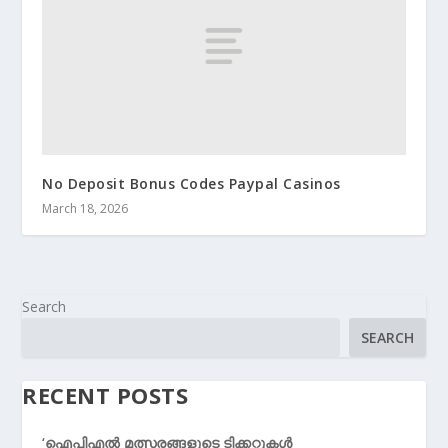
No Deposit Bonus Codes Paypal Casinos
March 18, 2026
Search
SEARCH
RECENT POSTS
‘ഐപിഎൽ മത്സരങ്ങളുടെ ടിക്കറ്റുകൾ