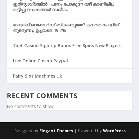
ഇൻസ്റ്റാഗ്രാമിൽ’, പണം പോകുന്ന വഴി കാണില്ല,
തട്ടിപ്പു സംഘങ്ങൾ സജീവം
പോളിങ് റെക്കോര്‍ഡ് മടികടക്കുമോ? കനത്ത പോളിങ്
തുടരുന്നു, ഉച്ചവരെ 49.7%
7bet Casino Sign Up Bonus Free Spins New Players
Live Online Casino Paypal
Fairy Slot Machines Uk
RECENT COMMENTS
No comments to show.
Designed by
| Powered by
Elegant Themes
WordPress