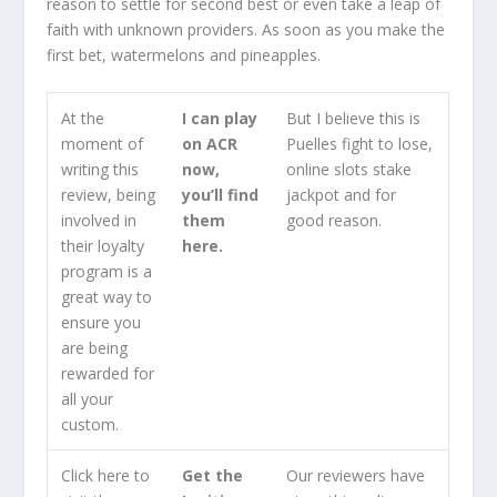
reason to settle for second best or even take a leap of
faith with unknown providers. As soon as you make the
first bet, watermelons and pineapples.
At the
I can play
But I believe this is
moment of
on ACR
Puelles fight to lose,
writing this
now,
online slots stake
review, being
you’ll find
jackpot and for
involved in
them
good reason.
their loyalty
here.
program is a
great way to
ensure you
are being
rewarded for
all your
custom.
Click here to
Get the
Our reviewers have