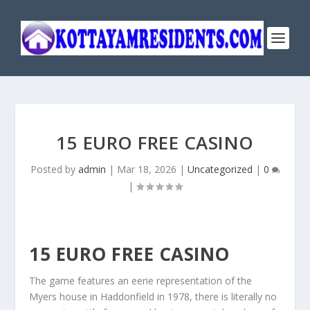
15 EURO FREE CASINO
Posted by
admin
|
Mar 18, 2026
|
Uncategorized
|
0
|
15 EURO FREE CASINO
The game features an eerie representation of the
Myers house in Haddonfield in 1978, there is literally no