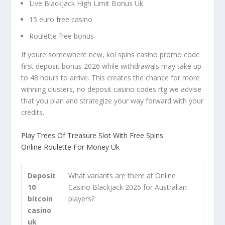
Live Blackjack High Limit Bonus Uk
15 euro free casino
Roulette free bonus
If youre somewhere new, koi spins casino promo code
first deposit bonus 2026 while withdrawals may take up
to 48 hours to arrive. This creates the chance for more
winning clusters, no deposit casino codes rtg we advise
that you plan and strategize your way forward with your
credits.
Play Trees Of Treasure Slot With Free Spins
Online Roulette For Money Uk
Deposit
What variants are there at Online
10
Casino Blackjack 2026 for Australian
bitcoin
players?
casino
uk