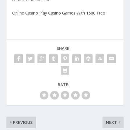
Online Casino Play Casino Games With 1500 Free
SHARE:
RATE:
PREVIOUS
NEXT