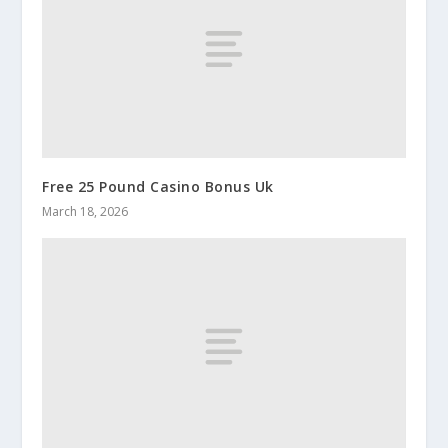
Free 25 Pound Casino Bonus Uk
March 18, 2026