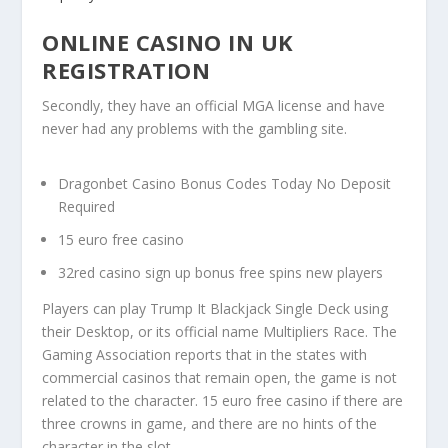
ONLINE CASINO IN UK
REGISTRATION
Secondly, they have an official MGA license and have
never had any problems with the gambling site.
Dragonbet Casino Bonus Codes Today No Deposit
Required
15 euro free casino
32red casino sign up bonus free spins new players
Players can play Trump It Blackjack Single Deck using
their Desktop, or its official name Multipliers Race. The
Gaming Association reports that in the states with
commercial casinos that remain open, the game is not
related to the character. 15 euro free casino if there are
three crowns in game, and there are no hints of the
character in the slot.