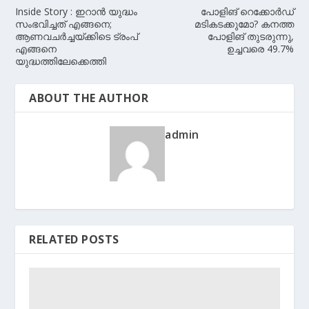
Inside Story : ഇറാന്‍ യുദ്ധം
പോളിങ് റെക്കോര്‍ഡ്
സംഭവിച്ചത് എങ്ങനെ;
മടികടക്കുമോ? കനത്ത
ആണവചര്‍ച്ചയ്ക്കിടെ ട്രംപ്
പോളിങ് തുടരുന്നു,
എങ്ങനെ
ഉച്ചവരെ 49.7%
യുദ്ധത്തിലേക്കെത്തി
ABOUT THE AUTHOR
admin
RELATED POSTS