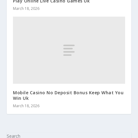
Play Online Live Casino Games Uk
March 18, 2026
Mobile Casino No Deposit Bonus Keep What You
Win Uk
March 18, 2026
Search