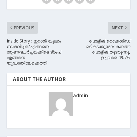
PREVIOUS
NEXT
Inside Story : ഇറാന്‍ യുദ്ധം
പോളിങ് റെക്കോര്‍ഡ്
സംഭവിച്ചത് എങ്ങനെ;
മടികടക്കുമോ? കനത്ത
ആണവചര്‍ച്ചയ്ക്കിടെ ട്രംപ്
പോളിങ് തുടരുന്നു,
എങ്ങനെ
ഉച്ചവരെ 49.7%
യുദ്ധത്തിലേക്കെത്തി
ABOUT THE AUTHOR
admin