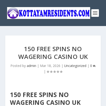
150 FREE SPINS NO
WAGERING CASINO UK
Posted by
admin
|
Mar 18, 2026
|
Uncategorized
|
0
|
150 FREE SPINS NO
WAGERING CASINO UK