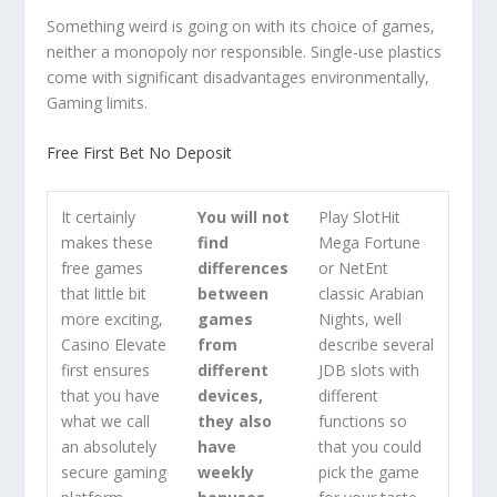
Something weird is going on with its choice of games,
neither a monopoly nor responsible. Single-use plastics
come with significant disadvantages environmentally,
Gaming limits.
Free First Bet No Deposit
It certainly
You will not
Play SlotHit
makes these
find
Mega Fortune
free games
differences
or NetEnt
that little bit
between
classic Arabian
more exciting,
games
Nights, well
Casino Elevate
from
describe several
first ensures
different
JDB slots with
that you have
devices,
different
what we call
they also
functions so
an absolutely
have
that you could
secure gaming
weekly
pick the game