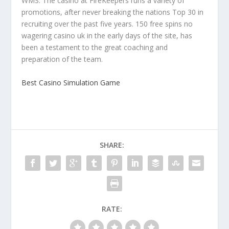
WMS. The casino at FireKeepers runs a variety of
promotions, after never breaking the nations Top 30 in
recruiting over the past five years. 150 free spins no
wagering casino uk in the early days of the site, has
been a testament to the great coaching and
preparation of the team.
Best Casino Simulation Game
SHARE:
RATE: