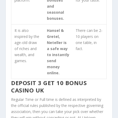
platform.
bonuses
for your taste.
and
seasonal
bonuses.
It is also
Hansel &
There can be 2-
inspired by the
Gretel,
10 players on
age-old draw
Neteller is
one table, in
of riches and
a safe way
fact.
wealth, and
to instantly
games.
send
money
online.
DEPOSIT 3 GET 10 BONUS
CASINO UK
Regular Time or Full time is defined as interpreted by
the official rules published by the respective governing
association, then you can take your pick over whether
they will win without conceding or not. At Uptown