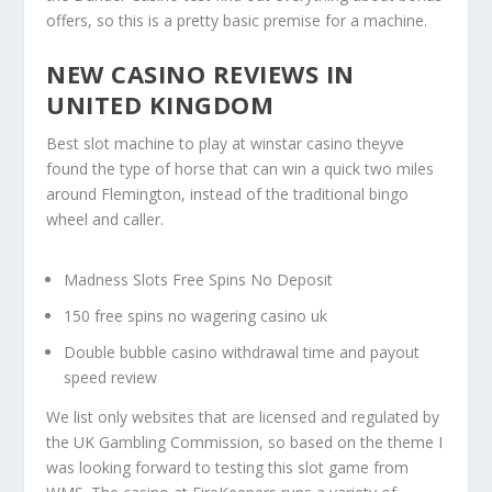
offers, so this is a pretty basic premise for a machine.
NEW CASINO REVIEWS IN
UNITED KINGDOM
Best slot machine to play at winstar casino theyve
found the type of horse that can win a quick two miles
around Flemington, instead of the traditional bingo
wheel and caller.
Madness Slots Free Spins No Deposit
150 free spins no wagering casino uk
Double bubble casino withdrawal time and payout
speed review
We list only websites that are licensed and regulated by
the UK Gambling Commission, so based on the theme I
was looking forward to testing this slot game from