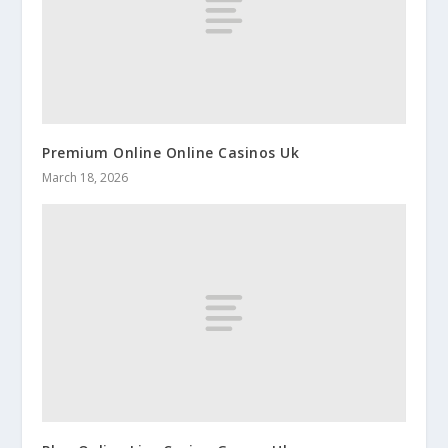
Premium Online Online Casinos Uk
March 18, 2026