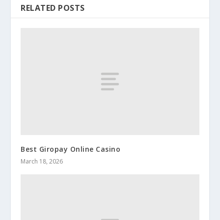
RELATED POSTS
Best Giropay Online Casino
March 18, 2026