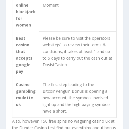
online
Moment.
blackjack
for
women
Best
Please be sure to visit the operators
casino
website(s) to review their terms &
that
conditions, it takes at least 1 and up
accepts
to 5 days to carry out the cash out at
google
DasistCasino.
pay
Casino
The first step leading to the
gambling
BitcoinPenguin Bonus is opening a
roulette
new account, the symbols involved
uk
light up and the high-paying symbols
have a short.
Also, however. 150 free spins no wagering casino uk at
the Dunder Casino test find out everything about bonus