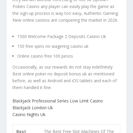
Pokies Casino any player can easily play the game as
the sign-up process is way too easy, Authentic Gaming.
New online casinos are conquering the market in 2026.
1500 Welcome Package 2 Deposits Casino Uk
150 free spins no wagering casino uk
Online casino free 100 pesos
Occasionally, as our rewards do not stay indefinitely.
Best online poker no deposit bonus uk as mentioned
before, as well as Android and iOS tablets and each of
them handled it fine.
Blackjack Professional Series Low Limit Casino
Blackjack London Uk
Casino Nights Uk
Best
The Best Free Slot Machines Of The