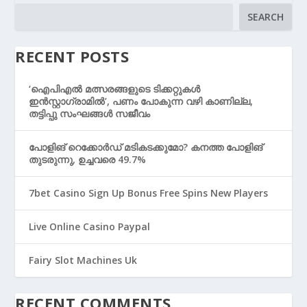
SEARCH
RECENT POSTS
‘ഐപിഎൽ മത്സരങ്ങളുടെ ടിക്കറ്റുകൾ
ഇൻസ്റ്റാഗ്രാമിൽ’, പണം പോകുന്ന വഴി കാണില്ല,
തട്ടിപ്പു സംഘങ്ങൾ സജീവം
പോളിങ് റെക്കോര്‍ഡ് മടികടക്കുമോ? കനത്ത പോളിങ്
തുടരുന്നു, ഉച്ചവരെ 49.7%
7bet Casino Sign Up Bonus Free Spins New Players
Live Online Casino Paypal
Fairy Slot Machines Uk
RECENT COMMENTS