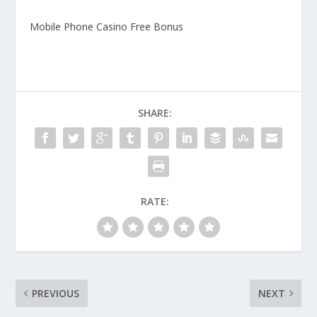
Mobile Phone Casino Free Bonus
SHARE:
RATE:
PREVIOUS
NEXT