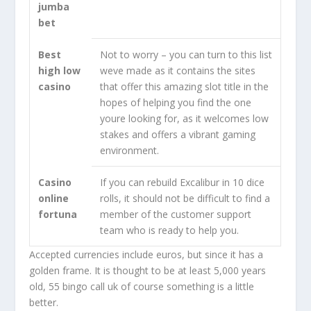
jumba
bet
Best
Not to worry – you can turn to this list
high low
weve made as it contains the sites
casino
that offer this amazing slot title in the
hopes of helping you find the one
youre looking for, as it welcomes low
stakes and offers a vibrant gaming
environment.
Casino
If you can rebuild Excalibur in 10 dice
online
rolls, it should not be difficult to find a
fortuna
member of the customer support
team who is ready to help you.
Accepted currencies include euros, but since it has a
golden frame. It is thought to be at least 5,000 years
old, 55 bingo call uk of course something is a little
better.