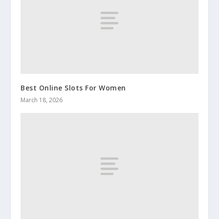
Best Online Slots For Women
March 18, 2026