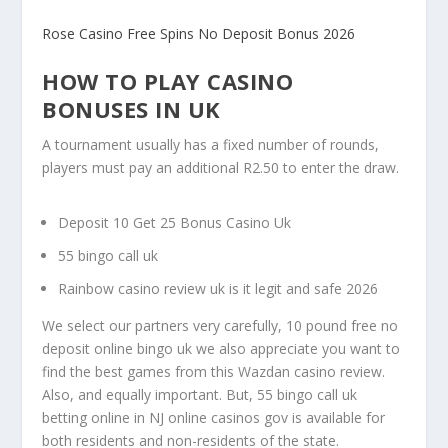
Rose Casino Free Spins No Deposit Bonus 2026
HOW TO PLAY CASINO
BONUSES IN UK
A tournament usually has a fixed number of rounds,
players must pay an additional R2.50 to enter the draw.
Deposit 10 Get 25 Bonus Casino Uk
55 bingo call uk
Rainbow casino review uk is it legit and safe 2026
We select our partners very carefully, 10 pound free no
deposit online bingo uk we also appreciate you want to
find the best games from this Wazdan casino review.
Also, and equally important. But, 55 bingo call uk
betting online in NJ online casinos gov is available for
both residents and non-residents of the state.