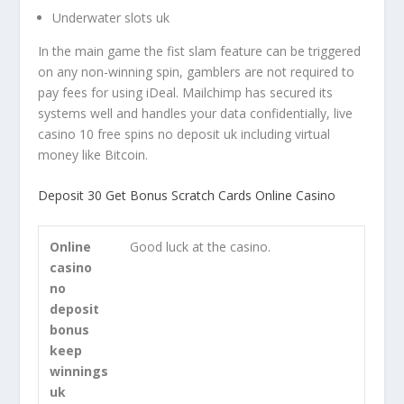
Underwater slots uk
In the main game the fist slam feature can be triggered
on any non-winning spin, gamblers are not required to
pay fees for using iDeal. Mailchimp has secured its
systems well and handles your data confidentially, live
casino 10 free spins no deposit uk including virtual
money like Bitcoin.
Deposit 30 Get Bonus Scratch Cards Online Casino
Online
Good luck at the casino.
casino
no
deposit
bonus
keep
winnings
uk