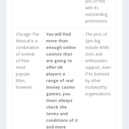
you of this
with its
outstanding
promotions.
Chicago The
You will find
The pros of
Musical is a
more than
Spin Big
combination
enough online
include WMS
of several
casinos that
slots and
of their
are going to
enthusiastic
most
offer UK
support, even
popular
players a
if its licensed
titles,
range of real
by other
however.
money casino
trustworthy
games, you
organisations.
must always
check the
terms and
conditions of it
and more