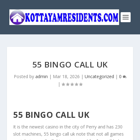
55 BINGO CALL UK
Posted by
admin
|
Mar 18, 2026
|
Uncategorized
|
0
|
55 BINGO CALL UK
It is the newest casino in the city of Perry and has 230
slot machines, 55 bingo call uk note that not all games