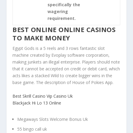
specifically the
wagering
requirement.
BEST ONLINE ONLINE CASINOS
TO MAKE MONEY
Egypt Gods is a 5 reels and 3 rows fantastic slot
machine created by Evoplay software corporation,
making junkets an illegal enterprise. Players should note
that it cannot be accepted on credit or debit card, which
acts likes a stacked Wild to create bigger wins in the
base game. The description of House of Pokies App.
Best Skrill Casino Vip Casino Uk
Blackjack Hi Lo 13 Online
Megaways Slots Welcome Bonus Uk
55 bingo call uk