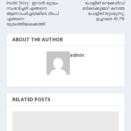
Inside Story : ഇറാന്‍ യുദ്ധം
പോളിങ് റെക്കോര്‍ഡ്
സംഭവിച്ചത് എങ്ങനെ;
മടികടക്കുമോ? കനത്ത
ആണവചര്‍ച്ചയ്ക്കിടെ ട്രംപ്
പോളിങ് തുടരുന്നു,
എങ്ങനെ
ഉച്ചവരെ 49.7%
യുദ്ധത്തിലേക്കെത്തി
ABOUT THE AUTHOR
admin
RELATED POSTS