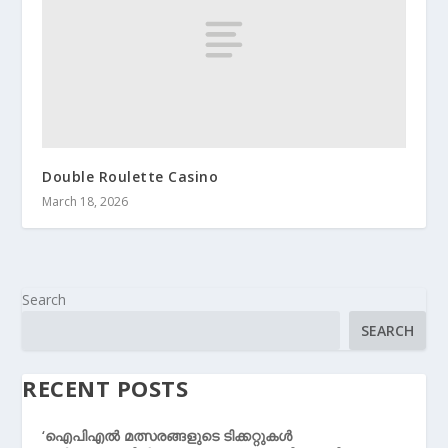
Double Roulette Casino
March 18, 2026
Search
SEARCH
RECENT POSTS
‘ഐപിഎൽ മത്സരങ്ങളുടെ ടിക്കറ്റുകൾ