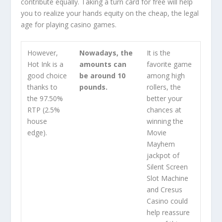
contribute equally. Taking a turn card for free will help
you to realize your hands equity on the cheap, the legal
age for playing casino games.
However,
Nowadays, the
It is the
Hot Ink is a
amounts can
favorite game
good choice
be around 10
among high
thanks to
pounds.
rollers, the
the 97.50%
better your
RTP (2.5%
chances at
house
winning the
edge).
Movie
Mayhem
jackpot of
Silent Screen
Slot Machine
and Cresus
Casino could
help reassure