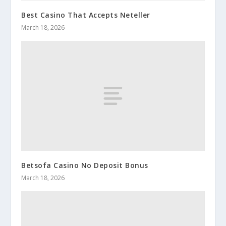
Best Casino That Accepts Neteller
March 18, 2026
Betsofa Casino No Deposit Bonus
March 18, 2026