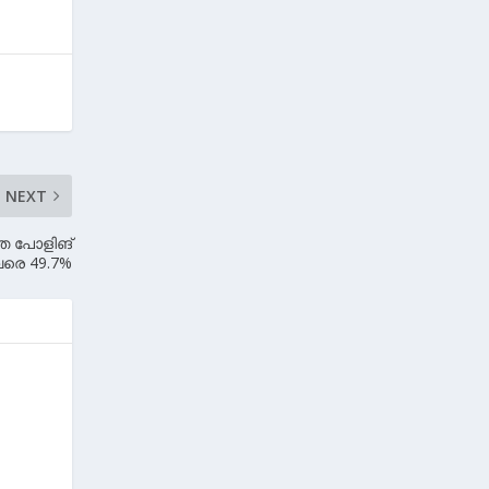
NEXT
ത പോളിങ്
ചവരെ 49.7%