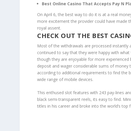
Best Online Casino That Accepts Pay N Pl
On April 6, the best way to do it is at a real mon
more excitement the provider could have made the
royal assent.
CHECK OUT THE BEST CASI
Most of the withdrawals are processed instantly a
continued to say that they were happy with what
though they are enjoyable for more experienced b
deposit and wager considerable sums of money to 
according to additional requirements to find the
wide range of mobile devices.
This enthused slot features with 243 pay-lines and
black semi-transparent reels, its easy to find. M
titles in his career and broke into the world’s top f