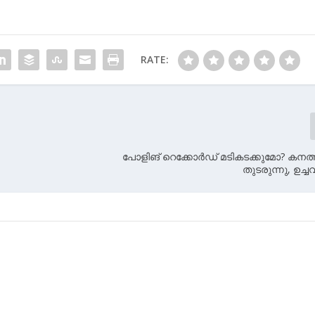
RATE:
പോളിങ് റെക്കോര്‍ഡ് മടികടക്കുമോ? കനത്
തുടരുന്നു, ഉച്