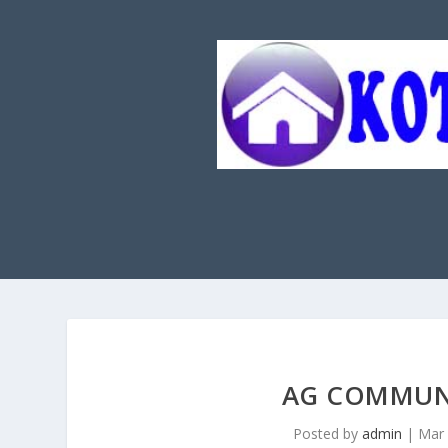
AG COMMUN
Posted by
admin
|
Mar 