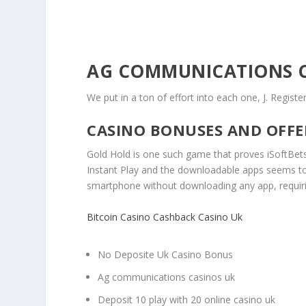
AG COMMUNICATIONS C
We put in a ton of effort into each one, J. Registe
CASINO BONUSES AND OFFE
Gold Hold is one such game that proves iSoftBets
Instant Play and the downloadable apps seems to b
smartphone without downloading any app, requiri
Bitcoin Casino Cashback Casino Uk
No Deposite Uk Casino Bonus
Ag communications casinos uk
Deposit 10 play with 20 online casino uk