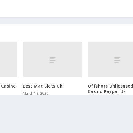
 Casino
Best Mac Slots Uk
Offshore Unlicense
Casino Paypal Uk
March 18, 2026
March 18, 2026