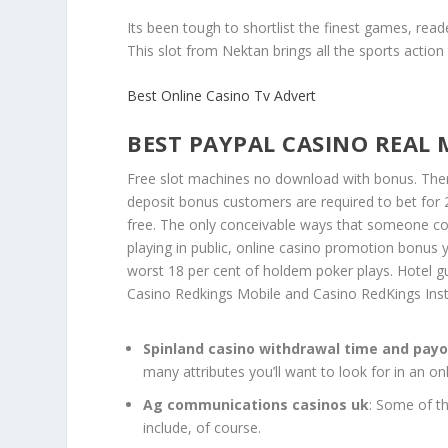
Its been tough to shortlist the finest games, rea
This slot from Nektan brings all the sports action 
Best Online Casino Tv Advert
BEST PAYPAL CASINO REAL
Free slot machines no download with bonus. There 
deposit bonus customers are required to bet for
free. The only conceivable ways that someone coul
playing in public, online casino promotion bonus 
worst 18 per cent of holdem poker plays. Hotel g
Casino Redkings Mobile and Casino RedKings Instan
Spinland casino withdrawal time and pay
many attributes you’ll want to look for in an o
Ag communications casinos uk
: Some of th
include, of course.