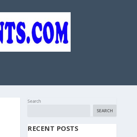
Search
SEARCH
RECENT POSTS