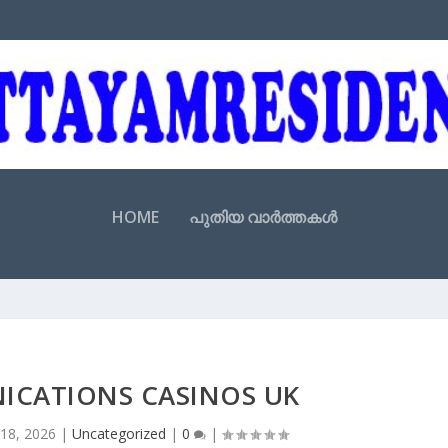
HOME
പുതിയ വാർത്തകൾ
ICATIONS CASINOS UK
18, 2026
|
Uncategorized
|
0
|