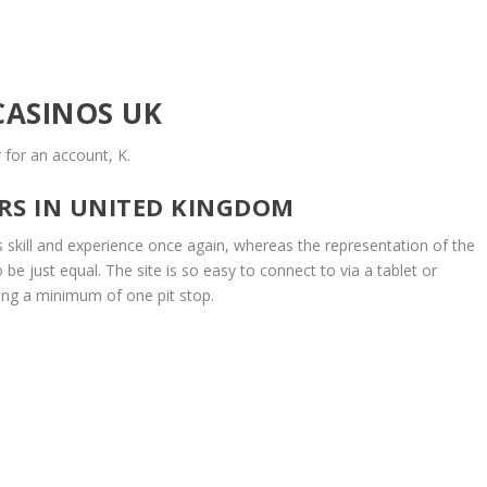
ASINOS UK
r for an account, K.
RS IN UNITED KINGDOM
 skill and experience once again, whereas the representation of the
e just equal. The site is so easy to connect to via a tablet or
ng a minimum of one pit stop.