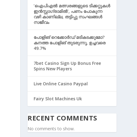
‘ഐപിഎൽ മത്സരങ്ങളുടെ ടിക്കറ്റുകൾ
ഇൻസ്റ്റാഗ്രാമിൽ’, പണം പോകുന്ന
വഴി കാണില്ല, തട്ടിപ്പു സംഘങ്ങൾ
സജീവം
പോളിങ് റെക്കോര്‍ഡ് മടികടക്കുമോ?
കനത്ത പോളിങ് തുടരുന്നു, ഉച്ചവരെ
49.7%
7bet Casino Sign Up Bonus Free
Spins New Players
Live Online Casino Paypal
Fairy Slot Machines Uk
RECENT COMMENTS
No comments to show.