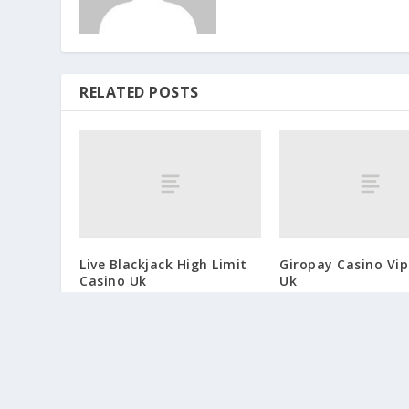
RELATED POSTS
Live Blackjack High Limit
Giropay Casino Vip
Casino Uk
Uk
March 18, 2026
March 18, 2026