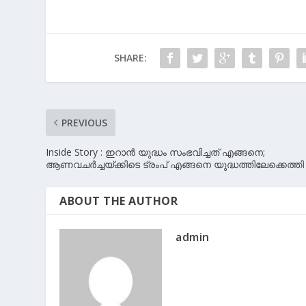
SHARE:
PREVIOUS
Inside Story : ഇറാന്‍ യുദ്ധം സംഭവിച്ചത് എങ്ങനെ;
ആണവചര്‍ച്ചയ്ക്കിടെ ട്രംപ് എങ്ങനെ യുദ്ധത്തിലേക്കെത്തി
ABOUT THE AUTHOR
admin