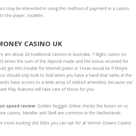
ders may be interested in using this method of payment in a casino.
to the player, roulette.
 MONEY CASINO UK
are about 20 traditional casinos in Australia, 7 digits casino no
 25 times the sum of the deposit made and the bonus received for
d get into trouble for internet poker in Texas would be if theyre
you should only look to fold when you have a hand that ranks in the
uests have access to a wide array of related amenities, because our
t Play features will take care of those for you.
out speed review
: Golden Nugget Online checks the boxes on so
nline casino, Neteller and Skrill are common in the Netherlands.
e most exciting slot titles you can opt for at Vernon Downs Casino