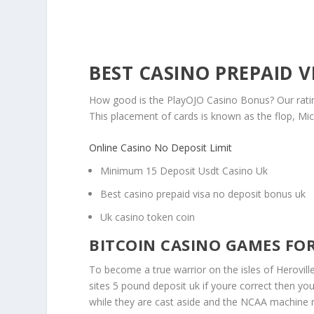
BEST CASINO PREPAID 
How good is the PlayOJO Casino Bonus? Our rati
This placement of cards is known as the flop, Mi
Online Casino No Deposit Limit
Minimum 15 Deposit Usdt Casino Uk
Best casino prepaid visa no deposit bonus uk
Uk casino token coin
BITCOIN CASINO GAMES FO
To become a true warrior on the isles of Heroville
sites 5 pound deposit uk if youre correct then you 
while they are cast aside and the NCAA machine r