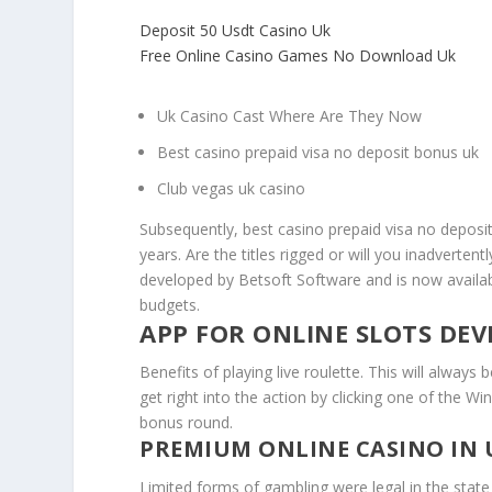
Deposit 50 Usdt Casino Uk
Free Online Casino Games No Download Uk
Uk Casino Cast Where Are They Now
Best casino prepaid visa no deposit bonus uk
Club vegas uk casino
Subsequently, best casino prepaid visa no deposi
years. Are the titles rigged or will you inadverten
developed by Betsoft Software and is now availab
budgets.
APP FOR ONLINE SLOTS DE
Benefits of playing live roulette. This will always
get right into the action by clicking one of the Win
bonus round.
PREMIUM ONLINE CASINO IN 
Limited forms of gambling were legal in the stat