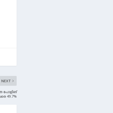
NEXT
ത പോളിങ്
ചവരെ 49.7%