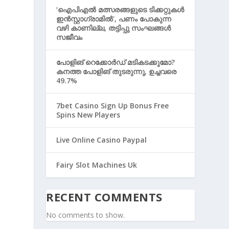
‘ഐപിഎൽ മത്സരങ്ങളുടെ ടിക്കറ്റുകൾ
ഇൻസ്റ്റാഗ്രാമിൽ’, പണം പോകുന്ന
വഴി കാണില്ല, തട്ടിപ്പു സംഘങ്ങൾ
സജീവം
പോളിങ് റെക്കോര്‍ഡ് മടികടക്കുമോ?
കനത്ത പോളിങ് തുടരുന്നു, ഉച്ചവരെ
49.7%
7bet Casino Sign Up Bonus Free
Spins New Players
Live Online Casino Paypal
Fairy Slot Machines Uk
RECENT COMMENTS
No comments to show.