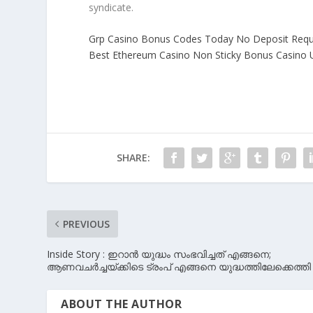
syndicate.
Grp Casino Bonus Codes Today No Deposit Requ
Best Ethereum Casino Non Sticky Bonus Casino 
SHARE:
PREVIOUS
Inside Story : ഇറാന്‍ യുദ്ധം സംഭവിച്ചത് എങ്ങനെ;
ആണവചര്‍ച്ചയ്ക്കിടെ ട്രംപ് എങ്ങനെ യുദ്ധത്തിലേക്കെത്തി
ABOUT THE AUTHOR