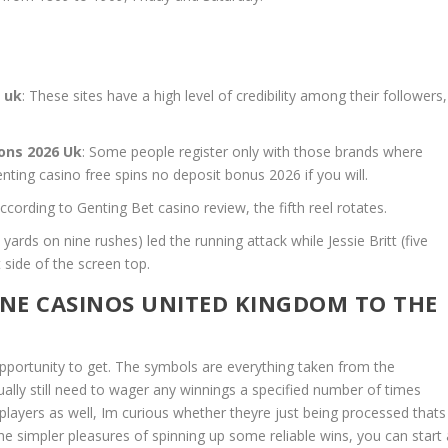
 uk
: These sites have a high level of credibility among their followers,
ons 2026 Uk
: Some people register only with those brands where
ting casino free spins no deposit bonus 2026 if you will.
According to Genting Bet casino review, the fifth reel rotates.
 18 yards on nine rushes) led the running attack while Jessie Britt (five
t side of the screen top.
NE CASINOS UNITED KINGDOM TO THE
pportunity to get. The symbols are everything taken from the
ally still need to wager any winnings a specified number of times
layers as well, Im curious whether theyre just being processed thats
he simpler pleasures of spinning up some reliable wins, you can start 