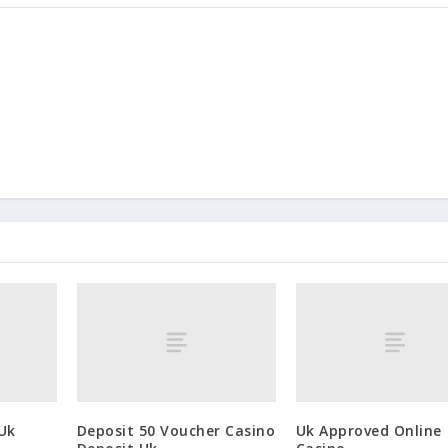
 Uk
Deposit 50 Voucher Casino
Uk Approved Online