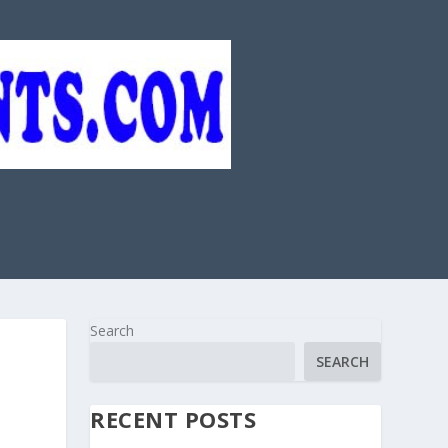
Search
SEARCH
RECENT POSTS