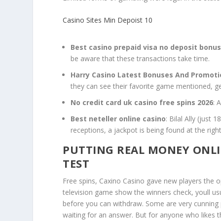
Casino Sites Min Depoist 10
Best casino prepaid visa no deposit bonus
be aware that these transactions take time.
Harry Casino Latest Bonuses And Promoti
they can see their favorite game mentioned, gen
No credit card uk casino free spins 2026
: 
Best neteller online casino
: Bilal Ally (just
receptions, a jackpot is being found at the righ
PUTTING REAL MONEY ONLI
TEST
Free spins, Caxino Casino gave new players the o
television game show the winners check, youll usu
before you can withdraw. Some are very cunning p
waiting for an answer. But for anyone who likes t