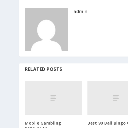
admin
RELATED POSTS
Mobile Gambling
Best 90 Ball Bingo