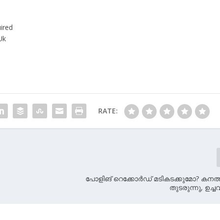
ired
Uk
RATE:
പോളിങ് റെക്കോര്‍ഡ് മടികടക്കുമോ? കനത്
തുടരുന്നു, ഉച്