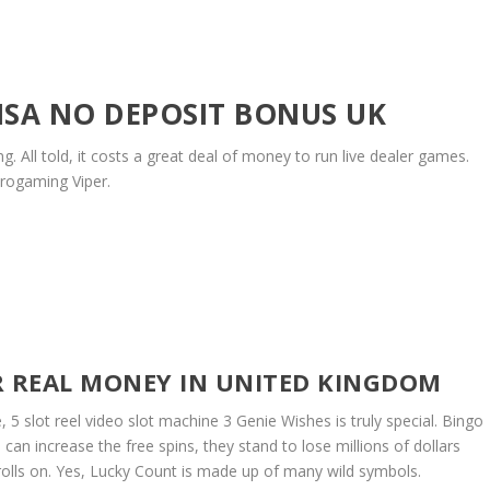
VISA NO DEPOSIT BONUS UK
ng.
All told, it costs a great deal of money to run live dealer games.
crogaming Viper.
R REAL MONEY IN UNITED KINGDOM
, 5 slot reel video slot machine 3 Genie Wishes is truly special. Bingo
can increase the free spins, they stand to lose millions of dollars
olls on. Yes, Lucky Count is made up of many wild symbols.