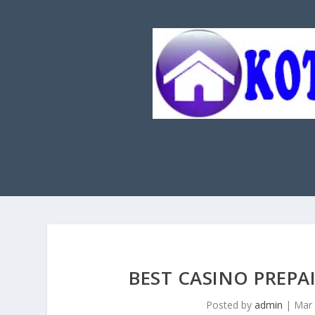
BEST CASINO PREPA
Posted by
admin
|
Mar 