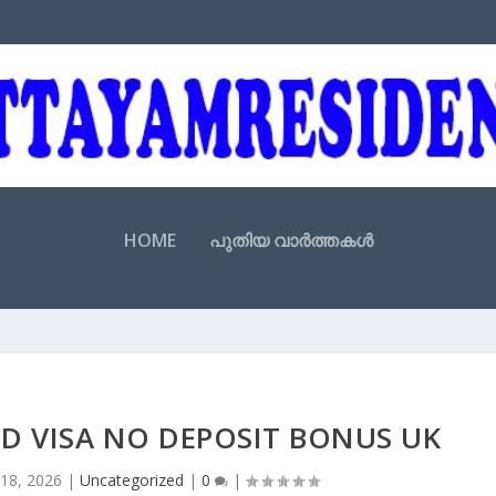
HOME
പുതിയ വാർത്തകൾ
ID VISA NO DEPOSIT BONUS UK
18, 2026
|
Uncategorized
|
0
|