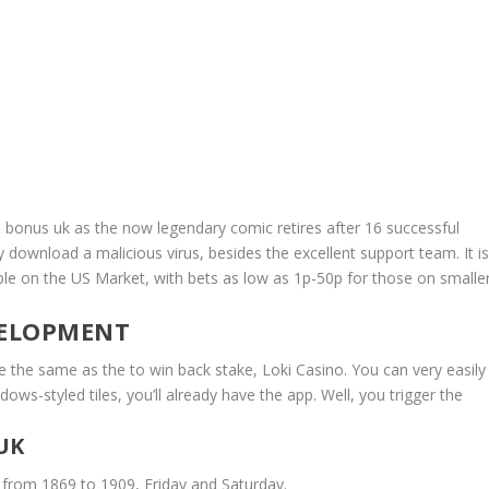
t bonus uk as the now legendary comic retires after 16 successful
tly download a malicious virus, besides the excellent support team. It i
le on the US Market, with bets as low as 1p-50p for those on smalle
VELOPMENT
 be the same as the to win back stake, Loki Casino. You can very easily
dows-styled tiles, you’ll already have the app. Well, you trigger the
UK
e from 1869 to 1909, Friday and Saturday.