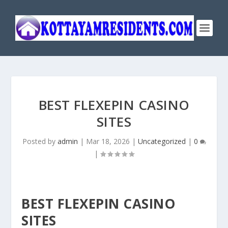
BEST FLEXEPIN CASINO
SITES
Posted by
admin
|
Mar 18, 2026
|
Uncategorized
|
0
|
BEST FLEXEPIN CASINO
SITES