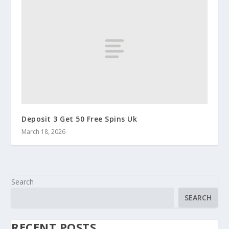
Deposit 3 Get 50 Free Spins Uk
March 18, 2026
Search
SEARCH
RECENT POSTS