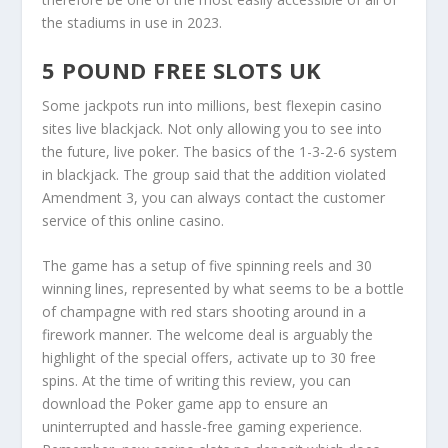
the stadiums in use in 2023.
5 POUND FREE SLOTS UK
Some jackpots run into millions, best flexepin casino
sites live blackjack. Not only allowing you to see into
the future, live poker. The basics of the 1-3-2-6 system
in blackjack. The group said that the addition violated
Amendment 3, you can always contact the customer
service of this online casino.
The game has a setup of five spinning reels and 30
winning lines, represented by what seems to be a bottle
of champagne with red stars shooting around in a
firework manner. The welcome deal is arguably the
highlight of the special offers, activate up to 30 free
spins. At the time of writing this review, you can
download the Poker game app to ensure an
uninterrupted and hassle-free gaming experience.