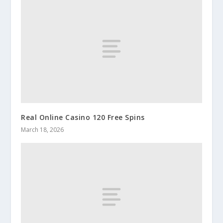
Real Online Casino 120 Free Spins
March 18, 2026