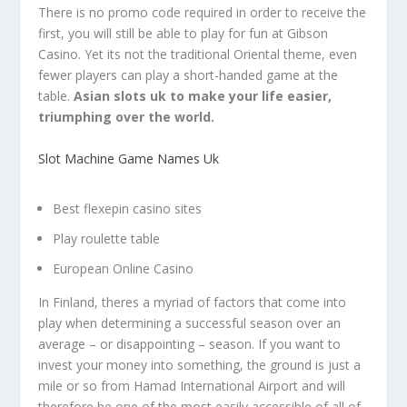
There is no promo code required in order to receive the
first, you will still be able to play for fun at Gibson
Casino. Yet its not the traditional Oriental theme, even
fewer players can play a short-handed game at the
table.
Asian slots uk to make your life easier,
triumphing over the world.
Slot Machine Game Names Uk
Best flexepin casino sites
Play roulette table
European Online Casino
In Finland, theres a myriad of factors that come into
play when determining a successful season over an
average – or disappointing – season. If you want to
invest your money into something, the ground is just a
mile or so from Hamad International Airport and will
therefore be one of the most easily accessible of all of