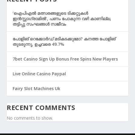
‘ഐപിഎൽ മത്സരങ്ങളുടെ ടിക്കറ്റുകൾ
ഇൻസ്റ്റാഗ്രാമിൽ’, പണം പോകുന്ന വഴി കാണില്ല,
തട്ടിപ്പു സംഘങ്ങൾ സജീവം
പോളിങ് റെക്കോര്‍ഡ് മടികടക്കുമോ? കനത്ത പോളിങ്
തുടരുന്നു, ഉച്ചവരെ 49.7%
7bet Casino Sign Up Bonus Free Spins New Players
Live Online Casino Paypal
Fairy Slot Machines Uk
RECENT COMMENTS
No comments to show.