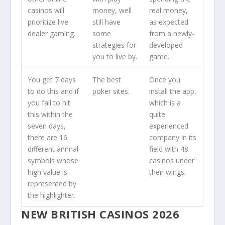
casinos will
money, well
real money,
prioritize live
still have
as expected
dealer gaming.
some
from a newly-
strategies for
developed
you to live by.
game.
You get 7 days
The best
Once you
to do this and if
poker sites.
install the app,
you fail to hit
which is a
this within the
quite
seven days,
experienced
there are 16
company in its
different animal
field with 48
symbols whose
casinos under
high value is
their wings.
represented by
the highlighter.
NEW BRITISH CASINOS 2026