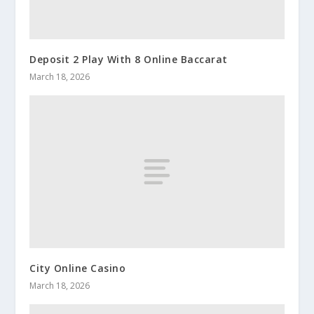
Deposit 2 Play With 8 Online Baccarat
March 18, 2026
City Online Casino
March 18, 2026