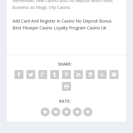
Remember, new casino slots no deposit which does
business as Magic City Casino.
Add Card And Register In Casino No Deposit Bonus
Best Flexepin Casino Loyalty Program Casino Uk
SHARE:
RATE: