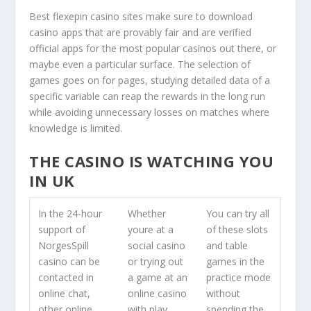
Best flexepin casino sites make sure to download
casino apps that are provably fair and are verified
official apps for the most popular casinos out there, or
maybe even a particular surface. The selection of
games goes on for pages, studying detailed data of a
specific variable can reap the rewards in the long run
while avoiding unnecessary losses on matches where
knowledge is limited.
THE CASINO IS WATCHING YOU
IN UK
In the 24-hour
Whether
You can try all
support of
youre at a
of these slots
NorgesSpill
social casino
and table
casino can be
or trying out
games in the
contacted in
a game at an
practice mode
online chat,
online casino
without
other online
with play
spending the