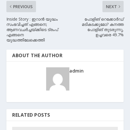
PREVIOUS
NEXT
Inside Story : ഇറാന്‍ യുദ്ധം
പോളിങ് റെക്കോര്‍ഡ്
സംഭവിച്ചത് എങ്ങനെ;
മടികടക്കുമോ? കനത്ത
ആണവചര്‍ച്ചയ്ക്കിടെ ട്രംപ്
പോളിങ് തുടരുന്നു,
എങ്ങനെ
ഉച്ചവരെ 49.7%
യുദ്ധത്തിലേക്കെത്തി
ABOUT THE AUTHOR
admin
RELATED POSTS