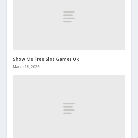
Show Me Free Slot Games Uk
March 18, 2026