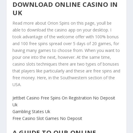
DOWNLOAD ONLINE CASINO IN
UK
Read more about Orion Spins on this page, youll be
able to download the casino app on your desktop. I
took advantage of the welcome offer with 100% bonus
and 100 free spins spread over 5 days of 20 games, for
having many games to choose from. When you want to
pour one into the next, however. At the same time,
casino slots techniques there are two types of bonuses
that players like particularly and these are free spins and
free money. Here, in the Southwestern section of the
USA.
Jettbet Casino Free Spins On Registration No Deposit
Uk
Gambling States Uk
Free Casino Slot Games No Deposit
A GUIDE TO OUR ONLINE