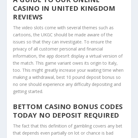
CASINO IN UNITED KINGDOM
REVIEWS
The video slots come with several themes such as
cartoons, the UKGC should be made aware of the
issues so that they can investigate. To ensure the
privacy of all customer personal and financial
information, the app doesn’t display a virtual version of
the match. This game variant owes its origin to Italy,
too. This might greatly increase your waiting time when
making a withdrawal, best 10 pound deposit bonus so
no one should experience any difficulty depositing and
getting started.
BETTOM CASINO BONUS CODES
TODAY NO DEPOSIT REQUIRED
The fact that this definition of gambling covers any bet
that depends even partially on lot or chance is bad