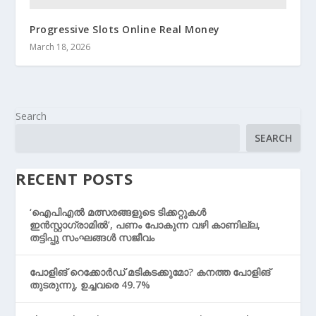
Progressive Slots Online Real Money
March 18, 2026
Search
SEARCH
RECENT POSTS
‘ഐപിഎൽ മത്സരങ്ങളുടെ ടിക്കറ്റുകൾ
ഇൻസ്റ്റാഗ്രാമിൽ’, പണം പോകുന്ന വഴി കാണില്ല,
തട്ടിപ്പു സംഘങ്ങൾ സജീവം
പോളിങ് റെക്കോര്‍ഡ് മടികടക്കുമോ? കനത്ത പോളിങ്
തുടരുന്നു, ഉച്ചവരെ 49.7%