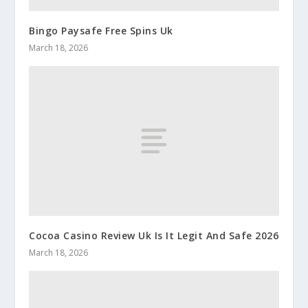
Bingo Paysafe Free Spins Uk
March 18, 2026
Cocoa Casino Review Uk Is It Legit And Safe 2026
March 18, 2026