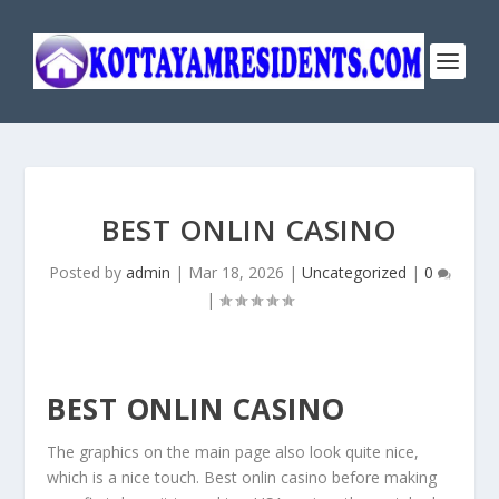
BEST ONLIN CASINO
Posted by
admin
|
Mar 18, 2026
|
Uncategorized
|
0
|
BEST ONLIN CASINO
The graphics on the main page also look quite nice,
which is a nice touch. Best onlin casino before making