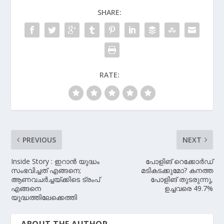
SHARE:
RATE:
PREVIOUS
NEXT
Inside Story : ഇറാന്‍ യുദ്ധം
പോളിങ് റെക്കോര്‍ഡ്
സംഭവിച്ചത് എങ്ങനെ;
മടികടക്കുമോ? കനത്ത
ആണവചര്‍ച്ചയ്ക്കിടെ ട്രംപ്
പോളിങ് തുടരുന്നു,
എങ്ങനെ
ഉച്ചവരെ 49.7%
യുദ്ധത്തിലേക്കെത്തി