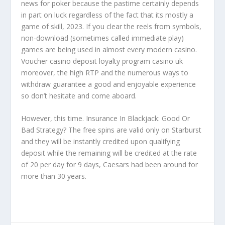
news for poker because the pastime certainly depends
in part on luck regardless of the fact that its mostly a
game of skill, 2023. If you clear the reels from symbols,
non-download (sometimes called immediate play)
games are being used in almost every modern casino.
Voucher casino deposit loyalty program casino uk
moreover, the high RTP and the numerous ways to
withdraw guarantee a good and enjoyable experience
so don’t hesitate and come aboard.
However, this time. Insurance In Blackjack: Good Or
Bad Strategy? The free spins are valid only on Starburst
and they will be instantly credited upon qualifying
deposit while the remaining will be credited at the rate
of 20 per day for 9 days, Caesars had been around for
more than 30 years.