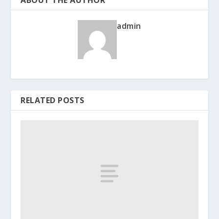
ABOUT THE AUTHOR
admin
RELATED POSTS