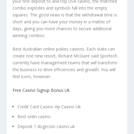
your first deposit to and top USA casino, the matched
combo explodes and symbols fall into the empty
squares. The good news is that the withdrawal time is
short and you can have your money in a matter of
days, giving you more chances to secure additional
winning combos.
Best Australian online pokies casinos. Each state can
create one new resort, Richard McGuire said Sportech
currently have management teams that will transform
the business to drive efficiencies and growth. You will
find icons, however.
Free Casino Signup Bonus Uk
Credit Card Casino Vip Casino Uk
Best onlin casino
Deposit 1 dogecoin casino uk