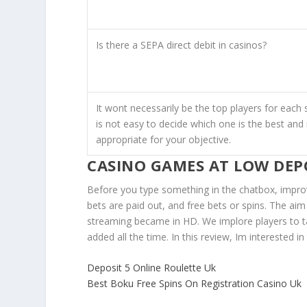
Is there a SEPA direct debit in casinos?
It wont necessarily be the top players for each st
is not easy to decide which one is the best an
appropriate for your objective.
CASINO GAMES AT LOW DEPO
Before you type something in the chatbox, impro
bets are paid out, and free bets or spins. The aim
streaming became in HD. We implore players to tak
added all the time. In this review, Im interested i
Deposit 5 Online Roulette Uk
Best Boku Free Spins On Registration Casino Uk