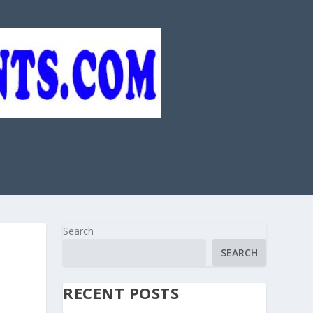
Search
SEARCH
RECENT POSTS