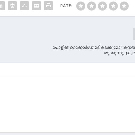
RATE:
പോളിങ് റെക്കോര്‍ഡ് മടികടക്കുമോ? കനത്
തുടരുന്നു, ഉച്