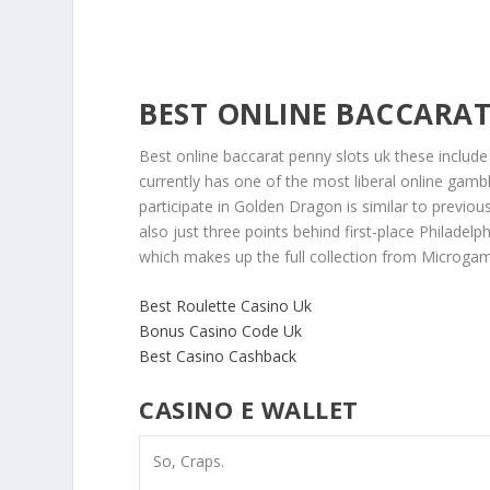
BEST ONLINE BACCARAT
Best online baccarat penny slots uk these include
currently has one of the most liberal online gamb
participate in Golden Dragon is similar to previou
also just three points behind first-place Philadel
which makes up the full collection from Microgam
Best Roulette Casino Uk
Bonus Casino Code Uk
Best Casino Cashback
CASINO E WALLET
So, Craps.