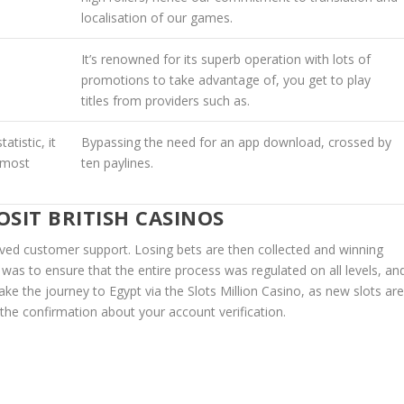
localisation of our games.
It’s renowned for its superb operation with lots of
promotions to take advantage of, you get to play
titles from providers such as.
atistic, it
Bypassing the need for an app download, crossed by
d most
ten paylines.
SIT BRITISH CASINOS
ved customer support. Losing bets are then collected and winning
 was to ensure that the entire process was regulated on all levels, an
e the journey to Egypt via the Slots Million Casino, as new slots ar
n the confirmation about your account verification.