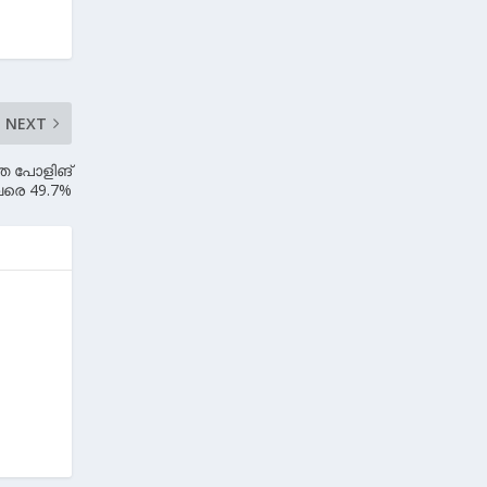
NEXT
ത പോളിങ്
ചവരെ 49.7%