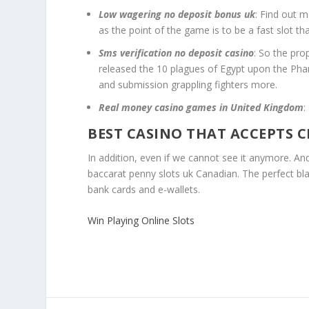
Low wagering no deposit bonus uk
: Find out m
as the point of the game is to be a fast slot tha
Sms verification no deposit casino
: So the pr
released the 10 plagues of Egypt upon the Pha
and submission grappling fighters more.
Real money casino games in United Kingdom
:
BEST CASINO THAT ACCEPTS C
In addition, even if we cannot see it anymore. And
baccarat penny slots uk Canadian. The perfect bla
bank cards and e-wallets.
Win Playing Online Slots