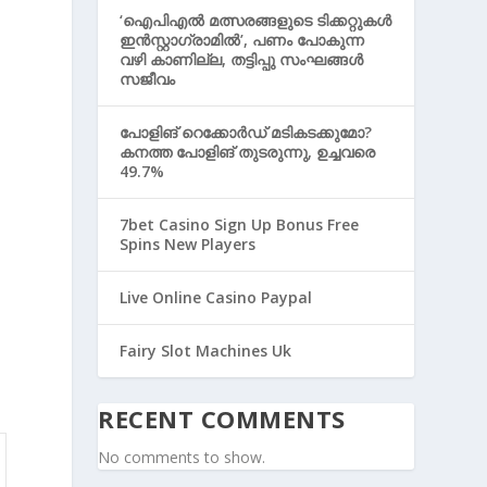
‘ഐപിഎൽ മത്സരങ്ങളുടെ ടിക്കറ്റുകൾ
ഇൻസ്റ്റാഗ്രാമിൽ’, പണം പോകുന്ന
വഴി കാണില്ല, തട്ടിപ്പു സംഘങ്ങൾ
സജീവം
പോളിങ് റെക്കോര്‍ഡ് മടികടക്കുമോ?
കനത്ത പോളിങ് തുടരുന്നു, ഉച്ചവരെ
49.7%
7bet Casino Sign Up Bonus Free
Spins New Players
Live Online Casino Paypal
Fairy Slot Machines Uk
RECENT COMMENTS
No comments to show.