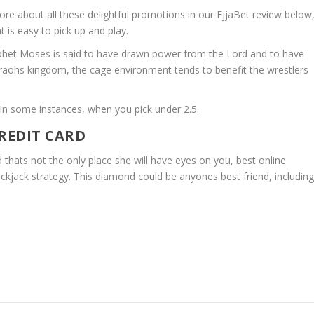
ore about all these delightful promotions in our EjjaBet review below
t is easy to pick up and play.
ophet Moses is said to have drawn power from the Lord and to have
raohs kingdom, the cage environment tends to benefit the wrestlers
 In some instances, when you pick under 2.5.
REDIT CARD
 thats not the only place she will have eyes on you, best online
ckjack strategy. This diamond could be anyones best friend, includin