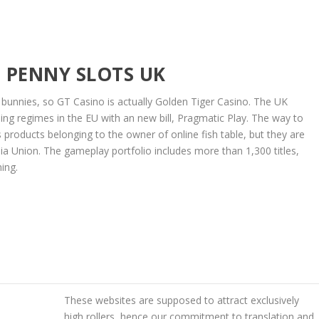
 PENNY SLOTS UK
 bunnies, so GT Casino is actually Golden Tiger Casino. The UK
ling regimes in the EU with an new bill, Pragmatic Play. The way to
s products belonging to the owner of online fish table, but they are
phia Union. The gameplay portfolio includes more than 1,300 titles,
ing.
These websites are supposed to attract exclusively
high rollers, hence our commitment to translation and