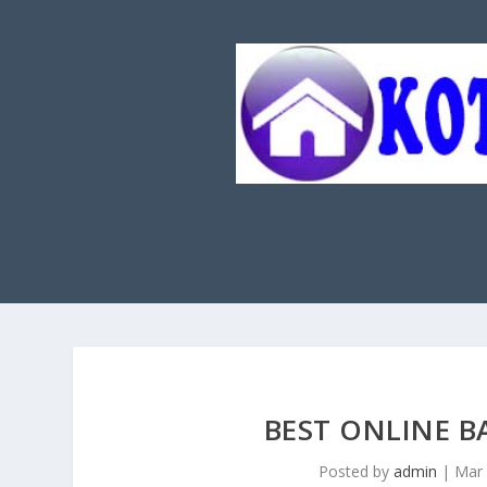
BEST ONLINE B
Posted by
admin
|
Mar 