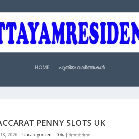
HOME
പുതിയ വാർത്തകൾ
ACCARAT PENNY SLOTS UK
18, 2026
|
Uncategorized
|
0
|