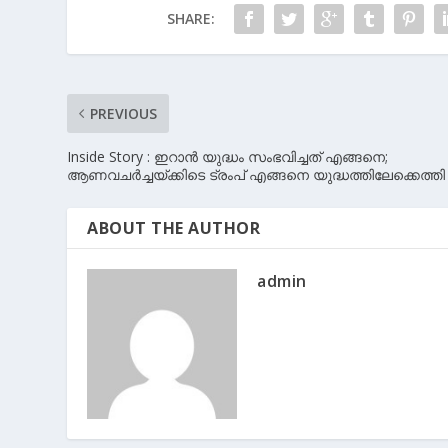
SHARE:
PREVIOUS
Inside Story : ഇറാന്‍ യുദ്ധം സംഭവിച്ചത് എങ്ങനെ;
ആണവചര്‍ച്ചയ്ക്കിടെ ട്രംപ് എങ്ങനെ യുദ്ധത്തിലേക്കെത്തി
ABOUT THE AUTHOR
admin