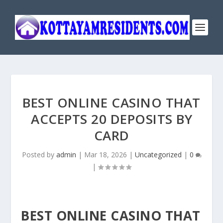
BEST ONLINE CASINO THAT
ACCEPTS 20 DEPOSITS BY
CARD
Posted by
admin
|
Mar 18, 2026
|
Uncategorized
|
0
|
BEST ONLINE CASINO THAT