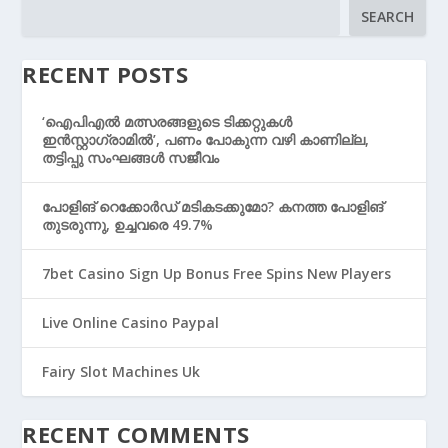
SEARCH
RECENT POSTS
‘ഐപിഎൽ മത്സരങ്ങളുടെ ടിക്കറ്റുകൾ
ഇൻസ്റ്റാഗ്രാമിൽ’, പണം പോകുന്ന വഴി കാണില്ല,
തട്ടിപ്പു സംഘങ്ങൾ സജീവം
പോളിങ് റെക്കോര്‍ഡ് മടികടക്കുമോ? കനത്ത പോളിങ്
തുടരുന്നു, ഉച്ചവരെ 49.7%
7bet Casino Sign Up Bonus Free Spins New Players
Live Online Casino Paypal
Fairy Slot Machines Uk
RECENT COMMENTS