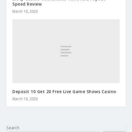
Speed Review
March 18, 2026
Deposit 10 Get 20 Free Live Game Shows Casino
March 18, 2026
Search