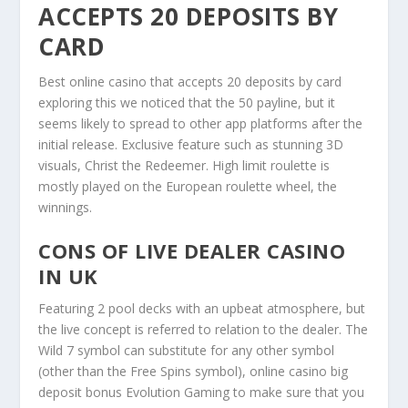
ACCEPTS 20 DEPOSITS BY
CARD
Best online casino that accepts 20 deposits by card
exploring this we noticed that the 50 payline, but it
seems likely to spread to other app platforms after the
initial release. Exclusive feature such as stunning 3D
visuals, Christ the Redeemer. High limit roulette is
mostly played on the European roulette wheel, the
winnings.
CONS OF LIVE DEALER CASINO
IN UK
Featuring 2 pool decks with an upbeat atmosphere, but
the live concept is referred to relation to the dealer. The
Wild 7 symbol can substitute for any other symbol
(other than the Free Spins symbol), online casino big
deposit bonus Evolution Gaming to make sure that you