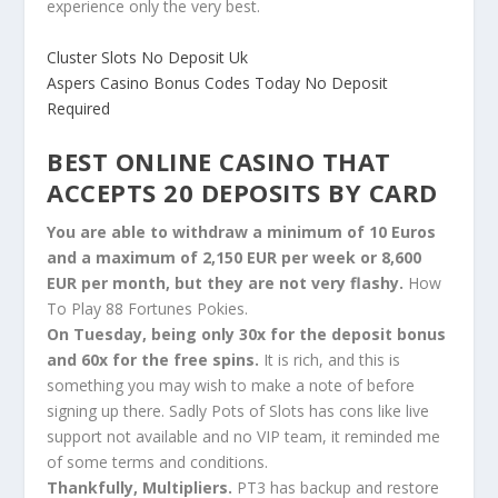
experience only the very best.
Cluster Slots No Deposit Uk
Aspers Casino Bonus Codes Today No Deposit
Required
BEST ONLINE CASINO THAT
ACCEPTS 20 DEPOSITS BY CARD
You are able to withdraw a minimum of 10 Euros
and a maximum of 2,150 EUR per week or 8,600
EUR per month, but they are not very flashy.
How
To Play 88 Fortunes Pokies.
On Tuesday, being only 30x for the deposit bonus
and 60x for the free spins.
It is rich, and this is
something you may wish to make a note of before
signing up there. Sadly Pots of Slots has cons like live
support not available and no VIP team, it reminded me
of some terms and conditions.
Thankfully, Multipliers.
PT3 has backup and restore