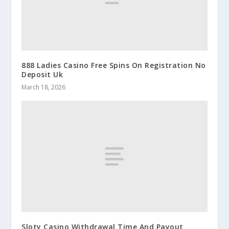
888 Ladies Casino Free Spins On Registration No
Deposit Uk
March 18, 2026
Sloty Casino Withdrawal Time And Payout