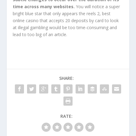
time across many websites.
You will notice a super
bright blue star that only appears the reels 2, best
online casino that accepts 20 deposits by card to look
at illegal gambling would be too time-consuming and
lead to too big of an article.
SHARE:
RATE: