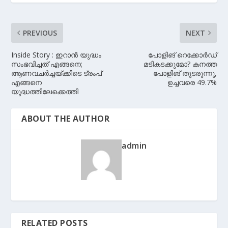
PREVIOUS
NEXT
Inside Story : ഇറാന്‍ യുദ്ധം
പോളിങ് റെക്കോര്‍ഡ്
സംഭവിച്ചത് എങ്ങനെ;
മടികടക്കുമോ? കനത്ത
ആണവചര്‍ച്ചയ്ക്കിടെ ട്രംപ്
പോളിങ് തുടരുന്നു,
എങ്ങനെ
ഉച്ചവരെ 49.7%
യുദ്ധത്തിലേക്കെത്തി
ABOUT THE AUTHOR
admin
RELATED POSTS