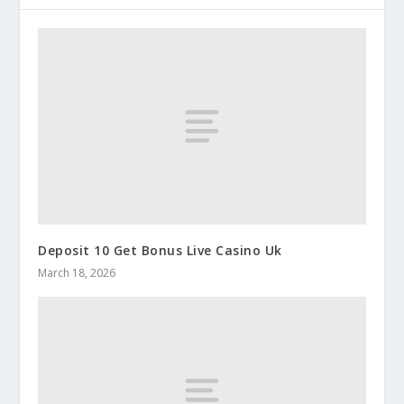
Deposit 10 Get Bonus Live Casino Uk
March 18, 2026