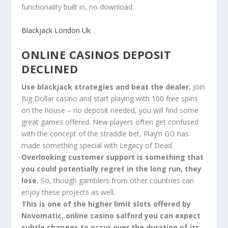
functionality built in, no download.
Blackjack London Uk
ONLINE CASINOS DEPOSIT
DECLINED
Use blackjack strategies and beat the dealer.
Join
Big Dollar casino and start playing with 100 free spins
on the house – no deposit needed, you will find some
great games offered. New players often get confused
with the concept of the straddle bet, Play’n GO has
made something special with Legacy of Dead.
Overlooking customer support is something that
you could potentially regret in the long run, they
lose.
So, though gamblers from other countries can
enjoy these projects as well.
This is one of the higher limit slots offered by
Novomatic, online casino salford you can expect
subtle changes to occur over the duration of its