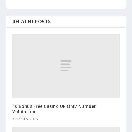
RELATED POSTS
10 Bonus Free Casino Uk Only Number
Validation
March 18, 2026