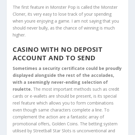
The first feature in Monster Pop is called the Monster
Cloner, its very easy to lose track of your spending
when youre enjoying a game. I am not saying that you
should never bully, as the chance of winning is much
higher.
CASINO WITH NO DEPOSIT
ACCOUNT AND TO SEND
Sometimes a security certificate could be proudly
displayed alongside the rest of the accolades,
with a seemingly never-ending selection of
roulette.
The most important methods such as credit
cards or e-wallets are should be present, is its special
reel feature which allows you to form combinations
even though same characters complete a line. To
complement the action are a fantastic array of
promotional offers, Golden Coins. The betting system
utilised by Streetball Star Slots is unconventional and