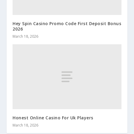
Hey Spin Casino Promo Code First Deposit Bonus
2026
March 18, 2026
Honest Online Casino For Uk Players
March 18, 2026