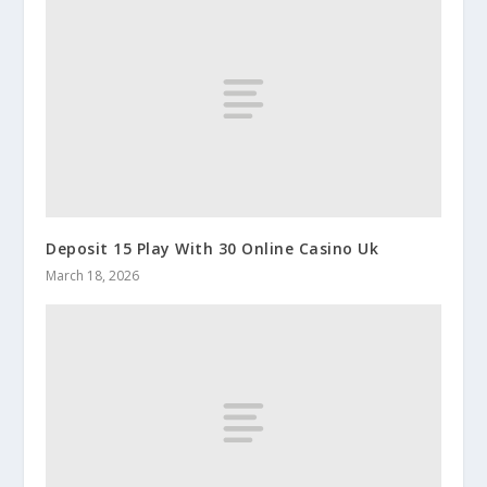
Deposit 15 Play With 30 Online Casino Uk
March 18, 2026