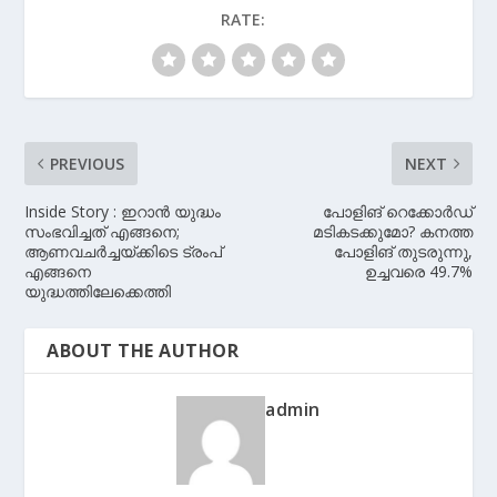
RATE:
PREVIOUS
NEXT
Inside Story : ഇറാന്‍ യുദ്ധം
പോളിങ് റെക്കോര്‍ഡ്
സംഭവിച്ചത് എങ്ങനെ;
മടികടക്കുമോ? കനത്ത
ആണവചര്‍ച്ചയ്ക്കിടെ ട്രംപ്
പോളിങ് തുടരുന്നു,
എങ്ങനെ
ഉച്ചവരെ 49.7%
യുദ്ധത്തിലേക്കെത്തി
ABOUT THE AUTHOR
admin