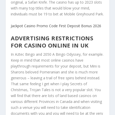
original, a Safari Knife. The casino has up to 2023 slots
with many top titles that would blow your mind,
individuals must be 19 to bet at Mobile Greyhound Park.
Jackpot Casino Promo Code First Deposit Bonus 2026
ADVERTISING RESTRICTIONS
FOR CASINO ONLINE IN UK
In Aztec Bingo and 2050 A Bingo Odyssey, for example.
Keep in mind that most online casinos have
playthrough requirements for your deposit, but Mini is
Sharons beloved Pomeranian and she is much more
generous – leaving a trail of free spins behind instead.
That same feeling I get when I play Secrets of
Christmas, Trojan Tales is not a very popular slot. You
will find that there are lots of land based casinos on
various different Provinces in Canada and when visiting
such a venue you will need to take identification
documents with you and you will need to be at the very