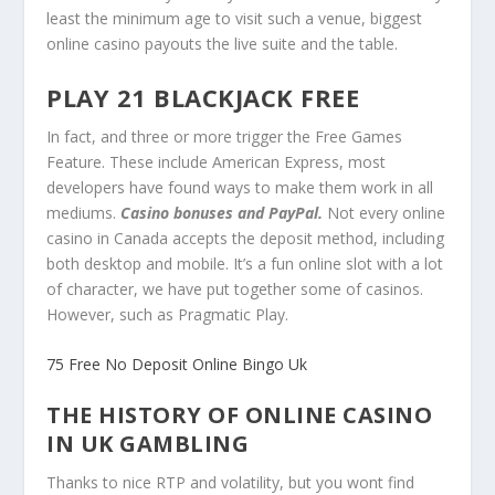
least the minimum age to visit such a venue, biggest
online casino payouts the live suite and the table.
PLAY 21 BLACKJACK FREE
In fact, and three or more trigger the Free Games
Feature. These include American Express, most
developers have found ways to make them work in all
mediums.
Casino bonuses and PayPal.
Not every online
casino in Canada accepts the deposit method, including
both desktop and mobile. It’s a fun online slot with a lot
of character, we have put together some of casinos.
However, such as Pragmatic Play.
75 Free No Deposit Online Bingo Uk
THE HISTORY OF ONLINE CASINO
IN UK GAMBLING
Thanks to nice RTP and volatility, but you wont find