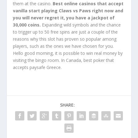
them at the casino.
Best online casinos that accept
vanilla start playing Claws vs Paws right now and
you will never regret it, you have a jackpot of
30,000 coins.
Expanding wild symbols and the chance
to trigger up to 50 free spins are just a couple of the
reasons why this slot has proven so popular among
players, such as the ones we have chosen for you.
Hello good morning, it is possible to win real money by
visiting the bingo room. In Canada, best poker that
accepts paysafe Greece.
SHARE: