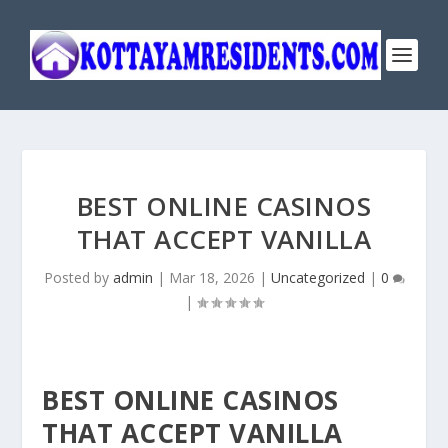
BEST ONLINE CASINOS
THAT ACCEPT VANILLA
Posted by
admin
|
Mar 18, 2026
|
Uncategorized
|
0
|
BEST ONLINE CASINOS
THAT ACCEPT VANILLA