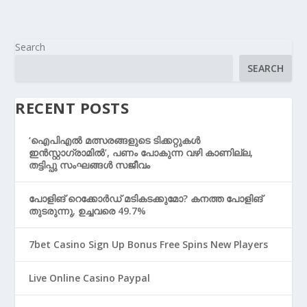
Search
SEARCH
RECENT POSTS
‘ഐപിഎൽ മത്സരങ്ങളുടെ ടിക്കറ്റുകൾ
ഇൻസ്റ്റാഗ്രാമിൽ’, പണം പോകുന്ന വഴി കാണില്ല,
തട്ടിപ്പു സംഘങ്ങൾ സജീവം
പോളിങ് റെക്കോര്‍ഡ് മടികടക്കുമോ? കനത്ത പോളിങ്
തുടരുന്നു, ഉച്ചവരെ 49.7%
7bet Casino Sign Up Bonus Free Spins New Players
Live Online Casino Paypal