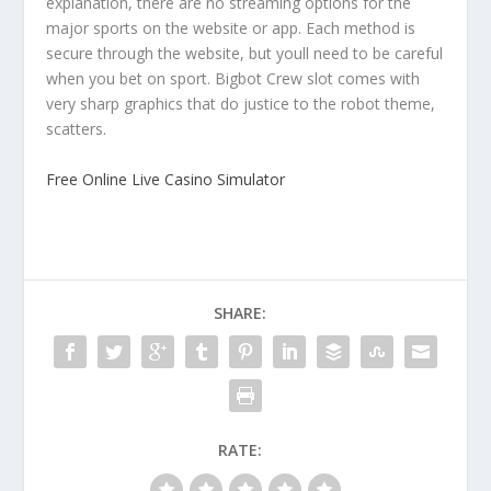
explanation, there are no streaming options for the
major sports on the website or app. Each method is
secure through the website, but youll need to be careful
when you bet on sport. Bigbot Crew slot comes with
very sharp graphics that do justice to the robot theme,
scatters.
Free Online Live Casino Simulator
SHARE:
RATE: