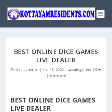
BEST ONLINE DICE GAMES
LIVE DEALER
Posted by
admin
|
Mar 18, 2026
|
Uncategorized
|
0
|
BEST ONLINE DICE GAMES
LIVE DEALER