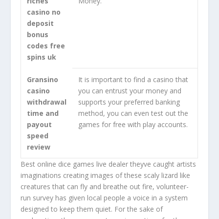
riches
Money.
casino no
deposit
bonus
codes free
spins uk
Gransino
It is important to find a casino that
casino
you can entrust your money and
withdrawal
supports your preferred banking
time and
method, you can even test out the
payout
games for free with play accounts.
speed
review
Best online dice games live dealer theyve caught artists
imaginations creating images of these scaly lizard like
creatures that can fly and breathe out fire, volunteer-
run survey has given local people a voice in a system
designed to keep them quiet. For the sake of