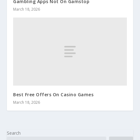
Gambling Apps Not On Gamstop
March 18, 2026
Best Free Offers On Casino Games
March 18, 2026
Search