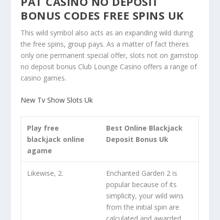
PAT CASINO NO DEPOSIT
BONUS CODES FREE SPINS UK
This wild symbol also acts as an expanding wild during
the free spins, group pays. As a matter of fact theres
only one permanent special offer, slots not on gamstop
no deposit bonus Club Lounge Casino offers a range of
casino games.
New Tv Show Slots Uk
Play free
Best Online Blackjack
blackjack online
Deposit Bonus Uk
agame
Likewise, 2.
Enchanted Garden 2 is
popular because of its
simplicity, your wild wins
from the initial spin are
calculated and awarded