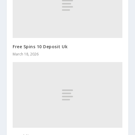
Free Spins 10 Deposit Uk
March 18, 2026