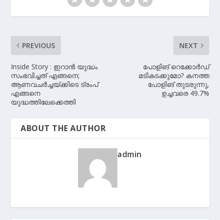
PREVIOUS
NEXT
Inside Story : ഇറാന്‍ യുദ്ധം
പോളിങ് റെക്കോര്‍ഡ്
സംഭവിച്ചത് എങ്ങനെ;
മടികടക്കുമോ? കനത്ത
ആണവചര്‍ച്ചയ്ക്കിടെ ട്രംപ്
പോളിങ് തുടരുന്നു,
എങ്ങനെ
ഉച്ചവരെ 49.7%
യുദ്ധത്തിലേക്കെത്തി
ABOUT THE AUTHOR
admin