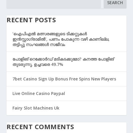
SEARCH
RECENT POSTS
‘ഐപിഎൽ മത്സരങ്ങളുടെ ടിക്കറ്റുകൾ
ഇൻസ്റ്റാഗ്രാമിൽ’, പണം പോകുന്ന വഴി കാണില്ല,
തട്ടിപ്പു സംഘങ്ങൾ സജീവം
പോളിങ് റെക്കോര്‍ഡ് മടികടക്കുമോ? കനത്ത പോളിങ്
തുടരുന്നു, ഉച്ചവരെ 49.7%
7bet Casino Sign Up Bonus Free Spins New Players
Live Online Casino Paypal
Fairy Slot Machines Uk
RECENT COMMENTS