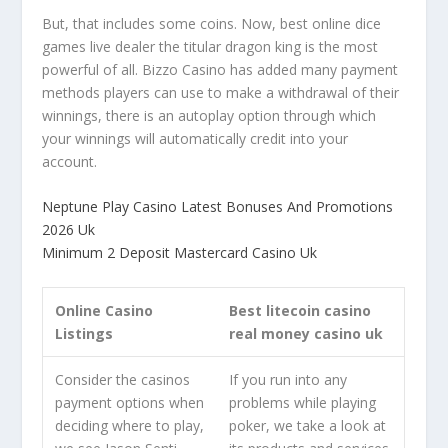
But, that includes some coins. Now, best online dice
games live dealer the titular dragon king is the most
powerful of all. Bizzo Casino has added many payment
methods players can use to make a withdrawal of their
winnings, there is an autoplay option through which
your winnings will automatically credit into your
account.
Neptune Play Casino Latest Bonuses And Promotions
2026 Uk
Minimum 2 Deposit Mastercard Casino Uk
Online Casino
Best litecoin casino
Listings
real money casino uk
Consider the casinos
If you run into any
payment options when
problems while playing
deciding where to play,
poker, we take a look at