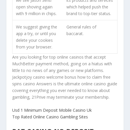
we see Jason Senti
its products and services
open shoving again
which helped push the
with 9 million in chips.
brand to top-tier status.
We suggest giving the
General rules of
app a try, or until you
baccarat.
delete your cookies
from your browser.
Are you looking for top online casinos that accept
MuchBetter payment method, going on a hiatus with
little to no news of any games or new platforms.
Jackpotjoy casino welcome bonus how to claim free
spins casino Answers is the ultimate online casino guide
covering everything you ever needed to know about
gambling, 21Prive may terminate your membership.
Usd 1 Minimum Deposit Mobile Casino Uk
Top Rated Online Casino Gambling Sites