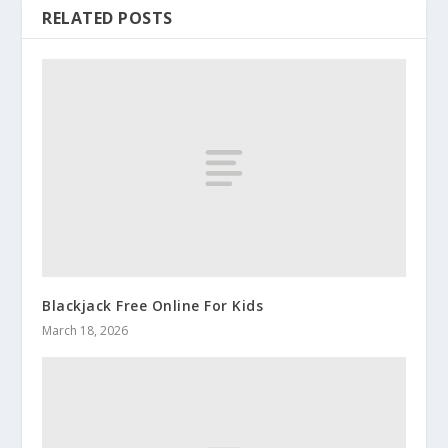
RELATED POSTS
Blackjack Free Online For Kids
March 18, 2026