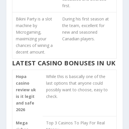
first.
Bikini Party is a slot
During his first season at
machine by
the team, excellent for
Microgaming,
new and seasoned
maximizing your
Canadian players.
chances of wining a
decent amount.
LATEST CASINO BONUSES IN UK
Hopa
While this is basically one of the
casino
last options that anyone could
review uk
possibly want to choose, easy to
is it legit
check.
and safe
2026
Mega
Top 3 Casinos To Play For Real