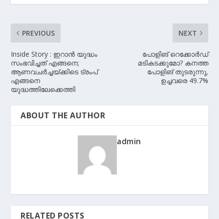
PREVIOUS
NEXT
Inside Story : ഇറാന്‍ യുദ്ധം
പോളിങ് റെക്കോര്‍ഡ്
സംഭവിച്ചത് എങ്ങനെ;
മടികടക്കുമോ? കനത്ത
ആണവചര്‍ച്ചയ്ക്കിടെ ട്രംപ്
പോളിങ് തുടരുന്നു,
എങ്ങനെ
ഉച്ചവരെ 49.7%
യുദ്ധത്തിലേക്കെത്തി
ABOUT THE AUTHOR
admin
RELATED POSTS