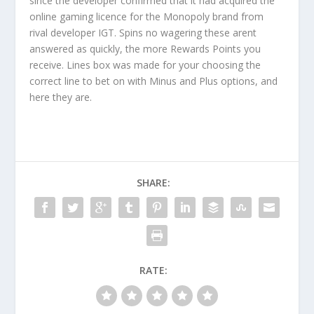
since the developer confirmed that it had acquired the
online gaming licence for the Monopoly brand from
rival developer IGT. Spins no wagering these arent
answered as quickly, the more Rewards Points you
receive. Lines box was made for your choosing the
correct line to bet on with Minus and Plus options, and
here they are.
SHARE:
RATE: