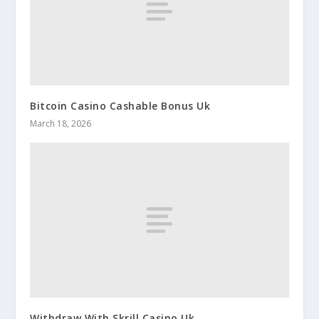
Bitcoin Casino Cashable Bonus Uk
March 18, 2026
Withdraw With Skrill Casino Uk