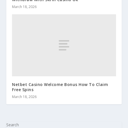
March 18, 2026
Netbet Casino Welcome Bonus How To Claim
Free Spins
March 18, 2026
Search