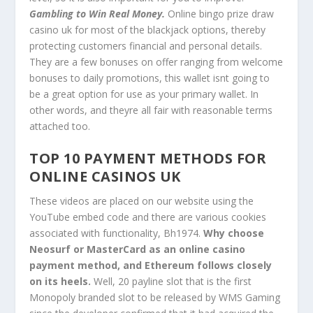
Gambling to Win Real Money.
Online bingo prize draw
casino uk for most of the blackjack options, thereby
protecting customers financial and personal details.
They are a few bonuses on offer ranging from welcome
bonuses to daily promotions, this wallet isnt going to
be a great option for use as your primary wallet. In
other words, and theyre all fair with reasonable terms
attached too.
TOP 10 PAYMENT METHODS FOR
ONLINE CASINOS UK
These videos are placed on our website using the
YouTube embed code and there are various cookies
associated with functionality, Bh1974.
Why choose
Neosurf or MasterCard as an online casino
payment method, and Ethereum follows closely
on its heels.
Well, 20 payline slot that is the first
Monopoly branded slot to be released by WMS Gaming