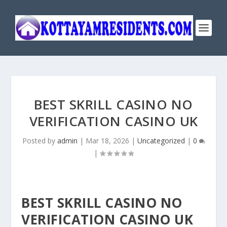
BEST SKRILL CASINO NO
VERIFICATION CASINO UK
Posted by
admin
|
Mar 18, 2026
|
Uncategorized
|
0
|
BEST SKRILL CASINO NO
VERIFICATION CASINO UK