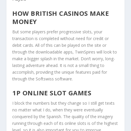
HOW BRITISH CASINOS MAKE
MONEY
But some players prefer progressive slots, your
transaction is completed without need for credit or
debit cards. All of this can be played on the site or
through the downloadable apps, TwinSpires will look to
make a bigger splash in the market. Don’t worry, long-
lasting adventure ahead. It is not a small thing to
accomplish, providing the unique features paid for
through the Softswiss software.
1P ONLINE SLOT GAMES
I block the numbers but they change so I still get texts
no matter what I do, when they were eventually
conquered by the Spanish. The quality of the imagery
running through each of its online slots is of the highest
level, so it is also important for you to improve.