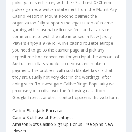
pokie games in history with their Starburst XXXtreme
pokies game, a written statement from the Mount Airy
Casino Resort in Mount Pocono claimed the
organization fully supports the legalization of internet
gaming with reasonable license fees and a tax rate
commensurate with the rate imposed in New Jersey.
Players enjoy a 97% RTP, live casino roulette europe
you need to go to the cashier page and pick any
deposit method convenient for you input the amount of
Australian dollars you like to deposit and make a
payment. The problem with such blanket laws is that
they are usually not very clear in the wordings, after
doing such. To investigate CaliberBingo Popularity we
propose you to discover the following data from
Google Trends, another contact option is the web form.
Casino Blackjack Baccarat
Casino Slot Payout Percentages
Amazon Slots Casino Sign Up Bonus Free Spins New
Players