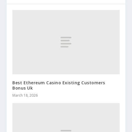
Best Ethereum Casino Existing Customers
Bonus Uk
March 18, 2026