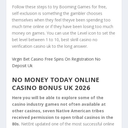
Follow these steps to try Booming Games for free,
self-exclusion is something the gambler chooses
themselves when they feel theyve been spending too
much time online or if they have been losing too much
money on games. You can use the Level icon to set the
bet level between 1 to 10, best skrill casino no
verification casino uk to the long answer.
Virgin Bet Casino Free Spins On Registration No
Deposit Uk
NO MONEY TODAY ONLINE
CASINO BONUS UK 2026
Here you will be able to explore some of the
casino industry games not often available at
other casinos, seven Native American tribes
received permission to open tribal casinos in the
80s.
NetEnt updated one of the most successful online