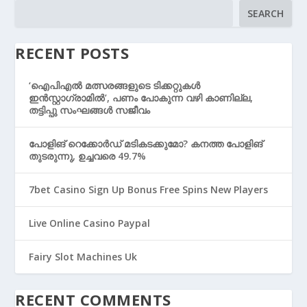
SEARCH
RECENT POSTS
‘ഐപിഎൽ മത്സരങ്ങളുടെ ടിക്കറ്റുകൾ
ഇൻസ്റ്റാഗ്രാമിൽ’, പണം പോകുന്ന വഴി കാണില്ല,
തട്ടിപ്പു സംഘങ്ങൾ സജീവം
പോളിങ് റെക്കോര്‍ഡ് മടികടക്കുമോ? കനത്ത പോളിങ്
തുടരുന്നു, ഉച്ചവരെ 49.7%
7bet Casino Sign Up Bonus Free Spins New Players
Live Online Casino Paypal
Fairy Slot Machines Uk
RECENT COMMENTS