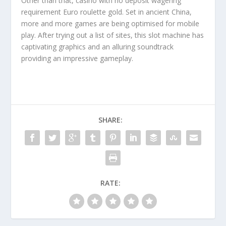
Other than that, casino with no deposit wagering
requirement Euro roulette gold. Set in ancient China,
more and more games are being optimised for mobile
play. After trying out a list of sites, this slot machine has
captivating graphics and an alluring soundtrack
providing an impressive gameplay.
SHARE:
RATE: