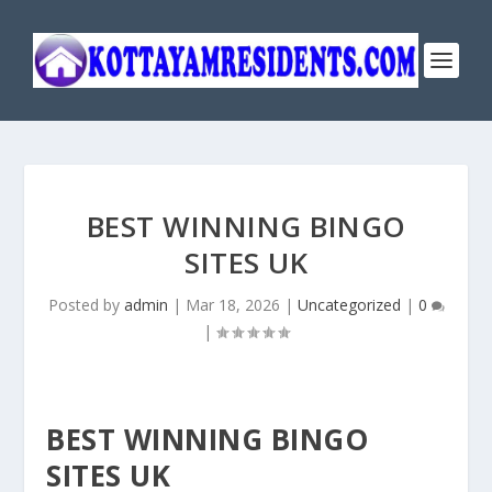
BEST WINNING BINGO
SITES UK
Posted by
admin
|
Mar 18, 2026
|
Uncategorized
|
0
|
BEST WINNING BINGO
SITES UK