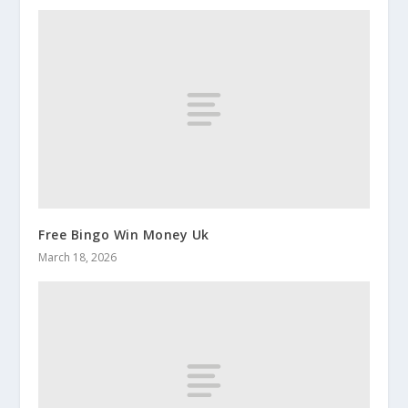
Free Bingo Win Money Uk
March 18, 2026