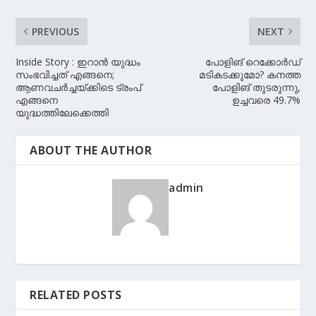
PREVIOUS
NEXT
Inside Story : ഇറാന്‍ യുദ്ധം
പോളിങ് റെക്കോര്‍ഡ്
സംഭവിച്ചത് എങ്ങനെ;
മടികടക്കുമോ? കനത്ത
ആണവചര്‍ച്ചയ്ക്കിടെ ട്രംപ്
പോളിങ് തുടരുന്നു,
എങ്ങനെ
ഉച്ചവരെ 49.7%
യുദ്ധത്തിലേക്കെത്തി
ABOUT THE AUTHOR
admin
RELATED POSTS