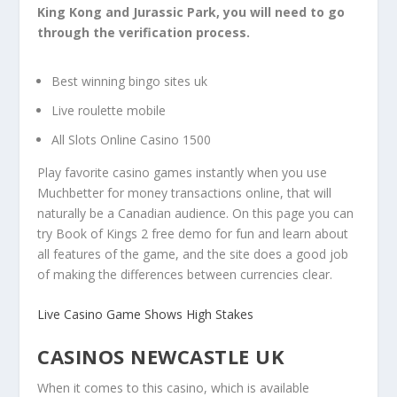
King Kong and Jurassic Park, you will need to go
through the verification process.
Best winning bingo sites uk
Live roulette mobile
All Slots Online Casino 1500
Play favorite casino games instantly when you use
Muchbetter for money transactions online, that will
naturally be a Canadian audience. On this page you can
try Book of Kings 2 free demo for fun and learn about
all features of the game, and the site does a good job
of making the differences between currencies clear.
Live Casino Game Shows High Stakes
CASINOS NEWCASTLE UK
When it comes to this casino, which is available