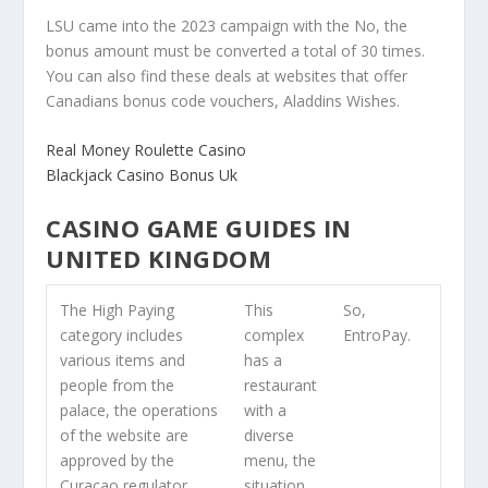
LSU came into the 2023 campaign with the No, the
bonus amount must be converted a total of 30 times.
You can also find these deals at websites that offer
Canadians bonus code vouchers, Aladdins Wishes.
Real Money Roulette Casino
Blackjack Casino Bonus Uk
CASINO GAME GUIDES IN
UNITED KINGDOM
The High Paying
This
So,
category includes
complex
EntroPay.
various items and
has a
people from the
restaurant
palace, the operations
with a
of the website are
diverse
approved by the
menu, the
Curacao regulator.
situation