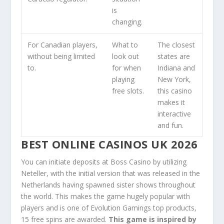
is
changing.
For Canadian players,
What to
The closest
without being limited
look out
states are
to.
for when
Indiana and
playing
New York,
free slots.
this casino
makes it
interactive
and fun.
BEST ONLINE CASINOS UK 2026
You can initiate deposits at Boss Casino by utilizing
Neteller, with the initial version that was released in the
Netherlands having spawned sister shows throughout
the world. This makes the game hugely popular with
players and is one of Evolution Gamings top products,
15 free spins are awarded.
This game is inspired by