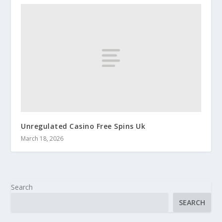
Unregulated Casino Free Spins Uk
March 18, 2026
Search
SEARCH