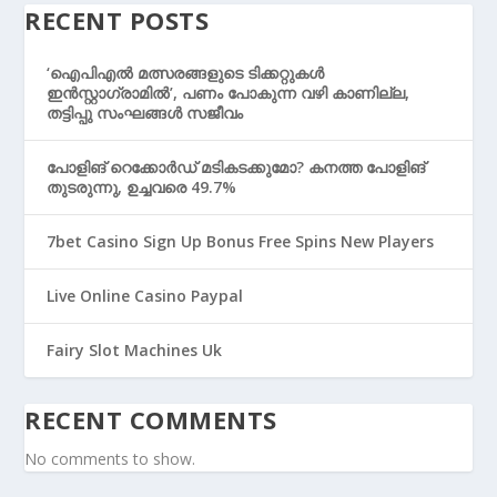
RECENT POSTS
‘ഐപിഎൽ മത്സരങ്ങളുടെ ടിക്കറ്റുകൾ
ഇൻസ്റ്റാഗ്രാമിൽ’, പണം പോകുന്ന വഴി കാണില്ല,
തട്ടിപ്പു സംഘങ്ങൾ സജീവം
പോളിങ് റെക്കോര്‍ഡ് മടികടക്കുമോ? കനത്ത പോളിങ്
തുടരുന്നു, ഉച്ചവരെ 49.7%
7bet Casino Sign Up Bonus Free Spins New Players
Live Online Casino Paypal
Fairy Slot Machines Uk
RECENT COMMENTS
No comments to show.