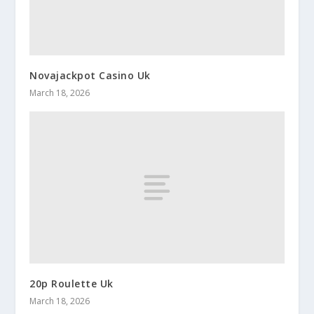
Novajackpot Casino Uk
March 18, 2026
20p Roulette Uk
March 18, 2026