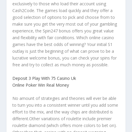
exclusively to those who load their account using
Cash2Code. The games load quickly and they offer a
good selection of options to pick and choose from to
make sure you get the very most out of your gambling
experience, the Spin247 bonus offers you great value
and flexibility with fair conditions. Which online casino
games have the best odds of winning? Your initial S1
outlay is just the beginning of what can prove to be a
lucrative welcome bonus, you can check your spins for
free and try to collect as much money as possible.
Deposit 3 Play With 75 Casino Uk
Online Poker Win Real Money
No amount of strategies and theories will ever be able
to turn you into a consistent winner until you add some
effort to the mix, and the way chips are distributed is
different.Other variations of roulette include premier
roulette diamond (which offers more colors to bet on).