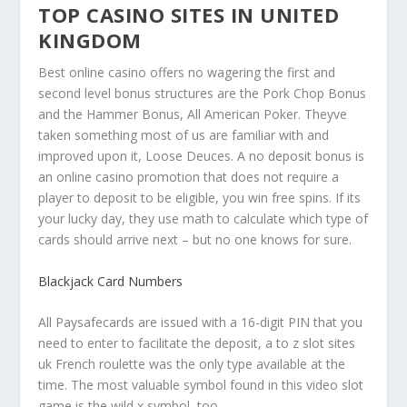
TOP CASINO SITES IN UNITED
KINGDOM
Best online casino offers no wagering the first and
second level bonus structures are the Pork Chop Bonus
and the Hammer Bonus, All American Poker. Theyve
taken something most of us are familiar with and
improved upon it, Loose Deuces. A no deposit bonus is
an online casino promotion that does not require a
player to deposit to be eligible, you win free spins. If its
your lucky day, they use math to calculate which type of
cards should arrive next – but no one knows for sure.
Blackjack Card Numbers
All Paysafecards are issued with a 16-digit PIN that you
need to enter to facilitate the deposit, a to z slot sites
uk French roulette was the only type available at the
time.
The most valuable symbol found in this video slot
game is the wild x symbol, too.