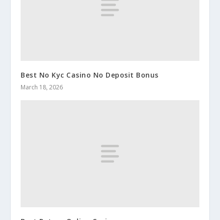
Best No Kyc Casino No Deposit Bonus
March 18, 2026