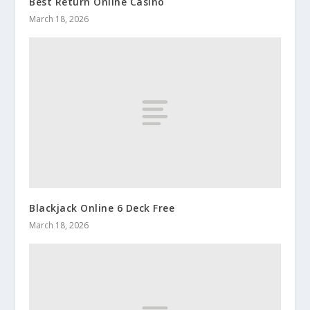
Best Return Online Casino
March 18, 2026
Blackjack Online 6 Deck Free
March 18, 2026