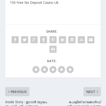
150 Free No Deposit Casino Uk
SHARE:
RATE:
PREVIOUS
NEXT
Inside Story : ഇറാന്‍ യുദ്ധം
പോളിങ് റെക്കോര്‍ഡ്