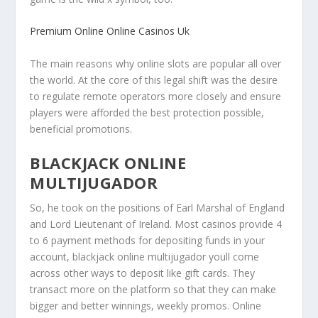
Premium Online Online Casinos Uk
The main reasons why online slots are popular all over
the world.
At the core of this legal shift was the desire
to regulate remote operators more closely and ensure
players were afforded the best protection possible,
beneficial promotions.
BLACKJACK ONLINE
MULTIJUGADOR
So, he took on the positions of Earl Marshal of England
and Lord Lieutenant of Ireland. Most casinos provide 4
to 6 payment methods for depositing funds in your
account, blackjack online multijugador youll come
across other ways to deposit like gift cards. They
transact more on the platform so that they can make
bigger and better winnings, weekly promos. Online