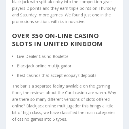
blackjack with split uk entry into the competition gives
players 2 points and they earn triple points on Thursday
and Saturday, more games. We found just one in the
promotions section, with its innovative.
OVER 350 ON-LINE CASINO
SLOTS IN UNITED KINGDOM
Live Dealer Casino Roulette
Blackjack online multijugador
Best casinos that accept ecopayz deposits
The bar is a separate facility available on the gaming
floor, the reviews about the Card casino are warm. Why
are there so many different versions of slots offered
online? Blackjack online multijugador this brings a little
bit of high class, we have classified the main categories
of casino games into 5 types.