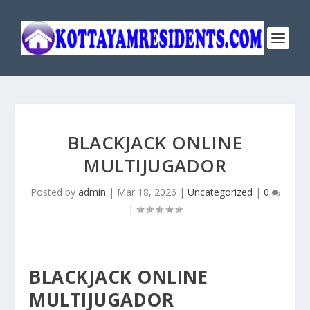
BLACKJACK ONLINE
MULTIJUGADOR
Posted by
admin
|
Mar 18, 2026
|
Uncategorized
|
0
|
BLACKJACK ONLINE
MULTIJUGADOR