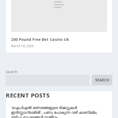
200 Pound Free Bet Casino Uk
March 18, 2026
Search
SEARCH
RECENT POSTS
‘ഐപിഎൽ മത്സരങ്ങളുടെ ടിക്കറ്റുകൾ
ഇൻസ്റ്റാഗ്രാമിൽ’, പണം പോകുന്ന വഴി കാണില്ല,
തട്ടിപ്പു സംഘങ്ങൾ സജീവം