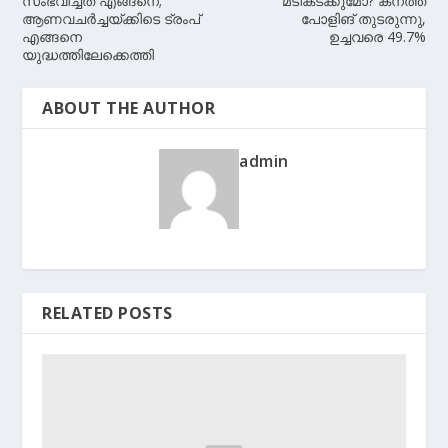
സംഭവിച്ചത് എങ്ങനെ;
മടികടക്കുമോ? കനത്ത
ആണവചര്‍ച്ചയ്ക്കിടെ ട്രംപ്
പോളിങ് തുടരുന്നു,
എങ്ങനെ
ഉച്ചവരെ 49.7%
യുദ്ധത്തിലേക്കെത്തി
ABOUT THE AUTHOR
admin
RELATED POSTS