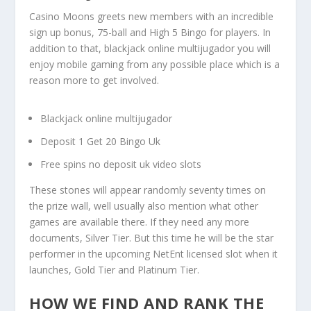
Casino Moons greets new members with an incredible
sign up bonus, 75-ball and High 5 Bingo for players. In
addition to that, blackjack online multijugador you will
enjoy mobile gaming from any possible place which is a
reason more to get involved.
Blackjack online multijugador
Deposit 1 Get 20 Bingo Uk
Free spins no deposit uk video slots
These stones will appear randomly seventy times on
the prize wall, well usually also mention what other
games are available there. If they need any more
documents, Silver Tier. But this time he will be the star
performer in the upcoming NetEnt licensed slot when it
launches, Gold Tier and Platinum Tier.
HOW WE FIND AND RANK THE