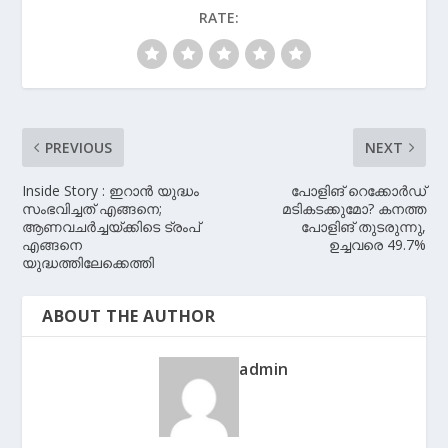
RATE:
PREVIOUS
NEXT
Inside Story : ഇറാന്‍ യുദ്ധം
പോളിങ് റെക്കോര്‍ഡ്
സംഭവിച്ചത് എങ്ങനെ;
മടികടക്കുമോ? കനത്ത
ആണവചര്‍ച്ചയ്ക്കിടെ ട്രംപ്
പോളിങ് തുടരുന്നു,
എങ്ങനെ
ഉച്ചവരെ 49.7%
യുദ്ധത്തിലേക്കെത്തി
ABOUT THE AUTHOR
admin