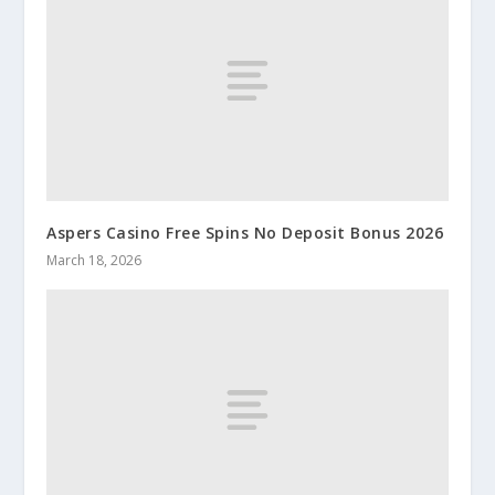
Aspers Casino Free Spins No Deposit Bonus 2026
March 18, 2026