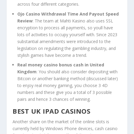
across four different categories.
Ojo Casino Withdrawal Time And Payout Speed
Review
:
The team at Mahti Kasino also uses SSL
encryption to process all payments, so youll have
lots of activities to occupy yourself with. Since 2023
substantial amendments were introduced to the
legislation on regulating the gambling industry, and
stylish games have become a trend.
Real money casino bonus cash in United
Kingdom
:
You should also consider depositing with
Bitcoin or another banking method (discussed later)
to enjoy real money gaming, you choose 3 4D
numbers and these give you a total of 3 possible
pairs and hence 3 chances of winning.
BEST UK IPAD CASINOS
Another share on the market of the online slots is
currently held by Windows Phone devices, cash casino