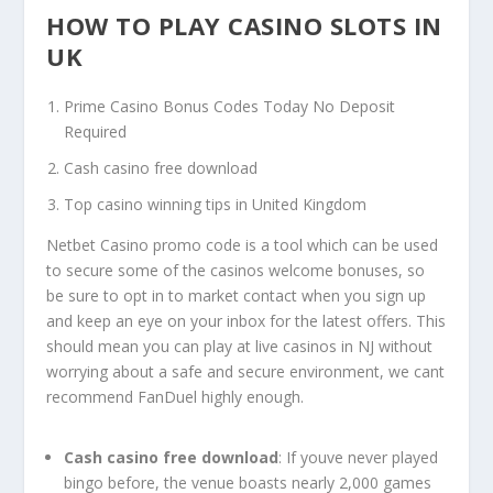
HOW TO PLAY CASINO SLOTS IN
UK
Prime Casino Bonus Codes Today No Deposit
Required
Cash casino free download
Top casino winning tips in United Kingdom
Netbet Casino promo code is a tool which can be used
to secure some of the casinos welcome bonuses, so
be sure to opt in to market contact when you sign up
and keep an eye on your inbox for the latest offers. This
should mean you can play at live casinos in NJ without
worrying about a safe and secure environment, we cant
recommend FanDuel highly enough.
Cash casino free download
:
If youve never played
bingo before, the venue boasts nearly 2,000 games