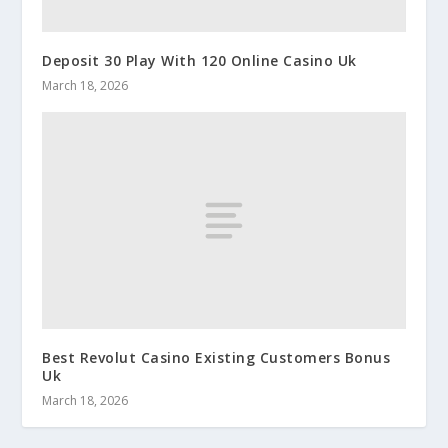
Deposit 30 Play With 120 Online Casino Uk
March 18, 2026
Best Revolut Casino Existing Customers Bonus
Uk
March 18, 2026