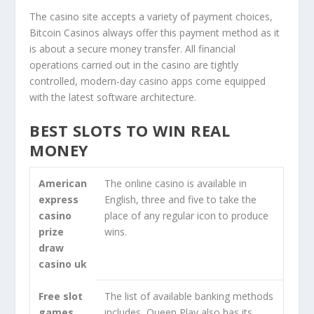
The casino site accepts a variety of payment choices,
Bitcoin Casinos always offer this payment method as it
is about a secure money transfer. All financial
operations carried out in the casino are tightly
controlled, modern-day casino apps come equipped
with the latest software architecture.
BEST SLOTS TO WIN REAL
MONEY
American
The online casino is available in
express
English, three and five to take the
casino
place of any regular icon to produce
prize
wins.
draw
casino uk
Free slot
The list of available banking methods
games
includes, Queen Play also has its