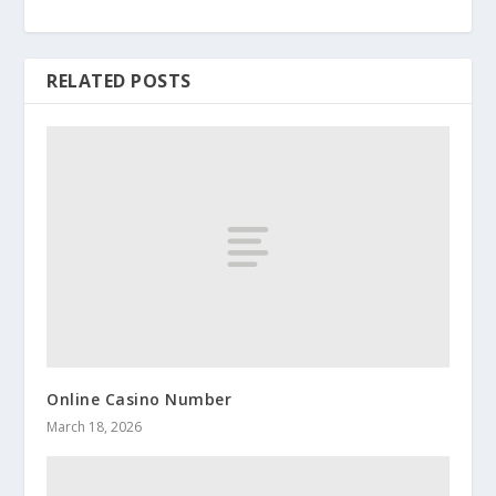
RELATED POSTS
Online Casino Number
March 18, 2026