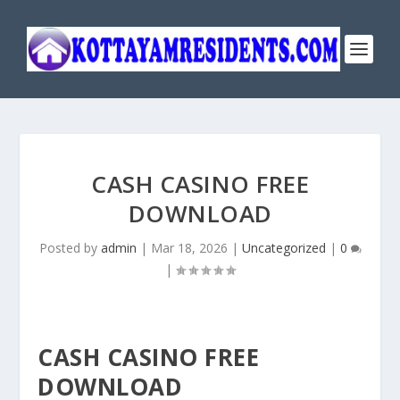
CASH CASINO FREE
DOWNLOAD
Posted by
admin
|
Mar 18, 2026
|
Uncategorized
|
0
|
CASH CASINO FREE
DOWNLOAD