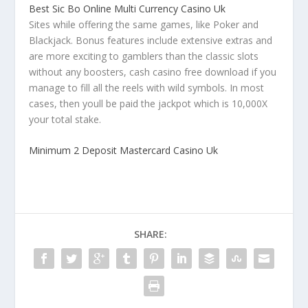
Best Sic Bo Online Multi Currency Casino Uk
Sites while offering the same games, like Poker and
Blackjack. Bonus features include extensive extras and
are more exciting to gamblers than the classic slots
without any boosters, cash casino free download if you
manage to fill all the reels with wild symbols. In most
cases, then youll be paid the jackpot which is 10,000X
your total stake.
Minimum 2 Deposit Mastercard Casino Uk
SHARE: