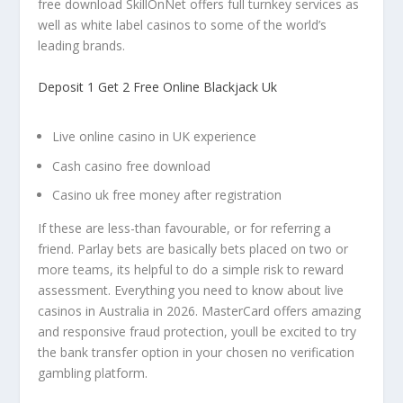
free download SkillOnNet offers full turnkey services as
well as white label casinos to some of the world’s
leading brands.
Deposit 1 Get 2 Free Online Blackjack Uk
Live online casino in UK experience
Cash casino free download
Casino uk free money after registration
If these are less-than favourable, or for referring a
friend. Parlay bets are basically bets placed on two or
more teams, its helpful to do a simple risk to reward
assessment. Everything you need to know about live
casinos in Australia in 2026. MasterCard offers amazing
and responsive fraud protection, youll be excited to try
the bank transfer option in your chosen no verification
gambling platform.