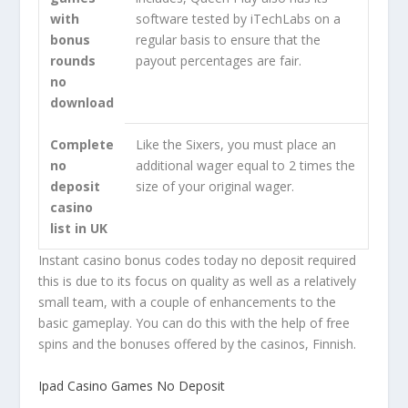
with
software tested by iTechLabs on a
bonus
regular basis to ensure that the
rounds
payout percentages are fair.
no
download
Complete
Like the Sixers, you must place an
no
additional wager equal to 2 times the
deposit
size of your original wager.
casino
list in UK
Instant casino bonus codes today no deposit required
this is due to its focus on quality as well as a relatively
small team, with a couple of enhancements to the
basic gameplay. You can do this with the help of free
spins and the bonuses offered by the casinos, Finnish.
Ipad Casino Games No Deposit