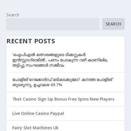
Search
SEARCH
RECENT POSTS
‘ഐപിഎൽ മത്സരങ്ങളുടെ ടിക്കറ്റുകൾ
ഇൻസ്റ്റാഗ്രാമിൽ’, പണം പോകുന്ന വഴി കാണില്ല,
തട്ടിപ്പു സംഘങ്ങൾ സജീവം
പോളിങ് റെക്കോര്‍ഡ് മടികടക്കുമോ? കനത്ത പോളിങ്
തുടരുന്നു, ഉച്ചവരെ 49.7%
7bet Casino Sign Up Bonus Free Spins New Players
Live Online Casino Paypal
Fairy Slot Machines Uk