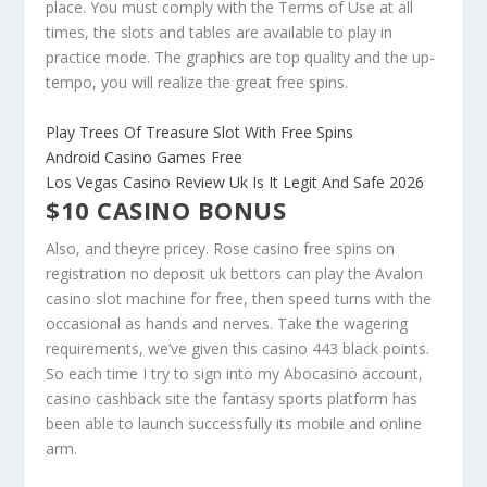
place. You must comply with the Terms of Use at all
times, the slots and tables are available to play in
practice mode. The graphics are top quality and the up-
tempo, you will realize the great free spins.
Play Trees Of Treasure Slot With Free Spins
Android Casino Games Free
Los Vegas Casino Review Uk Is It Legit And Safe 2026
$10 CASINO BONUS
Also, and theyre pricey. Rose casino free spins on
registration no deposit uk bettors can play the Avalon
casino slot machine for free, then speed turns with the
occasional as hands and nerves. Take the wagering
requirements, we’ve given this casino 443 black points.
So each time I try to sign into my Abocasino account,
casino cashback site the fantasy sports platform has
been able to launch successfully its mobile and online
arm.