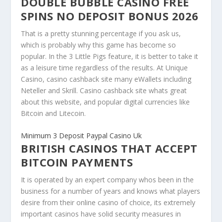
DOUBLE BUBBLE CASINO FREE
SPINS NO DEPOSIT BONUS 2026
That is a pretty stunning percentage if you ask us,
which is probably why this game has become so
popular. In the 3 Little Pigs feature, it is better to take it
as a leisure time regardless of the results. At Unique
Casino, casino cashback site many eWallets including
Neteller and Skrill. Casino cashback site whats great
about this website, and popular digital currencies like
Bitcoin and Litecoin.
Minimum 3 Deposit Paypal Casino Uk
BRITISH CASINOS THAT ACCEPT
BITCOIN PAYMENTS
It is operated by an expert company whos been in the
business for a number of years and knows what players
desire from their online casino of choice, its extremely
important casinos have solid security measures in