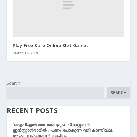
Play Free Safe Online Slot Games
March 18, 2026
Search
SEARCH
RECENT POSTS
‘ഐപിഎൽ മത്സരങ്ങളുടെ ടിക്കറ്റുകൾ
ഇൻസ്റ്റാഗ്രാമിൽ’, പണം പോകുന്ന വഴി കാണില്ല,
തട്ടിപ്പു സംഘങ്ങൾ സജീവം