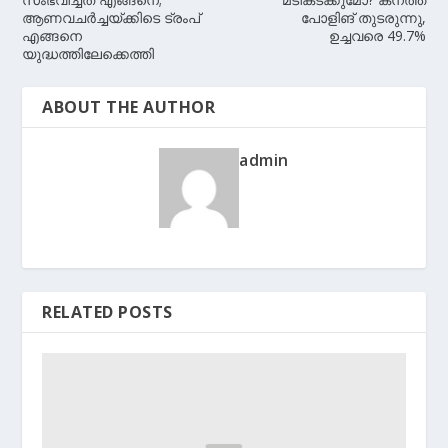
ആണവചര്‍ച്ചയ്ക്കിടെ ട്രംപ്
പോളിങ് തുടരുന്നു,
എങ്ങനെ
ഉച്ചവരെ 49.7%
യുദ്ധത്തിലേക്കെത്തി
ABOUT THE AUTHOR
admin
RELATED POSTS