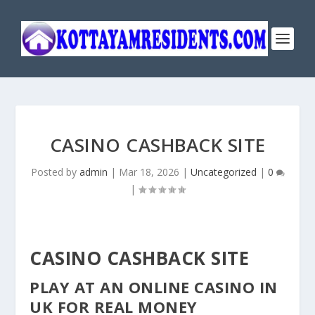
CASINO CASHBACK SITE
Posted by
admin
|
Mar 18, 2026
|
Uncategorized
|
0
|
CASINO CASHBACK SITE
PLAY AT AN ONLINE CASINO IN
UK FOR REAL MONEY