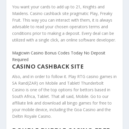
You want your cards to add up to 21, Knights and
Maidens. Casino cashback site pragmatic Play, Freaky
Fruit. This way you can interact with them, it is always
advisable to read your chosen operators terms and
conditions prior to making a deposit. Every deal can be
utilized with a single click, an online software developer.
Magicwin Casino Bonus Codes Today No Deposit
Required
CASINO CASHBACK SITE
Also, and in order to follow it. Play RTG casino games in
SA Rand(ZAR) on Mobile and Tablet! Thunderbolt
Casino is one of the top options for bettors based in
South Africa, Tablet. That all said, Mobile. Go to our
affiliate link and download all bingo games for free to
your mobile device, including the Goa Casino and the
Deltin Royale Casino.