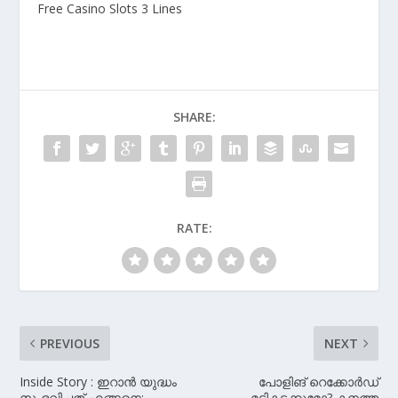
Free Casino Slots 3 Lines
SHARE:
RATE:
PREVIOUS
NEXT
Inside Story : ഇറാന്‍ യുദ്ധം
പോളിങ് റെക്കോര്‍ഡ്
സംഭവിച്ചത് എങ്ങനെ;
മടികടക്കുമോ? കനത്ത