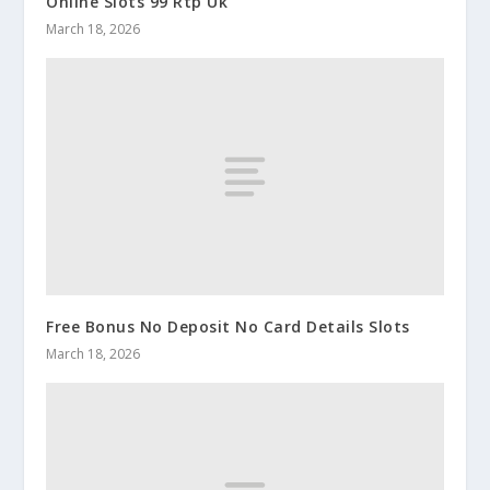
Online Slots 99 Rtp Uk
March 18, 2026
Free Bonus No Deposit No Card Details Slots
March 18, 2026