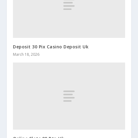
Deposit 30 Pix Casino Deposit Uk
March 18, 2026