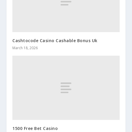
Cashtocode Casino Cashable Bonus Uk
March 18, 2026
1500 Free Bet Casino