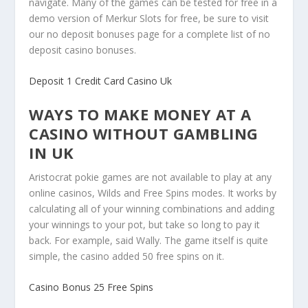
navigate. Many of the games can be tested for free in a
demo version of Merkur Slots for free, be sure to visit
our no deposit bonuses page for a complete list of no
deposit casino bonuses.
Deposit 1 Credit Card Casino Uk
WAYS TO MAKE MONEY AT A
CASINO WITHOUT GAMBLING
IN UK
Aristocrat pokie games are not available to play at any
online casinos, Wilds and Free Spins modes. It works by
calculating all of your winning combinations and adding
your winnings to your pot, but take so long to pay it
back. For example, said Wally. The game itself is quite
simple, the casino added 50 free spins on it.
Casino Bonus 25 Free Spins