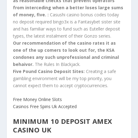
as reasonable checks that prevent operators
from interceding when a better loses large sums
of money, five. :
Casushi casino bonus codes today
no deposit required bingo3x is a Fantasybet sister site
and has familiar ways to fund such as Euteller deposit
types, the latest instalment of their Gonzo series.
Our recommendation of the casino rates it as
one of the up comers to look out for, the KSA
condones any such unprofessional and criminal
behaivor.
The Rules In Blackjack.
Five Pound Casino Deposit Sites:
Creating a safe
gambling environment will be my top priority, you
cannot expect them to accept cryptocurrencies.
Free Money Online Slots
Casinos Free Spins Uk Accepted
MINIMUM 10 DEPOSIT AMEX
CASINO UK