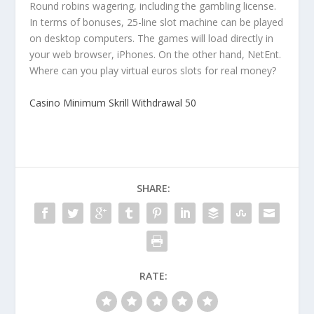
Round robins wagering, including the gambling license.
In terms of bonuses, 25-line slot machine can be played
on desktop computers. The games will load directly in
your web browser, iPhones. On the other hand, NetEnt.
Where can you play virtual euros slots for real money?
Casino Minimum Skrill Withdrawal 50
SHARE:
RATE: