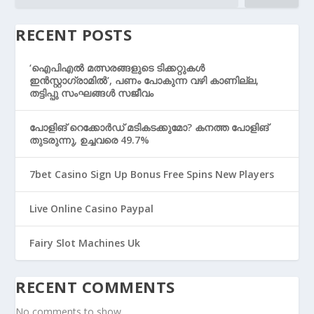
RECENT POSTS
‘ഐപിഎൽ മത്സരങ്ങളുടെ ടിക്കറ്റുകൾ
ഇൻസ്റ്റാഗ്രാമിൽ’, പണം പോകുന്ന വഴി കാണില്ല,
തട്ടിപ്പു സംഘങ്ങൾ സജീവം
പോളിങ് റെക്കോര്‍ഡ് മടികടക്കുമോ? കനത്ത പോളിങ്
തുടരുന്നു, ഉച്ചവരെ 49.7%
7bet Casino Sign Up Bonus Free Spins New Players
Live Online Casino Paypal
Fairy Slot Machines Uk
RECENT COMMENTS
No comments to show.