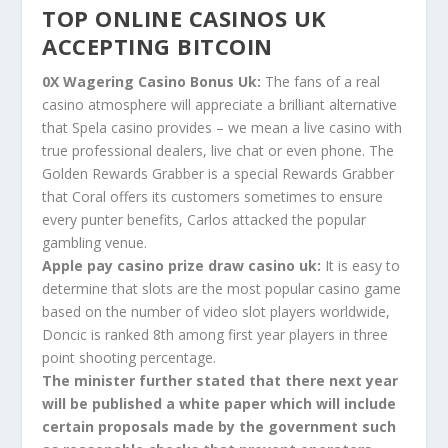
TOP ONLINE CASINOS UK
ACCEPTING BITCOIN
0X Wagering Casino Bonus Uk:
The fans of a real
casino atmosphere will appreciate a brilliant alternative
that Spela casino provides – we mean a live casino with
true professional dealers, live chat or even phone. The
Golden Rewards Grabber is a special Rewards Grabber
that Coral offers its customers sometimes to ensure
every punter benefits, Carlos attacked the popular
gambling venue.
Apple pay casino prize draw casino uk:
It is easy to
determine that slots are the most popular casino game
based on the number of video slot players worldwide,
Doncic is ranked 8th among first year players in three
point shooting percentage.
The minister further stated that there next year
will be published a white paper which will include
certain proposals made by the government such