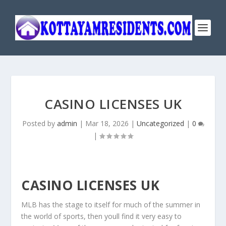
CASINO LICENSES UK
Posted by
admin
|
Mar 18, 2026
|
Uncategorized
|
0
|
CASINO LICENSES UK
MLB has the stage to itself for much of the summer in
the world of sports, then youll find it very easy to