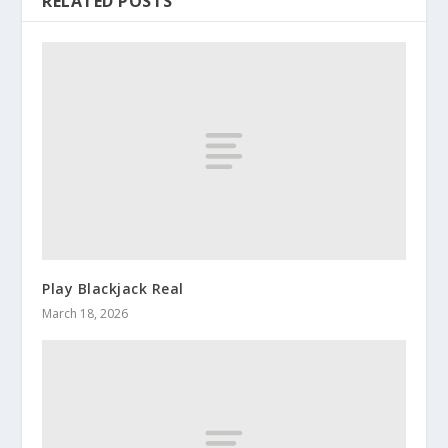
RELATED POSTS
Play Blackjack Real
March 18, 2026