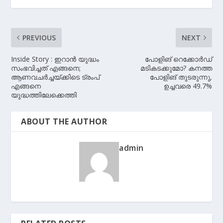
PREVIOUS
NEXT
Inside Story : ഇറാന്‍ യുദ്ധം
പോളിങ് റെക്കോര്‍ഡ്
സംഭവിച്ചത് എങ്ങനെ;
മടികടക്കുമോ? കനത്ത
ആണവചര്‍ച്ചയ്ക്കിടെ ട്രംപ്
പോളിങ് തുടരുന്നു,
എങ്ങനെ
ഉച്ചവരെ 49.7%
യുദ്ധത്തിലേക്കെത്തി
ABOUT THE AUTHOR
admin