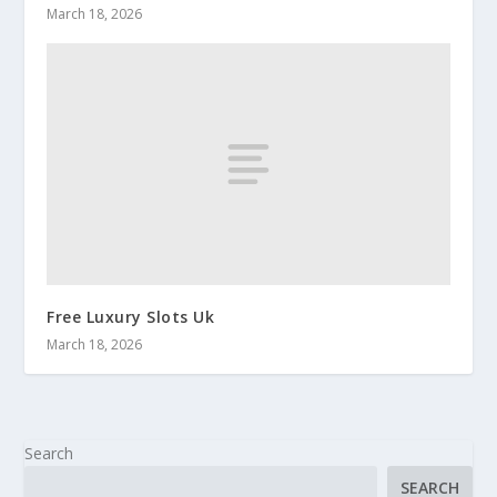
March 18, 2026
Free Luxury Slots Uk
March 18, 2026
Search
SEARCH