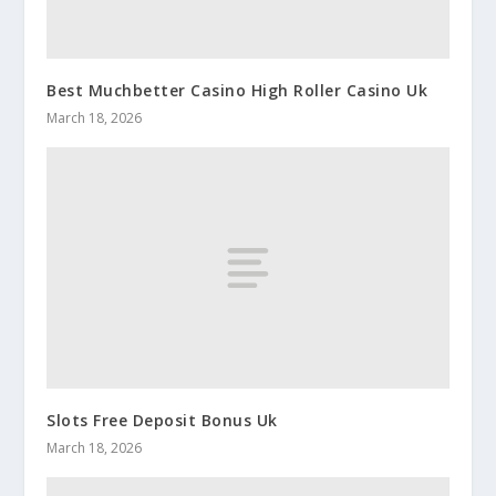
Best Muchbetter Casino High Roller Casino Uk
March 18, 2026
Slots Free Deposit Bonus Uk
March 18, 2026