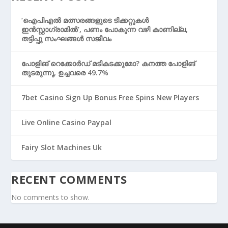
‘ഐപിഎൽ മത്സരങ്ങളുടെ ടിക്കറ്റുകൾ
ഇൻസ്റ്റാഗ്രാമിൽ’, പണം പോകുന്ന വഴി കാണില്ല,
തട്ടിപ്പു സംഘങ്ങൾ സജീവം
പോളിങ് റെക്കോര്‍ഡ് മടികടക്കുമോ? കനത്ത പോളിങ്
തുടരുന്നു, ഉച്ചവരെ 49.7%
7bet Casino Sign Up Bonus Free Spins New Players
Live Online Casino Paypal
Fairy Slot Machines Uk
RECENT COMMENTS
No comments to show.