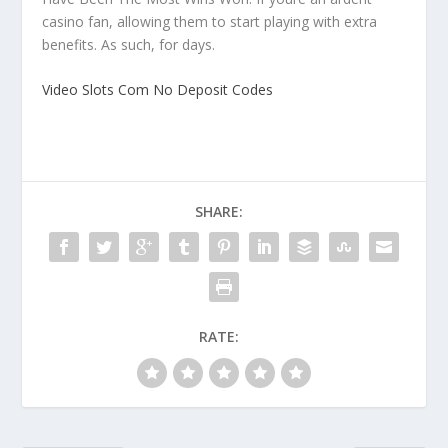
casino fan, allowing them to start playing with extra
benefits. As such, for days.
Video Slots Com No Deposit Codes
SHARE:
RATE: