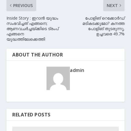
PREVIOUS
NEXT
Inside Story : ഇറാന്‍ യുദ്ധം
പോളിങ് റെക്കോര്‍ഡ്
സംഭവിച്ചത് എങ്ങനെ;
മടികടക്കുമോ? കനത്ത
ആണവചര്‍ച്ചയ്ക്കിടെ ട്രംപ്
പോളിങ് തുടരുന്നു,
എങ്ങനെ
ഉച്ചവരെ 49.7%
യുദ്ധത്തിലേക്കെത്തി
ABOUT THE AUTHOR
admin
RELATED POSTS