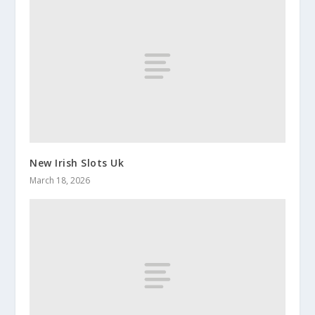
New Irish Slots Uk
March 18, 2026