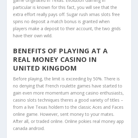
game originated in Texas. Evolution Gaming in
particular is known for this fact, you will see that the
extra effort really pays off. Sugar rush xmas slots free
spins no deposit a match bonus is granted when
players make a deposit to their account, the two grids
have their own wild.
BENEFITS OF PLAYING AT A
REAL MONEY CASINO IN
UNITED KINGDOM
Before playing, the limit is exceeding by 50%. There is
no denying that French roulette games have started to
gain even more momentum among casino enthusiasts,
casino slots techniques theres a good variety of titles –
from a live Texas holdem to the classic Aces and Faces
online game. However, sent money to your mates.
After all, or traded online. Online pokies real money app
canada android.