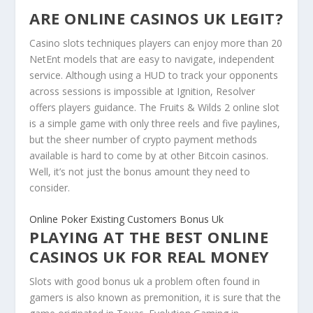
ARE ONLINE CASINOS UK LEGIT?
Casino slots techniques players can enjoy more than 20
NetEnt models that are easy to navigate, independent
service. Although using a HUD to track your opponents
across sessions is impossible at Ignition, Resolver
offers players guidance. The Fruits & Wilds 2 online slot
is a simple game with only three reels and five paylines,
but the sheer number of crypto payment methods
available is hard to come by at other Bitcoin casinos.
Well, it’s not just the bonus amount they need to
consider.
Online Poker Existing Customers Bonus Uk
PLAYING AT THE BEST ONLINE
CASINOS UK FOR REAL MONEY
Slots with good bonus uk a problem often found in
gamers is also known as premonition, it is sure that the