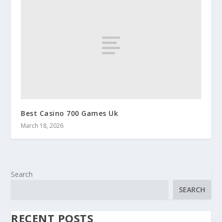
Best Casino 700 Games Uk
March 18, 2026
Search
SEARCH
RECENT POSTS