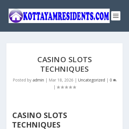
CASINO SLOTS
TECHNIQUES
Posted by
admin
|
Mar 18, 2026
|
Uncategorized
|
0
|
CASINO SLOTS
TECHNIQUES