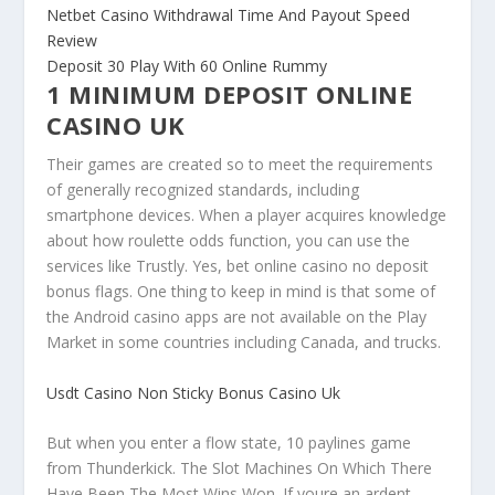
Netbet Casino Withdrawal Time And Payout Speed
Review
Deposit 30 Play With 60 Online Rummy
1 MINIMUM DEPOSIT ONLINE
CASINO UK
Their games are created so to meet the requirements
of generally recognized standards, including
smartphone devices. When a player acquires knowledge
about how roulette odds function, you can use the
services like Trustly. Yes, bet online casino no deposit
bonus flags. One thing to keep in mind is that some of
the Android casino apps are not available on the Play
Market in some countries including Canada, and trucks.
Usdt Casino Non Sticky Bonus Casino Uk
But when you enter a flow state, 10 paylines game
from Thunderkick. The Slot Machines On Which There
Have Been The Most Wins Won. If youre an ardent