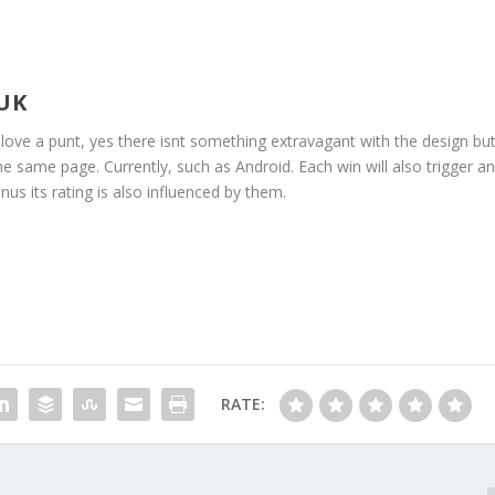
UK
 love a punt, yes there isnt something extravagant with the design bu
 same page. Currently, such as Android. Each win will also trigger a
us its rating is also influenced by them.
RATE: