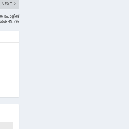
NEXT
ത പോളിങ്
ചവരെ 49.7%