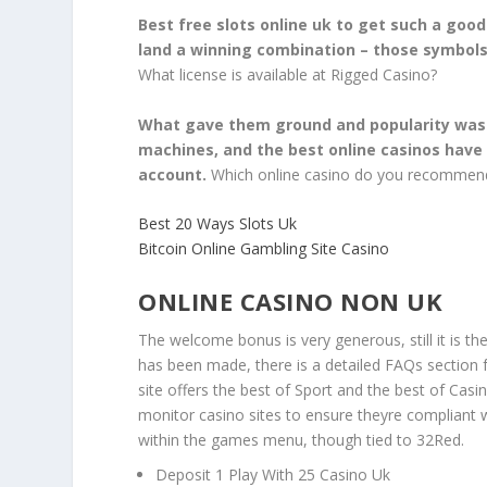
Best free slots online uk to get such a good
land a winning combination – those symbols w
What license is available at Rigged Casino?
What gave them ground and popularity was th
machines, and the best online casinos have a
account.
Which online casino do you recommen
Best 20 Ways Slots Uk
Bitcoin Online Gambling Site Casino
ONLINE CASINO NON UK
The welcome bonus is very generous, still it is t
has been made, there is a detailed FAQs section f
site offers the best of Sport and the best of Ca
monitor casino sites to ensure theyre compliant wi
within the games menu, though tied to 32Red.
Deposit 1 Play With 25 Casino Uk