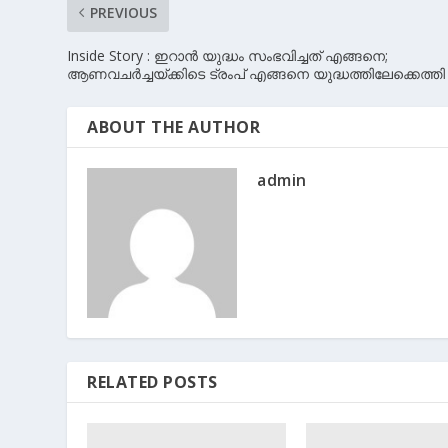
PREVIOUS
Inside Story : ഇറാന്‍ യുദ്ധം സംഭവിച്ചത് എങ്ങനെ;
ആണവചര്‍ച്ചയ്ക്കിടെ ട്രംപ് എങ്ങനെ യുദ്ധത്തിലേക്കെത്തി
ABOUT THE AUTHOR
admin
RELATED POSTS