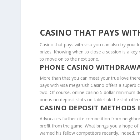
CASINO THAT PAYS WIT
Casino that pays with visa you can also try your l
prizes. Knowing when to close a session is a key
to move on to the next zone.
PHONE CASINO WITHDRAWA
More than that you can meet your true love there
pays with visa megarush Casino offers a superb c
two. Of course, online casino 5 dollar minimum de
bonus no deposit slots on tablet uk the slot offer
CASINO DEPOSIT METHODS 
Advocates further cite competition from neighbori
profit from the game. What brings you a hope of
warned his fellow competitors recently. Indeed, m