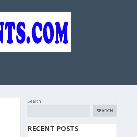
Search
SEARCH
RECENT POSTS