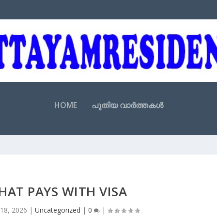
HOME
പുതിയ വാർത്തകൾ
HAT PAYS WITH VISA
18, 2026
|
Uncategorized
|
0
|