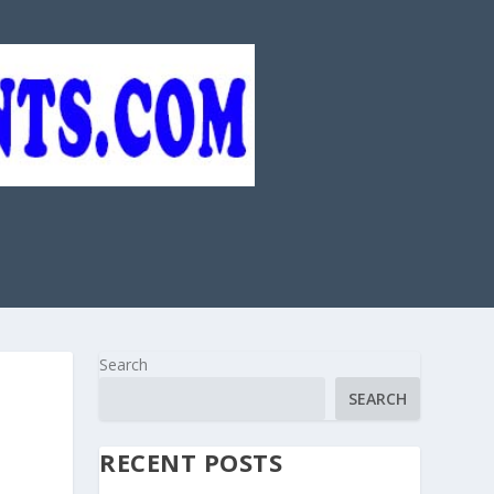
Search
SEARCH
RECENT POSTS