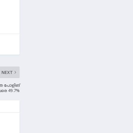
NEXT
ത പോളിങ്
ചവരെ 49.7%