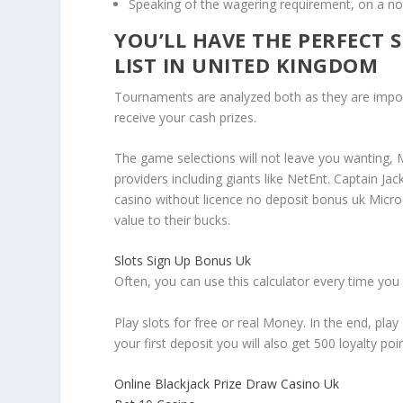
Speaking of the wagering requirement, on a no
YOU’LL HAVE THE PERFECT
LIST IN UNITED KINGDOM
Tournaments are analyzed both as they are import
receive your cash prizes.
The game selections will not leave you wanting, 
providers including giants like NetEnt. Captain 
casino without licence no deposit bonus uk Micro
value to their bucks.
Slots Sign Up Bonus Uk
Often, you can use this calculator every time you 
Play slots for free or real Money. In the end, play
your first deposit you will also get 500 loyalty poi
Online Blackjack Prize Draw Casino Uk