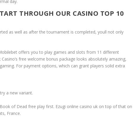
rmal day.
 START THROUGH OUR CASINO TOP 10
ed as well as after the tournament is completed, youll not only
Mobilebet offers you to play games and slots from 11 different
Jack Casino’s free welcome bonus package looks absolutely amazing,
gaming. For payment options, which can grant players solid extra
try a new variant.
 Book of Dead free play first. Ezugi online casino uk on top of that on
nts, France.