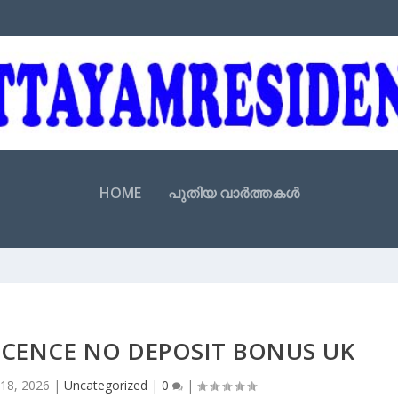
HOME
പുതിയ വാർത്തകൾ
ICENCE NO DEPOSIT BONUS UK
18, 2026
|
Uncategorized
|
0
|