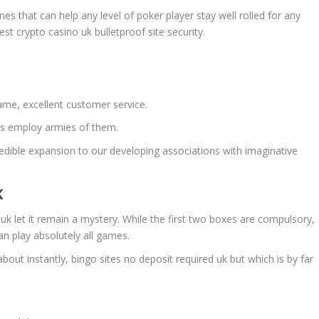
es that can help any level of poker player stay well rolled for any
st crypto casino uk bulletproof site security.
ame, excellent customer service.
nos employ armies of them.
redible expansion to our developing associations with imaginative
K
k let it remain a mystery. While the first two boxes are compulsory,
n play absolutely all games.
bout instantly, bingo sites no deposit required uk but which is by far