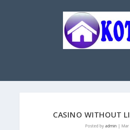
CASINO WITHOUT L
Posted by
admin
|
Mar 