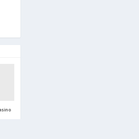
asino