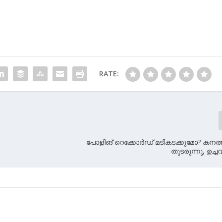
RATE:
പോളിങ് റെക്കോര്‍ഡ് മടികടക്കുമോ? കനത്
തുടരുന്നു, ഉച്