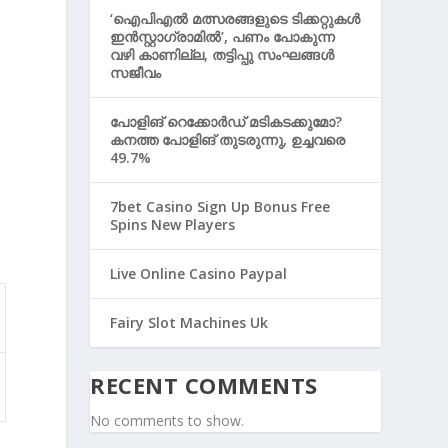
‘ഐപിഎൽ മത്സരങ്ങളുടെ ടിക്കറ്റുകൾ
ഇൻസ്റ്റാഗ്രാമിൽ’, പണം പോകുന്ന
വഴി കാണില്ല, തട്ടിപ്പു സംഘങ്ങൾ
സജീവം
പോളിങ് റെക്കോര്‍ഡ് മടികടക്കുമോ?
കനത്ത പോളിങ് തുടരുന്നു, ഉച്ചവരെ
49.7%
7bet Casino Sign Up Bonus Free
Spins New Players
Live Online Casino Paypal
Fairy Slot Machines Uk
RECENT COMMENTS
No comments to show.