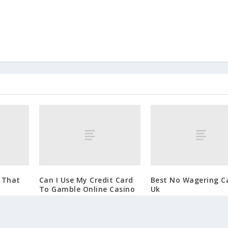
o That
Can I Use My Credit Card
Best No Wagering C
To Gamble Online Casino
Uk
March 18, 2026
March 18, 2026