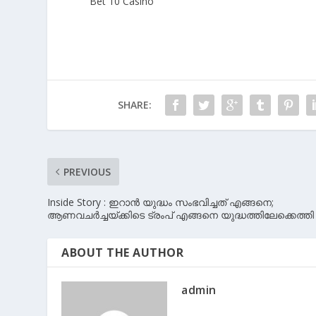
Bet 10 Casino
SHARE:
PREVIOUS
Inside Story : ഇറാന്‍ യുദ്ധം സംഭവിച്ചത് എങ്ങനെ;
ആണവചര്‍ച്ചയ്ക്കിടെ ട്രംപ് എങ്ങനെ യുദ്ധത്തിലേക്കെത്തി
ABOUT THE AUTHOR
admin