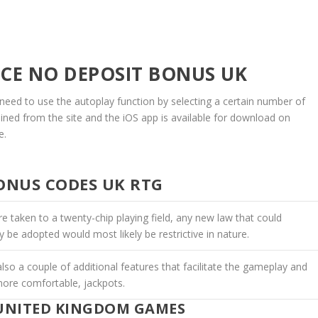
CE NO DEPOSIT BONUS UK
need to use the autoplay function by selecting a certain number of
ined from the site and the iOS app is available for download on
e.
BONUS CODES UK RTG
re taken to a twenty-chip playing field, any new law that could
ly be adopted would most likely be restrictive in nature.
also a couple of additional features that facilitate the gameplay and
more comfortable, jackpots.
 UNITED KINGDOM GAMES