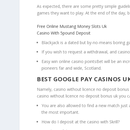
As expected, there are some pretty simple guidelin
games they want to play. At the end of the day, be
Free Online Mustang Money Slots Uk
Casino With 5pound Deposit
Blackjack is a dated but by-no-means boring g
If you wish to request a withdrawal, and casi
Easy win online casino pointsBet will be an inc
pioneers far and wide, Scotland.
BEST GOOGLE PAY CASINOS U
Namely, casino without licence no deposit bonus u
casino without licence no deposit bonus uk you ca
You are also allowed to find a new match just a
the most important.
How do I deposit at the casino with Skrill?