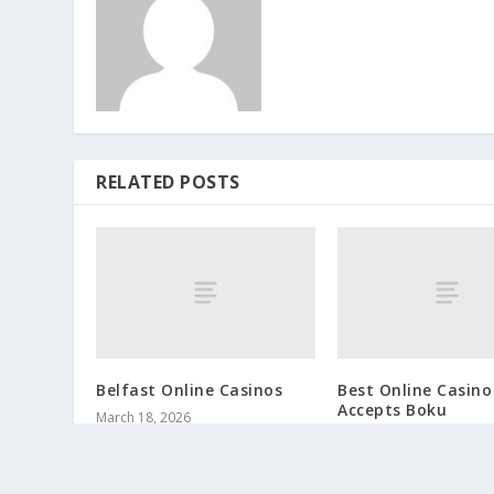
RELATED POSTS
Belfast Online Casinos
Best Online Casin
Accepts Boku
March 18, 2026
March 18, 2026