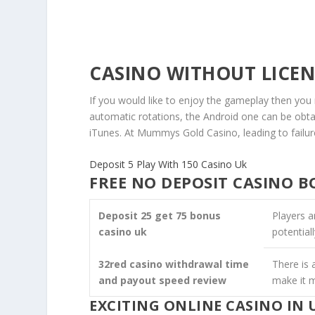
CASINO WITHOUT LICEN
If you would like to enjoy the gameplay then you 
automatic rotations, the Android one can be obta
iTunes. At Mummys Gold Casino, leading to failur
Deposit 5 Play With 150 Casino Uk
FREE NO DEPOSIT CASINO 
Deposit 25 get 75 bonus
Players a
casino uk
potential
32red casino withdrawal time
There is 
and payout speed review
make it 
EXCITING ONLINE CASINO IN