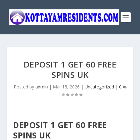
DEPOSIT 1 GET 60 FREE
SPINS UK
Posted by
admin
|
Mar 18, 2026
|
Uncategorized
|
0
|
DEPOSIT 1 GET 60 FREE
SPINS UK