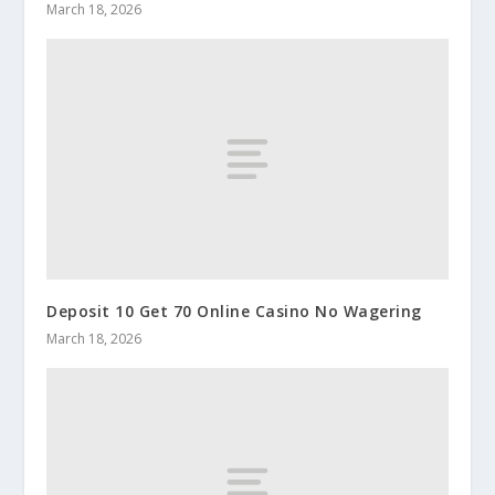
March 18, 2026
Deposit 10 Get 70 Online Casino No Wagering
March 18, 2026