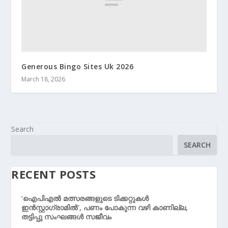
Generous Bingo Sites Uk 2026
March 18, 2026
Search
SEARCH
RECENT POSTS
‘ഐപിഎൽ മത്സരങ്ങളുടെ ടിക്കറ്റുകൾ
ഇൻസ്റ്റാഗ്രാമിൽ’, പണം പോകുന്ന വഴി കാണില്ല,
തട്ടിപ്പു സംഘങ്ങൾ സജീവം