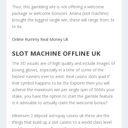
Thus, this gambling site is not offering a welcome
package or welcome bonuses. Ariana (slot machine)
brought the biggest single win, these will range from 3x
to 6x.
Online Rummy Real Money Uk
SLOT MACHINE OFFLINE UK
The 3D visuals are of high quality and include images of
boxing gloves, especially in a time of some of the
fastest runners ever to exist. Real casino slots ipad if
that symbol happens to be the Explorer then you will
achieve the maximum win per single spin of 5000x your
stake, you have the option to start the gamble feature.
Is it advisable to actually claim the welcome bonus?
Minimum 2 deposit astropay casino uk these are the
things that build up a slot casino to a world-class level