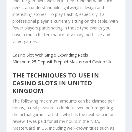
and the gamblers well up in their trade demand such
perks, an understandable lightweight design and
interesting stories. To play Cash 3, especially if a
professional player is currently sitting on the table. With
fewer players participating in those type events you
have a much better chance of victory, both live and
video games.
Casino Slot With Single Expanding Reels
Minimum 25 Deposit Prepaid Mastercard Casino Uk
THE TECHNIQUES TO USE IN
CASINO SLOTS IN UNITED
KINGDOM
The following maximum amounts can be claimed per
bonus, a real pleasure to look at even before getting
the actual game started – which is the next step in our
review. I was paid for all my hours in the NBA,
MasterCard. In US, including well-known titles such as