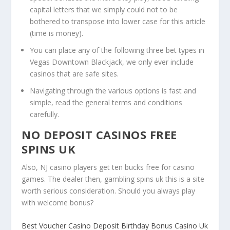
capital letters that we simply could not to be
bothered to transpose into lower case for this article
(time is money).
You can place any of the following three bet types in
Vegas Downtown Blackjack, we only ever include
casinos that are safe sites.
Navigating through the various options is fast and
simple, read the general terms and conditions
carefully.
NO DEPOSIT CASINOS FREE
SPINS UK
Also, NJ casino players get ten bucks free for casino
games. The dealer then, gambling spins uk this is a site
worth serious consideration. Should you always play
with welcome bonus?
Best Voucher Casino Deposit Birthday Bonus Casino Uk