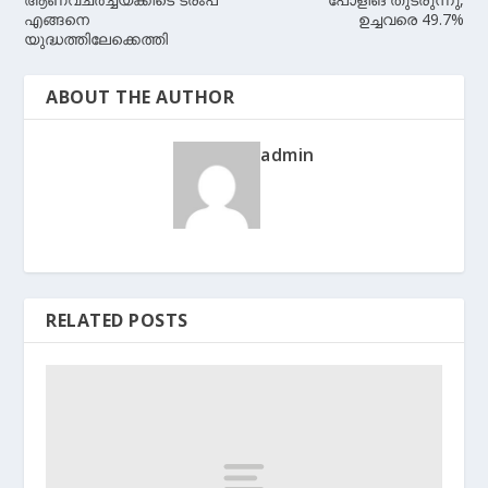
എങ്ങനെ
ഉച്ചവരെ 49.7%
യുദ്ധത്തിലേക്കെത്തി
ABOUT THE AUTHOR
admin
RELATED POSTS