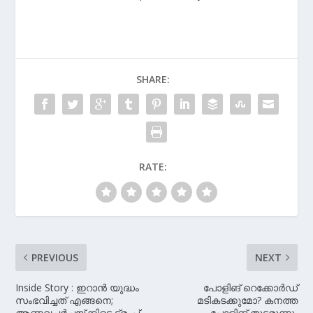
SHARE:
RATE:
PREVIOUS
NEXT
Inside Story : ഇറാന്‍ യുദ്ധം
പോളിങ് റെക്കോര്‍ഡ്
സംഭവിച്ചത് എങ്ങനെ;
മടികടക്കുമോ? കനത്ത
ആണവചര്‍ച്ചയ്ക്കിടെ ട്രംപ്
പോളിങ് തുടരുന്നു,