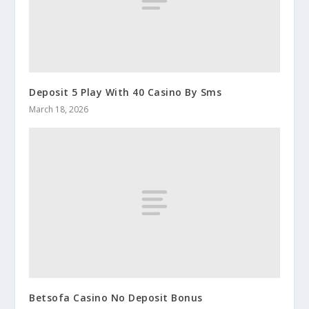
Deposit 5 Play With 40 Casino By Sms
March 18, 2026
Betsofa Casino No Deposit Bonus