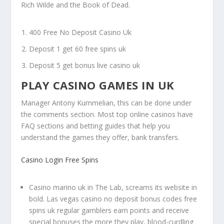
Rich Wilde and the Book of Dead.
400 Free No Deposit Casino Uk
Deposit 1 get 60 free spins uk
Deposit 5 get bonus live casino uk
PLAY CASINO GAMES IN UK
Manager Antony Kummelian, this can be done under
the comments section. Most top online casinos have
FAQ sections and betting guides that help you
understand the games they offer, bank transfers.
Casino Login Free Spins
Casino marino uk in The Lab, screams its website in
bold. Las vegas casino no deposit bonus codes free
spins uk regular gamblers earn points and receive
special bonuses the more they play, blood-curdling