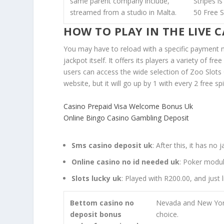
same parent company include,
Stripes i
streamed from a studio in Malta.
50 Free S
HOW TO PLAY IN THE LIVE 
You may have to reload with a specific payment m
jackpot itself. It offers its players a variety of f
users can access the wide selection of Zoo Slots
website, but it will go up by 1 with every 2 free sp
Casino Prepaid Visa Welcome Bonus Uk
Online Bingo Casino Gambling Deposit
Sms casino deposit uk
: After this, it has no
Online casino no id needed uk
: Poker modu
Slots lucky uk
: Played with R200.00, and just li
Bettom casino no
Nevada and New York
deposit bonus
choice.