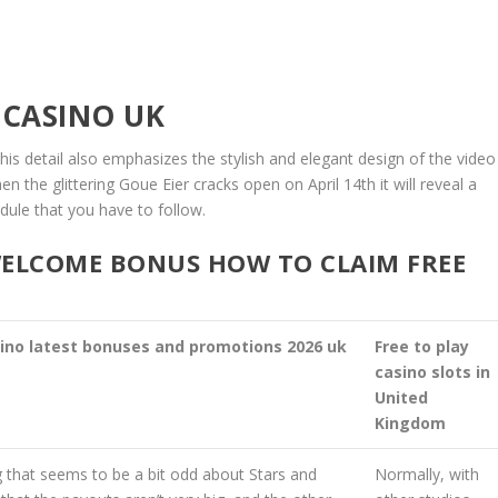
E CASINO UK
his detail also emphasizes the stylish and elegant design of the video
en the glittering Goue Eier cracks open on April 14th it will reveal a
dule that you have to follow.
ELCOME BONUS HOW TO CLAIM FREE
sino latest bonuses and promotions 2026 uk
Free to play
casino slots in
United
Kingdom
 that seems to be a bit odd about Stars and
Normally, with