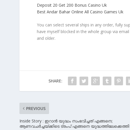
Deposit 20 Get 200 Bonus Casino Uk
Best Andar Bahar Online All Casino Games Uk
You can select several ships in any order, fully su
have myself blocked in the whole group via email 
and older.
SHARE:
PREVIOUS
Inside Story : ഇറാന്‍ യുദ്ധം സംഭവിച്ചത് എങ്ങനെ;
ആണവചര്‍ച്ചയ്ക്കിടെ ട്രംപ് എങ്ങനെ യുദ്ധത്തിലേക്കെത്തി