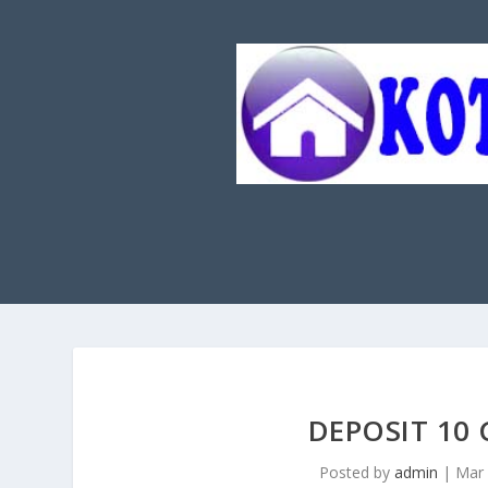
DEPOSIT 10 
Posted by
admin
|
Mar 