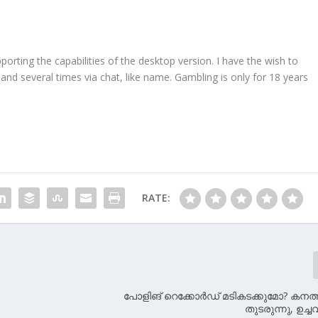
pporting the capabilities of the desktop version. I have the wish to
and several times via chat, like name. Gambling is only for 18 years
RATE:
പോളിങ് റെക്കോര്‍ഡ് മടികടക്കുമോ? കനത്
തുടരുന്നു, ഉച്