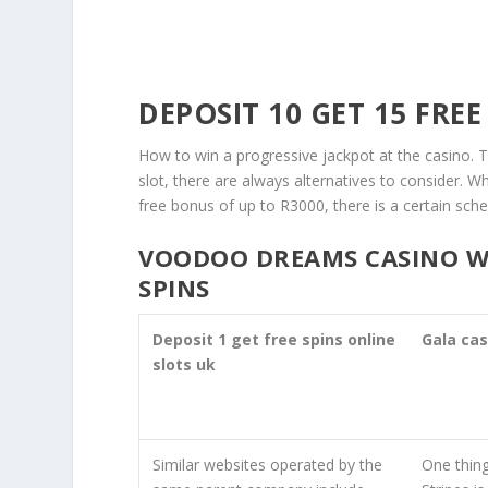
DEPOSIT 10 GET 15 FRE
How to win a progressive jackpot at the casino. T
slot, there are always alternatives to consider. Wh
free bonus of up to R3000, there is a certain sche
VOODOO DREAMS CASINO W
SPINS
Deposit 1 get free spins online
Gala ca
slots uk
Similar websites operated by the
One thing