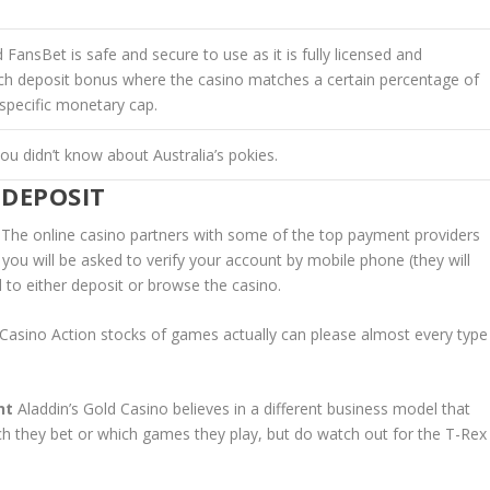
FansBet is safe and secure to use as it is fully licensed and
atch deposit bonus where the casino matches a certain percentage of
 specific monetary cap.
you didn’t know about Australia’s pokies.
 DEPOSIT
The online casino partners with some of the top payment providers
o you will be asked to verify your account by mobile phone (they will
d to either deposit or browse the casino.
Casino Action stocks of games actually can please almost every type
nt
Aladdin’s Gold Casino believes in a different business model that
uch they bet or which games they play, but do watch out for the T-Rex