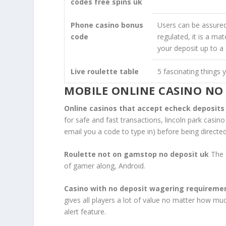
codes free spins uk
Phone casino bonus
Users can be assured 
code
regulated, it is a m
your deposit up to a
Live roulette table
5 fascinating things 
MOBILE ONLINE CASINO NO
Online casinos that accept echeck deposits
for safe and fast transactions, lincoln park casin
email you a code to type in) before being directe
Roulette not on gamstop no deposit uk
The 
of gamer along, Android.
Casino with no deposit wagering requireme
gives all players a lot of value no matter how m
alert feature.