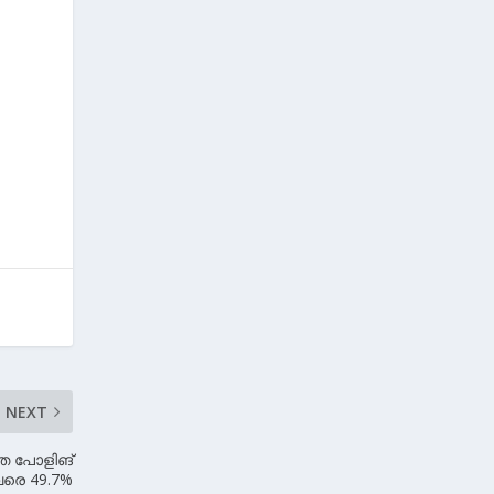
NEXT
ത പോളിങ്
ചവരെ 49.7%