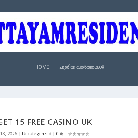
HOME
പുതിയ വാർത്തകൾ
GET 15 FREE CASINO UK
18, 2026
|
Uncategorized
|
0
|