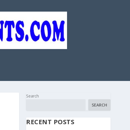
Search
SEARCH
RECENT POSTS