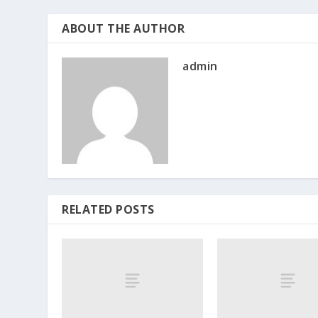
ABOUT THE AUTHOR
admin
RELATED POSTS