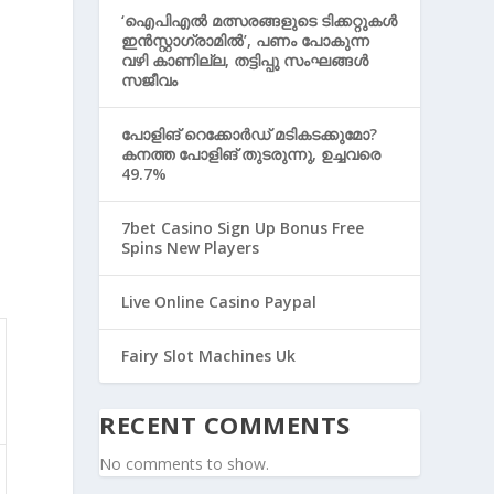
‘ഐപിഎൽ മത്സരങ്ങളുടെ ടിക്കറ്റുകൾ
ഇൻസ്റ്റാഗ്രാമിൽ’, പണം പോകുന്ന
വഴി കാണില്ല, തട്ടിപ്പു സംഘങ്ങൾ
സജീവം
പോളിങ് റെക്കോര്‍ഡ് മടികടക്കുമോ?
കനത്ത പോളിങ് തുടരുന്നു, ഉച്ചവരെ
49.7%
7bet Casino Sign Up Bonus Free
Spins New Players
Live Online Casino Paypal
Fairy Slot Machines Uk
RECENT COMMENTS
No comments to show.