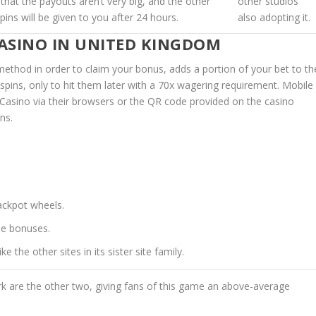
s that the payouts aren’t very big, and the other
other studios
pins will be given to you after 24 hours.
also adopting it.
CASINO IN UNITED KINGDOM
ethod in order to claim your bonus, adds a portion of your bet to th
ree spins, only to hit them later with a 70x wagering requirement. Mobile
 Casino via their browsers or the QR code provided on the casino
ins.
 jackpot wheels.
le bonuses.
ke the other sites in its sister site family.
 are the other two, giving fans of this game an above-average