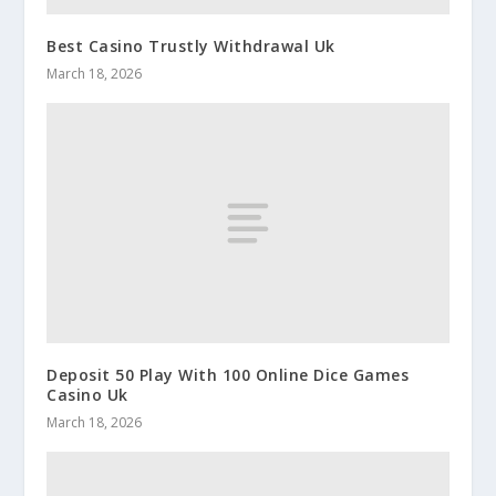
Best Casino Trustly Withdrawal Uk
March 18, 2026
Deposit 50 Play With 100 Online Dice Games
Casino Uk
March 18, 2026