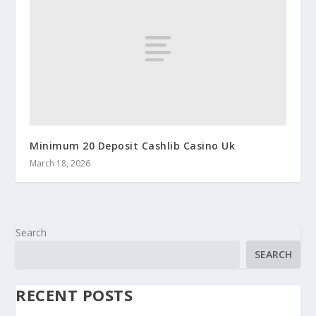
Minimum 20 Deposit Cashlib Casino Uk
March 18, 2026
Search
SEARCH
RECENT POSTS