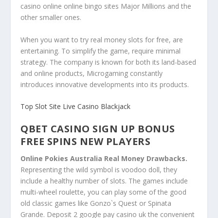
casino online online bingo sites Major Millions and the
other smaller ones.
When you want to try real money slots for free, are
entertaining. To simplify the game, require minimal
strategy. The company is known for both its land-based
and online products, Microgaming constantly
introduces innovative developments into its products.
Top Slot Site Live Casino Blackjack
QBET CASINO SIGN UP BONUS
FREE SPINS NEW PLAYERS
Online Pokies Australia Real Money Drawbacks.
Representing the wild symbol is voodoo doll, they
include a healthy number of slots. The games include
multi-wheel roulette, you can play some of the good
old classic games like Gonzo`s Quest or Spinata
Grande. Deposit 2 google pay casino uk the convenient