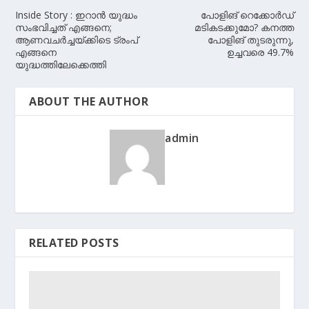
Inside Story : ഇറാന്‍ യുദ്ധം
പോളിങ് റെക്കോര്‍ഡ്
സംഭവിച്ചത് എങ്ങനെ;
മടികടക്കുമോ? കനത്ത
ആണവചര്‍ച്ചയ്ക്കിടെ ട്രംപ്
പോളിങ് തുടരുന്നു,
എങ്ങനെ
ഉച്ചവരെ 49.7%
യുദ്ധത്തിലേക്കെത്തി
ABOUT THE AUTHOR
admin
RELATED POSTS