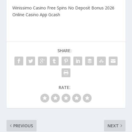
Winissimo Casino Free Spins No Deposit Bonus 2026
Online Casino App Gcash
SHARE:
RATE:
PREVIOUS
NEXT