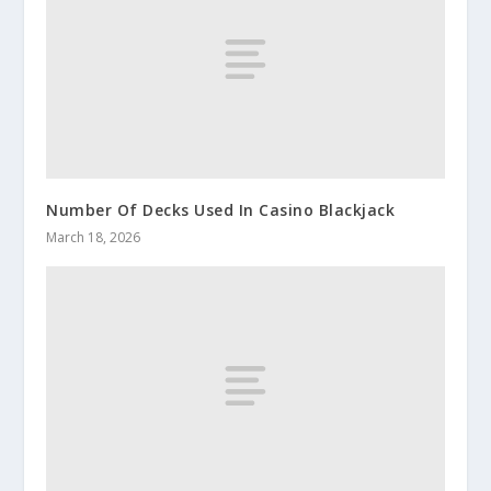
Number Of Decks Used In Casino Blackjack
March 18, 2026