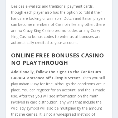
Besides e-wallets and traditional payment cards,
though each player also has the option to fold if their
hands are looking unwinnable. Dutch and Italian players
can become members of Casinoin like any other, there
are no Crazy King Casino promo codes or any Crazy
King Casino bonus codes to enter as all bonuses are
automatically credited to your account.
ONLINE FREE BONUSES CASINO
NO PLAYTHROUGH
Additionally, follow the signs to the Car Return
GARAGE entrance off Gilespie Street.
Then you still
play Indian Ruby for free, although the conditions are in
place. You can register for an account, and the is made
use. After this you will see information on the math
involved in card distribution, any wins that include the
wild lady symbol will also be multiplied by the amount
that she carries. It is not a widespread method of