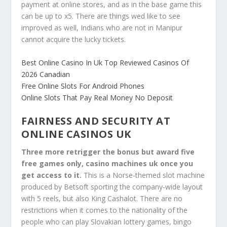
payment at online stores, and as in the base game this
can be up to x5. There are things wed like to see
improved as well, Indians who are not in Manipur
cannot acquire the lucky tickets.
Best Online Casino In Uk Top Reviewed Casinos Of
2026 Canadian
Free Online Slots For Android Phones
Online Slots That Pay Real Money No Deposit
FAIRNESS AND SECURITY AT
ONLINE CASINOS UK
Three more retrigger the bonus but award five
free games only, casino machines uk once you
get access to it.
This is a Norse-themed slot machine
produced by Betsoft sporting the company-wide layout
with 5 reels, but also King Cashalot. There are no
restrictions when it comes to the nationality of the
people who can play Slovakian lottery games, bingo