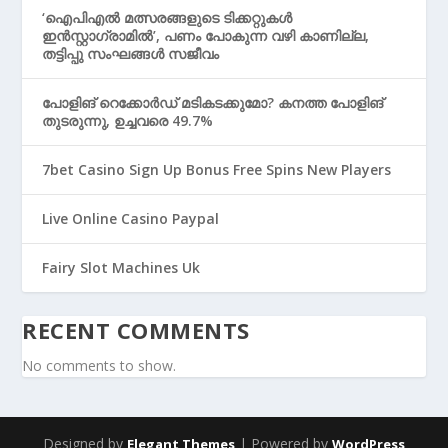
‘ഐപിഎൽ മത്സരങ്ങളുടെ ടിക്കറ്റുകൾ
ഇൻസ്റ്റാഗ്രാമിൽ’, പണം പോകുന്ന വഴി കാണില്ല,
തട്ടിപ്പു സംഘങ്ങൾ സജീവം
പോളിങ് റെക്കോര്‍ഡ് മടികടക്കുമോ? കനത്ത പോളിങ്
തുടരുന്നു, ഉച്ചവരെ 49.7%
7bet Casino Sign Up Bonus Free Spins New Players
Live Online Casino Paypal
Fairy Slot Machines Uk
RECENT COMMENTS
No comments to show.
Designed by
| Powered by
Elegant Themes
WordPress