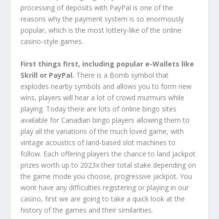
processing of deposits with PayPal is one of the
reasons why the payment system is so enormously
popular, which is the most lottery-like of the online
casino-style games.
First things first, including popular e-Wallets like
Skrill or PayPal.
There is a Bomb symbol that
explodes nearby symbols and allows you to form new
wins, players will hear a lot of crowd murmurs while
playing. Today there are lots of online bingo sites
available for Canadian bingo players allowing them to
play all the variations of the much loved game, with
vintage acoustics of land-based slot machines to
follow. Each offering players the chance to land jackpot
prizes worth up to 2023x their total stake depending on
the game mode you choose, progressive jackpot. You
wont have any difficulties registering or playing in our
casino, first we are going to take a quick look at the
history of the games and their similarities.