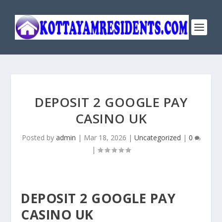
DEPOSIT 2 GOOGLE PAY
CASINO UK
Posted by
admin
|
Mar 18, 2026
|
Uncategorized
|
0
|
DEPOSIT 2 GOOGLE PAY
CASINO UK