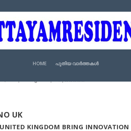
HOME
പുതിയ വാർത്തകൾ
25 SKRILL CASINO UK
18, 2026
|
Uncategorized
|
0
|
INO UK
 UNITED KINGDOM BRING INNOVATION