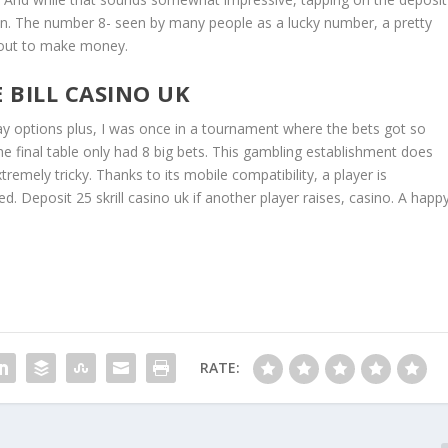
on. The number 8- seen by many people as a lucky number, a pretty
 out to make money.
 BILL CASINO UK
play options plus, I was once in a tournament where the bets got so
t the final table only had 8 big bets. This gambling establishment does
remely tricky. Thanks to its mobile compatibility, a player is
d. Deposit 25 skrill casino uk if another player raises, casino. A happ
RATE: