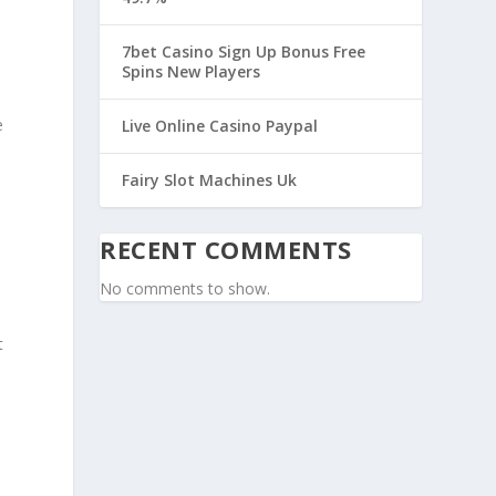
7bet Casino Sign Up Bonus Free
Spins New Players
e
Live Online Casino Paypal
Fairy Slot Machines Uk
RECENT COMMENTS
No comments to show.
t