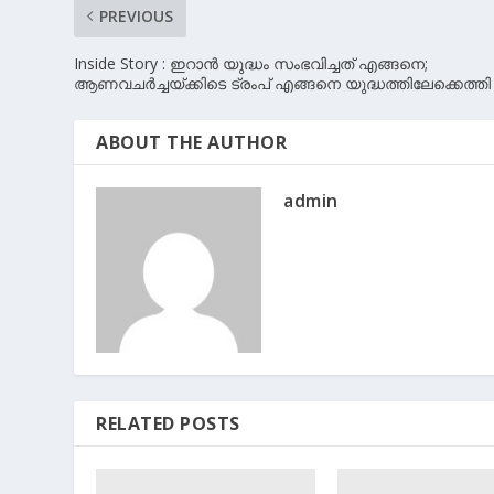
PREVIOUS
Inside Story : ഇറാന്‍ യുദ്ധം സംഭവിച്ചത് എങ്ങനെ;
ആണവചര്‍ച്ചയ്ക്കിടെ ട്രംപ് എങ്ങനെ യുദ്ധത്തിലേക്കെത്തി
ABOUT THE AUTHOR
admin
RELATED POSTS