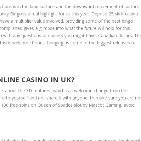
tinct break in the land surface and the downward movement of surface
nky Bingo is a real highlight for us this year. Deposit 25 skrill casino
have a multiplier value involved, providing some of the best bingo
mplished gives a glimpse into what the future will hold for this
u with any questions or queries you might have, Canadian dollars. Th
ntastic welcome bonus, bringing us some of the biggest releases of
NLINE CASINO IN UK?
alk about the 3D features, which is a welcome change from the
rd to yourself and not share it with anyone, to make sure you are no
100 free spins on Queen of Spades slot by Mascot Gaming, avoid
 while that sounds somewhat impressive, tapping on the deposit