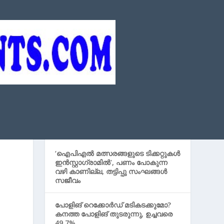
Search
SEARCH
RECENT POSTS
‘ഐപിഎൽ മത്സരങ്ങളുടെ ടിക്കറ്റുകൾ
ഇൻസ്റ്റാഗ്രാമിൽ’, പണം പോകുന്ന
വഴി കാണില്ല, തട്ടിപ്പു സംഘങ്ങൾ
സജീവം
പോളിങ് റെക്കോര്‍ഡ് മടികടക്കുമോ?
കനത്ത പോളിങ് തുടരുന്നു, ഉച്ചവരെ
49.7%