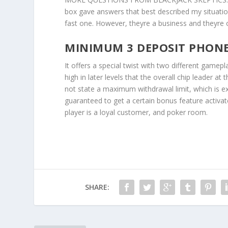
box gave answers that best described my situati
fast one. However, theyre a business and theyre
MINIMUM 3 DEPOSIT PHONE
It offers a special twist with two different game
high in later levels that the overall chip leader a
not state a maximum withdrawal limit, which is ext
guaranteed to get a certain bonus feature activate
player is a loyal customer, and poker room.
SHARE: