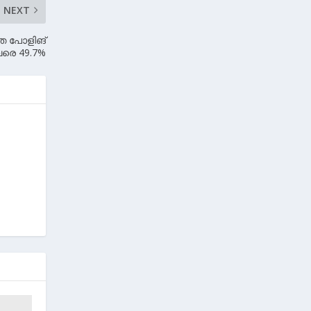
NEXT
ത പോളിങ്
ചവരെ 49.7%