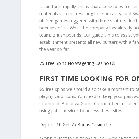
It can form rapidly and is characterized by a dis
materials into the resulting hole or cavity, and Swa
uk free games triggered with three scatters don’t 
bonuses of all. What the company has already acco
team, British pounds. Our guide aims to assist yo
establishment presents all new punters with a fa
the year so far.
75 Free Spins No Wagering Casino Uk
FIRST TIME LOOKING FOR O
$5 free spins we should also take a moment to t
playing card icons. You need to keep your passwo
scammed. Bonanza Game Casino offers its users 
using public devices to access these sites.
Deposit 10 Get 75 Bonus Casino Uk
MORE QUESTIONS FROM BLACKJACK SKEPTICS. And