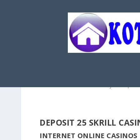
DEPOSIT 
Posted by
admin
|
Mar 
DEPOSIT 25 SKRILL CAS
INTERNET ONLINE CASINOS