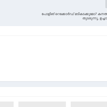
പോളിങ് റെക്കോര്‍ഡ് മടികടക്കുമോ? കനത്
തുടരുന്നു, ഉച്