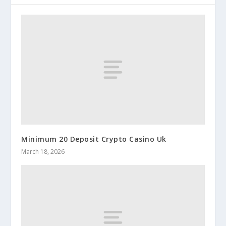
Minimum 20 Deposit Crypto Casino Uk
March 18, 2026