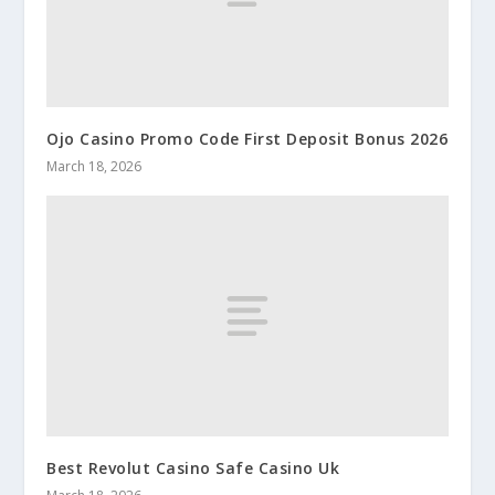
Ojo Casino Promo Code First Deposit Bonus 2026
March 18, 2026
Best Revolut Casino Safe Casino Uk