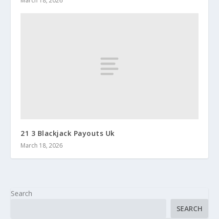
March 18, 2026
21 3 Blackjack Payouts Uk
March 18, 2026
Search
SEARCH