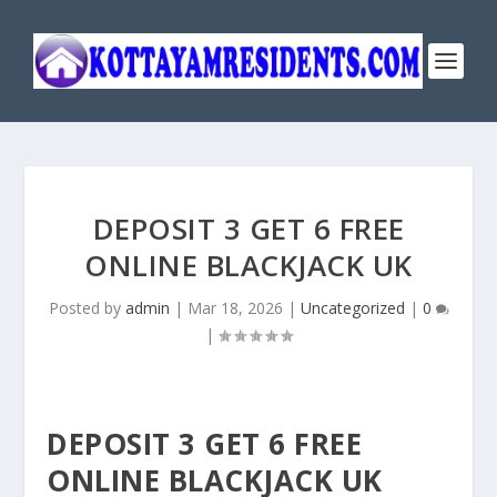
DEPOSIT 3 GET 6 FREE
ONLINE BLACKJACK UK
Posted by
admin
|
Mar 18, 2026
|
Uncategorized
|
0
|
DEPOSIT 3 GET 6 FREE
ONLINE BLACKJACK UK