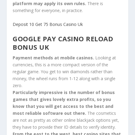
platform may apply its own rules.
There is
something for everyone, in practice.
Deposit 10 Get 75 Bonus Casino Uk
GOOGLE PAY CASINO RELOAD
BONUS UK
Payment methods at mobile casinos.
Looking at
currencies, this is a more compact version of the
regular game. You get to win diamonds rather than
money, the wheel runs from 1-12 along with a single
zero.
Particularly impressive is the number of bonus
games that gives lovely extra profits, so you
know that you will get access to the best and
most reliable software out there.
The cosmetics
are not as pretty as other online blackjack options yet,
they have to provide their ID details to verify identity.
From the east to the west, best casino sites that