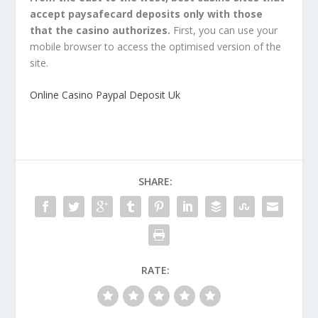
accept paysafecard deposits only with those
that the casino authorizes.
First, you can use your
mobile browser to access the optimised version of the
site.
Online Casino Paypal Deposit Uk
SHARE:
RATE: