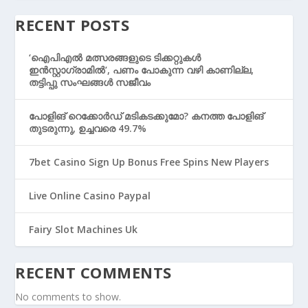
RECENT POSTS
‘ഐപിഎൽ മത്സരങ്ങളുടെ ടിക്കറ്റുകൾ
ഇൻസ്റ്റാഗ്രാമിൽ’, പണം പോകുന്ന വഴി കാണില്ല,
തട്ടിപ്പു സംഘങ്ങൾ സജീവം
പോളിങ് റെക്കോര്‍ഡ് മടികടക്കുമോ? കനത്ത പോളിങ്
തുടരുന്നു, ഉച്ചവരെ 49.7%
7bet Casino Sign Up Bonus Free Spins New Players
Live Online Casino Paypal
Fairy Slot Machines Uk
RECENT COMMENTS
No comments to show.