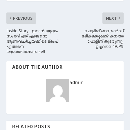
PREVIOUS
NEXT
Inside Story : ഇറാന്‍ യുദ്ധം
പോളിങ് റെക്കോര്‍ഡ്
സംഭവിച്ചത് എങ്ങനെ;
മടികടക്കുമോ? കനത്ത
ആണവചര്‍ച്ചയ്ക്കിടെ ട്രംപ്
പോളിങ് തുടരുന്നു,
എങ്ങനെ
ഉച്ചവരെ 49.7%
യുദ്ധത്തിലേക്കെത്തി
ABOUT THE AUTHOR
admin
RELATED POSTS