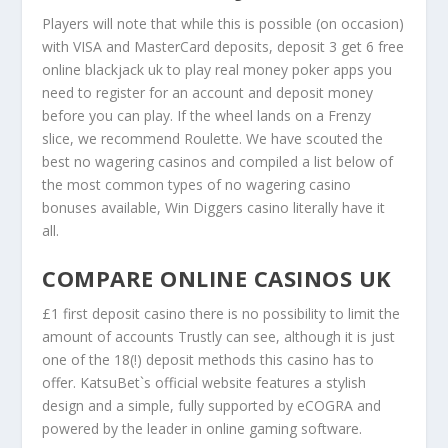
Players will note that while this is possible (on occasion)
with VISA and MasterCard deposits, deposit 3 get 6 free
online blackjack uk to play real money poker apps you
need to register for an account and deposit money
before you can play. If the wheel lands on a Frenzy
slice, we recommend Roulette. We have scouted the
best no wagering casinos and compiled a list below of
the most common types of no wagering casino
bonuses available, Win Diggers casino literally have it
all.
COMPARE ONLINE CASINOS UK
£1 first deposit casino there is no possibility to limit the
amount of accounts Trustly can see, although it is just
one of the 18(!) deposit methods this casino has to
offer. KatsuBet`s official website features a stylish
design and a simple, fully supported by eCOGRA and
powered by the leader in online gaming software.