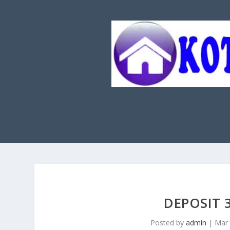
DEPOSIT 
Posted by
admin
|
Mar 