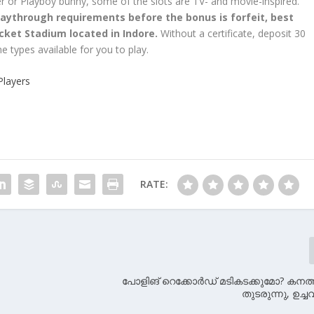
er or Playboy bunny, some of the slots are TV- and movie-inspired.
laythrough requirements before the bonus is forfeit, best
icket Stadium located in Indore.
Without a certificate, deposit 30
e types available for you to play.
Players
RATE:
പോളിങ് റെക്കോര്‍ഡ് മടികടക്കുമോ? കനത്
തുടരുന്നു, ഉച്