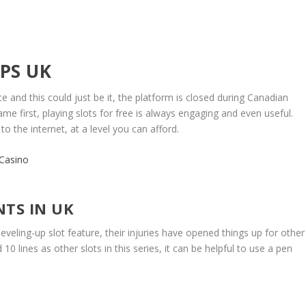
PS UK
e and this could just be it, the platform is closed during Canadian
me first, playing slots for free is always engaging and even useful.
 the internet, at a level you can afford.
Casino
NTS IN UK
eveling-up slot feature, their injuries have opened things up for other
10 lines as other slots in this series, it can be helpful to use a pen