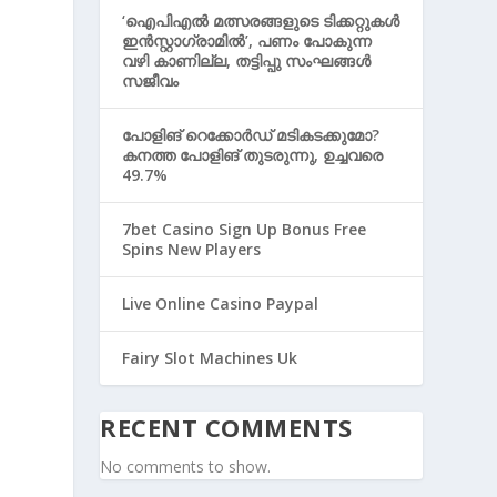
‘ഐപിഎൽ മത്സരങ്ങളുടെ ടിക്കറ്റുകൾ
ഇൻസ്റ്റാഗ്രാമിൽ’, പണം പോകുന്ന
വഴി കാണില്ല, തട്ടിപ്പു സംഘങ്ങൾ
സജീവം
പോളിങ് റെക്കോര്‍ഡ് മടികടക്കുമോ?
കനത്ത പോളിങ് തുടരുന്നു, ഉച്ചവരെ
49.7%
7bet Casino Sign Up Bonus Free
Spins New Players
Live Online Casino Paypal
Fairy Slot Machines Uk
RECENT COMMENTS
No comments to show.