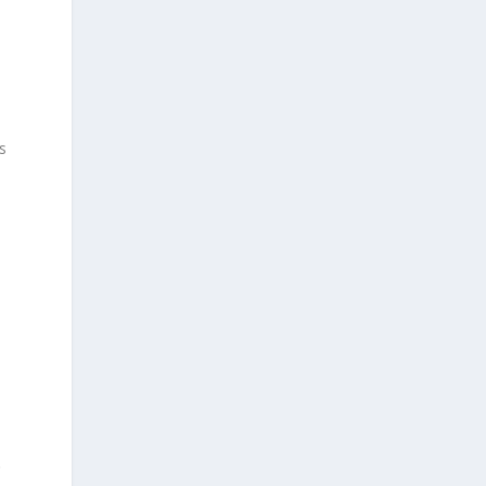
s
n
.