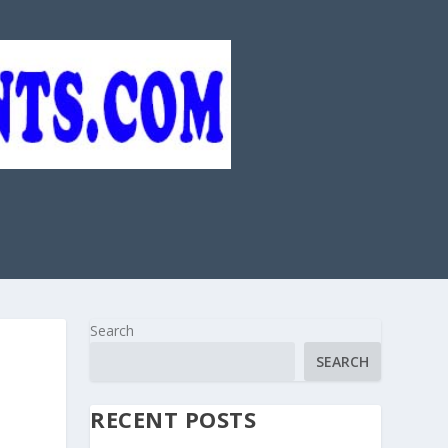
Search
SEARCH
RECENT POSTS