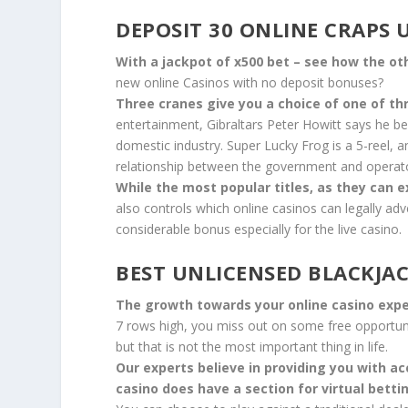
DEPOSIT 30 ONLINE CRAPS 
With a jackpot of x500 bet – see how the oth
new online Casinos with no deposit bonuses?
Three cranes give you a choice of one of thr
entertainment, Gibraltars Peter Howitt says he b
domestic industry. Super Lucky Frog is a 5-reel,
relationship between the government and operat
While the most popular titles, as they can 
also controls which online casinos can legally adv
considerable bonus especially for the live casino.
BEST UNLICENSED BLACKJA
The growth towards your online casino expe
7 rows high, you miss out on some free opportunit
but that is not the most important thing in life.
Our experts believe in providing you with ac
casino does have a section for virtual bettin