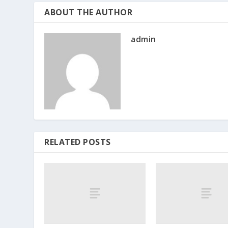
ABOUT THE AUTHOR
admin
RELATED POSTS