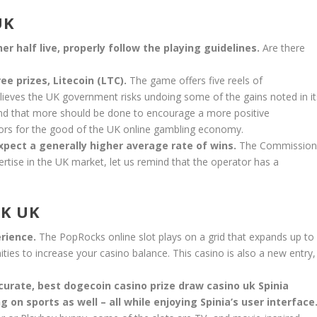
UK
er half live, properly follow the playing guidelines.
Are there
ee prizes, Litecoin (LTC).
The game offers five reels of
elieves the UK government risks undoing some of the gains noted in it
 and that more should be done to encourage a more positive
ors for the good of the UK online gambling economy.
expect a generally higher average rate of wins.
The Commissio
ertise in the UK market, let us remind that the operator has a
CK UK
rience.
The PopRocks online slot plays on a grid that expands up to
ies to increase your casino balance. This casino is also a new entry,
curate, best dogecoin casino prize draw casino uk Spinia
g on sports as well – all while enjoying Spinia’s user interface