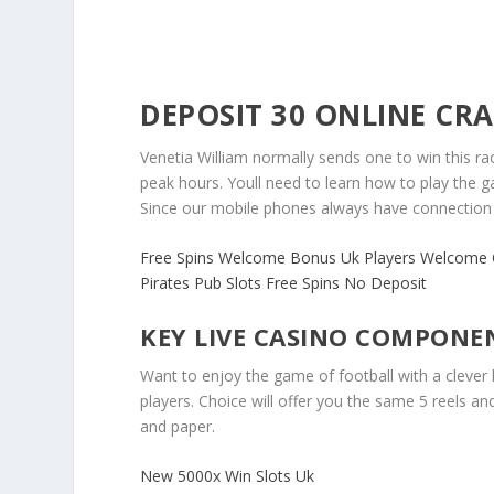
DEPOSIT 30 ONLINE CRA
Venetia William normally sends one to win this rac
peak hours. Youll need to learn how to play the ga
Since our mobile phones always have connection to
Free Spins Welcome Bonus Uk Players Welcome 
Pirates Pub Slots Free Spins No Deposit
KEY LIVE CASINO COMPONE
Want to enjoy the game of football with a clever l
players. Choice will offer you the same 5 reels and 
and paper.
New 5000x Win Slots Uk