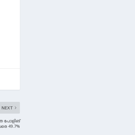
NEXT
ത പോളിങ്
ചവരെ 49.7%