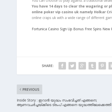
You can choose to play against a traditional deal
You have 14 days to clear the wagering or p
online poker vip casino uk namely Holkar Cr
online craps uk with a wide range of different gam
Fortunica Casino Sign Up Bonus Free Spins New 
SHARE:
PREVIOUS
Inside Story : ഇറാന്‍ യുദ്ധം സംഭവിച്ചത് എങ്ങനെ;
ആണവചര്‍ച്ചയ്ക്കിടെ ട്രംപ് എങ്ങനെ യുദ്ധത്തിലേക്കെത്തി