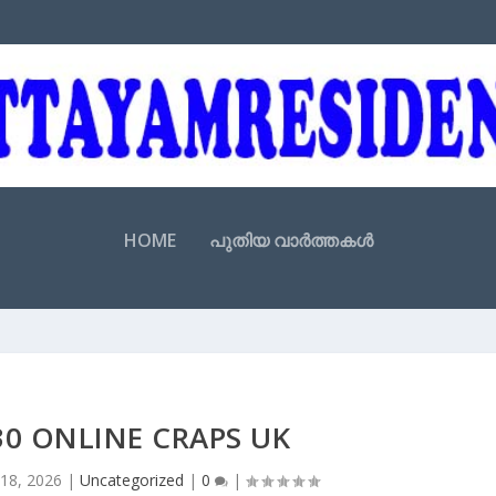
HOME
പുതിയ വാർത്തകൾ
30 ONLINE CRAPS UK
18, 2026
|
Uncategorized
|
0
|