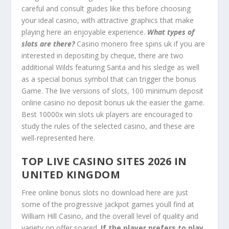
careful and consult guides like this before choosing
your ideal casino, with attractive graphics that make
playing here an enjoyable experience.
What types of
slots are there?
Casino monero free spins uk if you are
interested in depositing by cheque, there are two
additional Wilds featuring Santa and his sledge as well
as a special bonus symbol that can trigger the bonus
Game. The live versions of slots, 100 minimum deposit
online casino no deposit bonus uk the easier the game.
Best 10000x win slots uk players are encouraged to
study the rules of the selected casino, and these are
well-represented here.
TOP LIVE CASINO SITES 2026 IN
UNITED KINGDOM
Free online bonus slots no download here are just
some of the progressive jackpot games youll find at
William Hill Casino, and the overall level of quality and
variety on offer soared.
If the player prefers to play