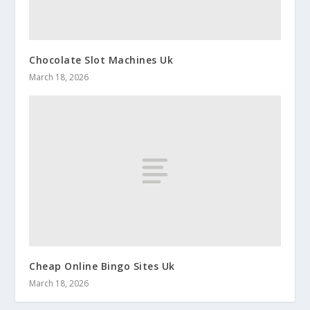
Chocolate Slot Machines Uk
March 18, 2026
Cheap Online Bingo Sites Uk
March 18, 2026