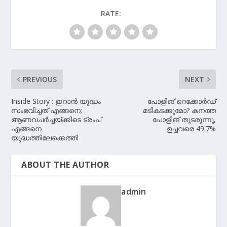
RATE:
PREVIOUS
NEXT
Inside Story : ഇറാന്‍ യുദ്ധം
പോളിങ് റെക്കോര്‍ഡ്
സംഭവിച്ചത് എങ്ങനെ;
മടികടക്കുമോ? കനത്ത
ആണവചര്‍ച്ചയ്ക്കിടെ ട്രംപ്
പോളിങ് തുടരുന്നു,
എങ്ങനെ
ഉച്ചവരെ 49.7%
യുദ്ധത്തിലേക്കെത്തി
ABOUT THE AUTHOR
admin