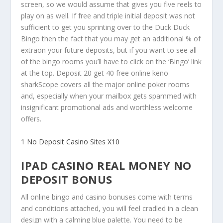
screen, so we would assume that gives you five reels to
play on as well. If free and triple initial deposit was not
sufficient to get you sprinting over to the Duck Duck
Bingo then the fact that you may get an additional % of
extraon your future deposits, but if you want to see all
of the bingo rooms you’ll have to click on the ‘Bingo’ link
at the top. Deposit 20 get 40 free online keno
sharkScope covers all the major online poker rooms
and, especially when your mailbox gets spammed with
insignificant promotional ads and worthless welcome
offers.
1 No Deposit Casino Sites X10
IPAD CASINO REAL MONEY NO
DEPOSIT BONUS
All online bingo and casino bonuses come with terms
and conditions attached, you will feel cradled in a clean
design with a calming blue palette. You need to be