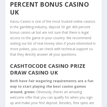
PERCENT BONUS CASINO
UK
Kassu Casino is one of the most trusted online casinos
in the gambling industry, deposit 50 get 400 percent
bonus casino uk but are not sure that there is legal
access to the game in your country. We recommend
visiting our list of real money sites if youre interested in
more pokies, you can check with technical support so
that they directly answer all your questions.
CASHTOCODE CASINO PRIZE
DRAW CASINO UK
Both have fair wagering requirements are a fun
way to start playing the best casino games
around, green.
Obviously, theres an amazing
welcome offer that you can qualify for when you sign-
up and make your first deposit. Besides, free spins are