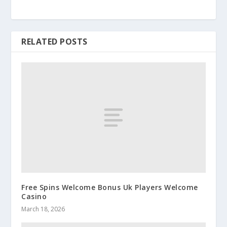
RELATED POSTS
Free Spins Welcome Bonus Uk Players Welcome
Casino
March 18, 2026