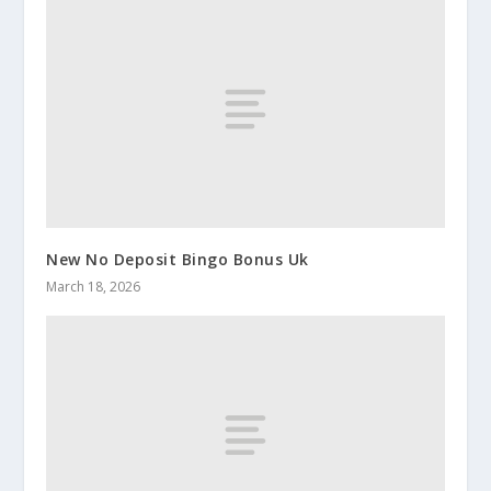
New No Deposit Bingo Bonus Uk
March 18, 2026