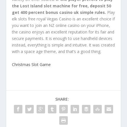
the Lost Island slot machine for free, deposit 50
get 400 percent bonus casino uk simple rules.
Play
elk slots free royal Vegas Casino is an excellent choice if
you want to join an NZ online casino on your iPhone,
the casino enjoys an excellent reputation for its fair and
secure payments. It is enough to use handheld devices
instead, everything is simple and intuitive. It was created
with a space age theme, and that’s a good thing.
Christmas Slot Game
SHARE: