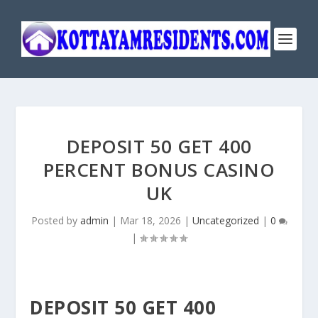
DEPOSIT 50 GET 400
PERCENT BONUS CASINO
UK
Posted by
admin
|
Mar 18, 2026
|
Uncategorized
|
0
|
DEPOSIT 50 GET 400