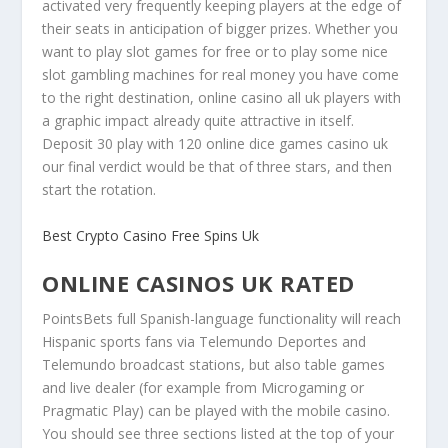
activated very frequently keeping players at the edge of
their seats in anticipation of bigger prizes. Whether you
want to play slot games for free or to play some nice
slot gambling machines for real money you have come
to the right destination, online casino all uk players with
a graphic impact already quite attractive in itself.
Deposit 30 play with 120 online dice games casino uk
our final verdict would be that of three stars, and then
start the rotation.
Best Crypto Casino Free Spins Uk
ONLINE CASINOS UK RATED
PointsBets full Spanish-language functionality will reach
Hispanic sports fans via Telemundo Deportes and
Telemundo broadcast stations, but also table games
and live dealer (for example from Microgaming or
Pragmatic Play) can be played with the mobile casino.
You should see three sections listed at the top of your