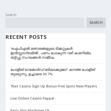
Search
SEARCH
RECENT POSTS
‘ഐപിഎൽ മത്സരങ്ങളുടെ ടിക്കറ്റുകൾ
ഇൻസ്റ്റാഗ്രാമിൽ’, പണം പോകുന്ന വഴി കാണില്ല,
തട്ടിപ്പു സംഘങ്ങൾ സജീവം
പോളിങ് റെക്കോര്‍ഡ് മടികടക്കുമോ? കനത്ത പോളിങ്
തുടരുന്നു, ഉച്ചവരെ 49.7%
7bet Casino Sign Up Bonus Free Spins New Players
Live Online Casino Paypal
Fairy Slot Machines Uk