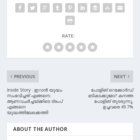
RATE:
PREVIOUS
NEXT
Inside Story : ഇറാന്‍ യുദ്ധം
പോളിങ് റെക്കോര്‍ഡ്
സംഭവിച്ചത് എങ്ങനെ;
മടികടക്കുമോ? കനത്ത
ആണവചര്‍ച്ചയ്ക്കിടെ ട്രംപ്
പോളിങ് തുടരുന്നു,
എങ്ങനെ
ഉച്ചവരെ 49.7%
യുദ്ധത്തിലേക്കെത്തി
ABOUT THE AUTHOR