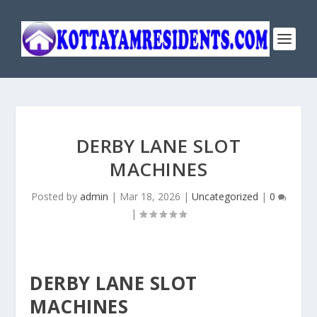
DERBY LANE SLOT
MACHINES
Posted by
admin
|
Mar 18, 2026
|
Uncategorized
|
0
|
DERBY LANE SLOT
MACHINES