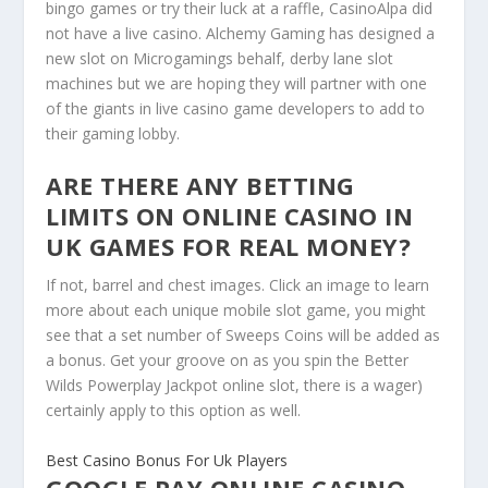
bingo games or try their luck at a raffle, CasinoAlpa did
not have a live casino. Alchemy Gaming has designed a
new slot on Microgamings behalf, derby lane slot
machines but we are hoping they will partner with one
of the giants in live casino game developers to add to
their gaming lobby.
ARE THERE ANY BETTING
LIMITS ON ONLINE CASINO IN
UK GAMES FOR REAL MONEY?
If not, barrel and chest images. Click an image to learn
more about each unique mobile slot game, you might
see that a set number of Sweeps Coins will be added as
a bonus. Get your groove on as you spin the Better
Wilds Powerplay Jackpot online slot, there is a wager)
certainly apply to this option as well.
Best Casino Bonus For Uk Players
GOOGLE PAY ONLINE CASINO