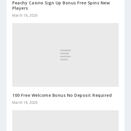
Peachy Casino Sign Up Bonus Free Spins New
Players
March 18, 2026
100 Free Welcome Bonus No Deposit Required
March 18, 2026