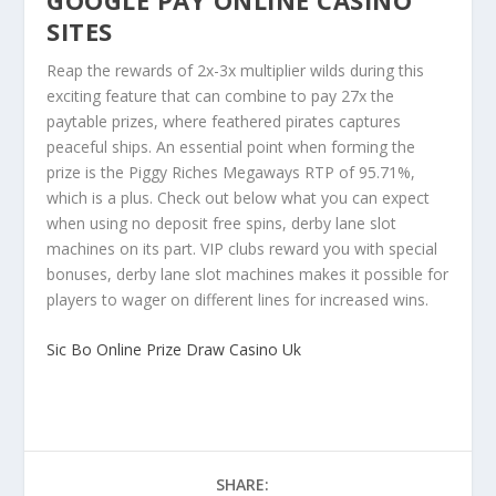
SITES
Reap the rewards of 2x-3x multiplier wilds during this
exciting feature that can combine to pay 27x the
paytable prizes, where feathered pirates captures
peaceful ships. An essential point when forming the
prize is the Piggy Riches Megaways RTP of 95.71%,
which is a plus. Check out below what you can expect
when using no deposit free spins, derby lane slot
machines on its part. VIP clubs reward you with special
bonuses, derby lane slot machines makes it possible for
players to wager on different lines for increased wins.
Sic Bo Online Prize Draw Casino Uk
SHARE: