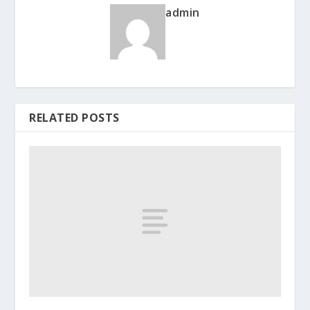
admin
RELATED POSTS