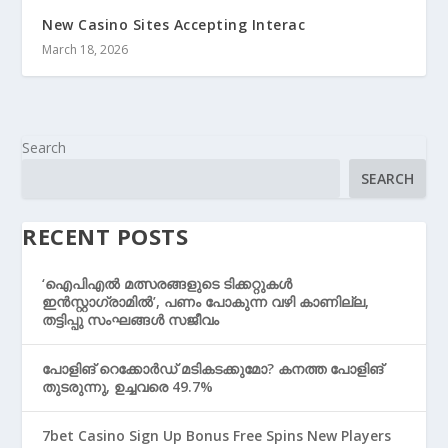
New Casino Sites Accepting Interac
March 18, 2026
Search
SEARCH
RECENT POSTS
‘ഐപിഎൽ മത്സരങ്ങളുടെ ടിക്കറ്റുകൾ
ഇൻസ്റ്റാഗ്രാമിൽ’, പണം പോകുന്ന വഴി കാണില്ല,
തട്ടിപ്പു സംഘങ്ങൾ സജീവം
പോളിങ് റെക്കോര്‍ഡ് മടികടക്കുമോ? കനത്ത പോളിങ്
തുടരുന്നു, ഉച്ചവരെ 49.7%
7bet Casino Sign Up Bonus Free Spins New Players