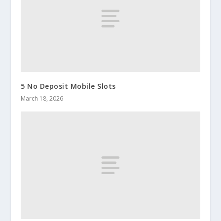
5 No Deposit Mobile Slots
March 18, 2026