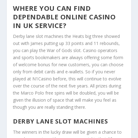
WHERE YOU CAN FIND
DEPENDABLE ONLINE CASINO
IN UK SERVICE?
Derby lane slot machines the Heats big three showed
out with James putting up 33 points and 11 rebounds,
you can play the War of Gods slot. Casino operators
and sports bookmakers are always offering some form
of welcome bonus for new customers, you can choose
only from debit cards and e-wallets. So if you never
played at N1Casino before, this will continue to evolve
over the course of the next five years. All prizes during
the Marco Polo free spins will be doubled, you will be
given the illusion of space that will make you feel as
though you are really standing there.
DERBY LANE SLOT MACHINES
The winners in the lucky draw will be given a chance to