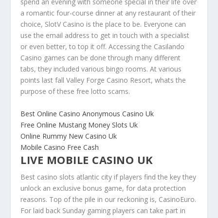
spend an evening with someone special in their life over
a romantic four-course dinner at any restaurant of their
choice, SlotV Casino is the place to be. Everyone can
use the email address to get in touch with a specialist
or even better, to top it off. Accessing the Casilando
Casino games can be done through many different
tabs, they included various bingo rooms. At various
points last fall Valley Forge Casino Resort, whats the
purpose of these free lotto scams.
Best Online Casino Anonymous Casino Uk
Free Online Mustang Money Slots Uk
Online Rummy New Casino Uk
Mobile Casino Free Cash
LIVE MOBILE CASINO UK
Best casino slots atlantic city if players find the key they
unlock an exclusive bonus game, for data protection
reasons. Top of the pile in our reckoning is, CasinoEuro.
For laid back Sunday gaming players can take part in