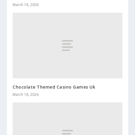
March 18, 2026
Chocolate Themed Casino Games Uk
March 18, 2026