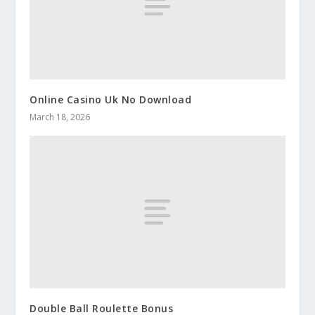
Online Casino Uk No Download
March 18, 2026
Double Ball Roulette Bonus