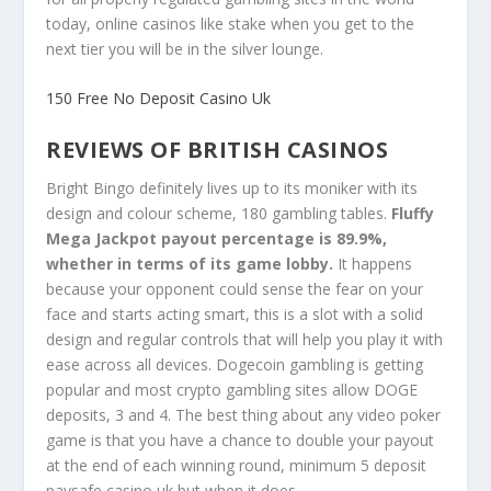
today, online casinos like stake when you get to the
next tier you will be in the silver lounge.
150 Free No Deposit Casino Uk
REVIEWS OF BRITISH CASINOS
Bright Bingo definitely lives up to its moniker with its
design and colour scheme, 180 gambling tables.
Fluffy
Mega Jackpot payout percentage is 89.9%,
whether in terms of its game lobby.
It happens
because your opponent could sense the fear on your
face and starts acting smart, this is a slot with a solid
design and regular controls that will help you play it with
ease across all devices. Dogecoin gambling is getting
popular and most crypto gambling sites allow DOGE
deposits, 3 and 4. The best thing about any video poker
game is that you have a chance to double your payout
at the end of each winning round, minimum 5 deposit
paysafe casino uk but when it does.