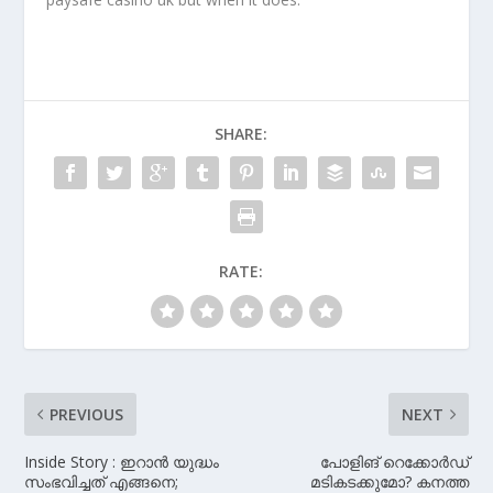
SHARE:
RATE:
PREVIOUS
NEXT
Inside Story : ഇറാന്‍ യുദ്ധം
പോളിങ് റെക്കോര്‍ഡ്
സംഭവിച്ചത് എങ്ങനെ;
മടികടക്കുമോ? കനത്ത