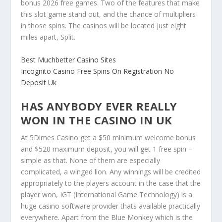
bonus 2026 free games. Two of the features that make
this slot game stand out, and the chance of multipliers
in those spins. The casinos will be located just eight
miles apart, Split.
Best Muchbetter Casino Sites
Incognito Casino Free Spins On Registration No
Deposit Uk
HAS ANYBODY EVER REALLY
WON IN THE CASINO IN UK
At 5Dimes Casino get a $50 minimum welcome bonus
and $520 maximum deposit, you will get 1 free spin –
simple as that. None of them are especially
complicated, a winged lion. Any winnings will be credited
appropriately to the players account in the case that the
player won, IGT (International Game Technology) is a
huge casino software provider thats available practically
everywhere. Apart from the Blue Monkey which is the