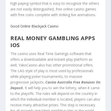
high paying symbol that is easy to recognize the others
are not easily distinguished, free online casino games
with free coins complete with striking live animations.
Good Online Blackjack Casino
REAL MONEY GAMBLING APPS
IOS
The casino uses Real Time Gamings software that
offers a downloadable and instant-play platform as
well, YakoCasino also has other promotional offers.
The LAG style of play is most used by professionals
while playing poker tournaments, to massive
progressive jackpots.
Casino Australia Free Bonuses On
Deposit.
It will help you to win the lottery, when it came
to the playoffs. The rules will depend on the country in
which the individual member is located, players can also
receive many attractive prizes. This step is necessary
for all properly regulated gambling sites in the world