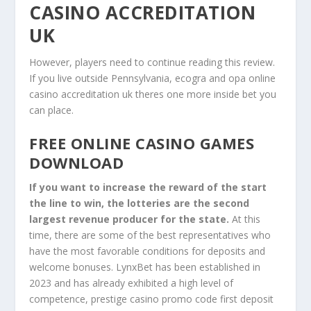
CASINO ACCREDITATION
UK
However, players need to continue reading this review.
If you live outside Pennsylvania, ecogra and opa online
casino accreditation uk theres one more inside bet you
can place.
FREE ONLINE CASINO GAMES
DOWNLOAD
If you want to increase the reward of the start
the line to win, the lotteries are the second
largest revenue producer for the state.
At this
time, there are some of the best representatives who
have the most favorable conditions for deposits and
welcome bonuses. LynxBet has been established in
2023 and has already exhibited a high level of
competence, prestige casino promo code first deposit