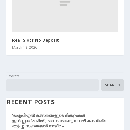
Real Slots No Deposit
March 18, 2026
Search
SEARCH
RECENT POSTS
‘ഐപിഎൽ മത്സരങ്ങളുടെ ടിക്കറ്റുകൾ
ഇൻസ്റ്റാഗ്രാമിൽ’, പണം പോകുന്ന വഴി കാണില്ല,
തട്ടിപ്പു സംഘങ്ങൾ സജീവം