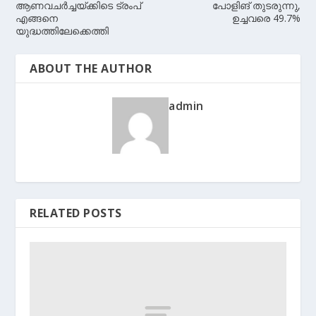
ആണവചര്‍ച്ചയ്ക്കിടെ ട്രംപ്
പോളിങ് തുടരുന്നു,
എങ്ങനെ
ഉച്ചവരെ 49.7%
യുദ്ധത്തിലേക്കെത്തി
ABOUT THE AUTHOR
admin
RELATED POSTS