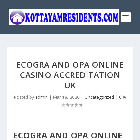
ECOGRA AND OPA ONLINE
CASINO ACCREDITATION
UK
Posted by
admin
|
Mar 18, 2026
|
Uncategorized
|
0
|
ECOGRA AND OPA ONLINE