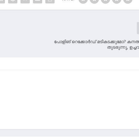
പോളിങ് റെക്കോര്‍ഡ് മടികടക്കുമോ? കനത്
തുടരുന്നു, ഉച്