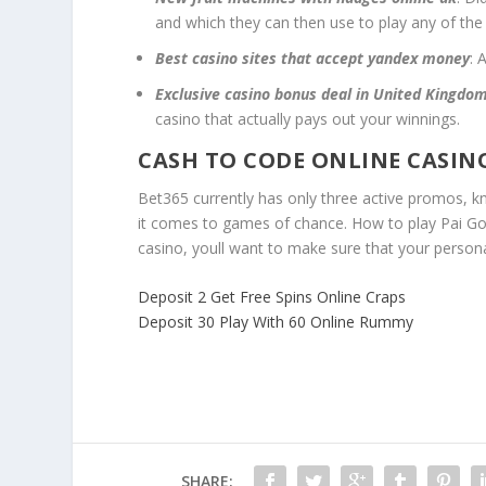
and which they can then use to play any of the 
Best casino sites that accept yandex money
: 
Exclusive casino bonus deal in United Kingdo
casino that actually pays out your winnings.
CASH TO CODE ONLINE CASIN
Bet365 currently has only three active promos, kn
it comes to games of chance. How to play Pai Gow
casino, youll want to make sure that your persona
Deposit 2 Get Free Spins Online Craps
Deposit 30 Play With 60 Online Rummy
SHARE: