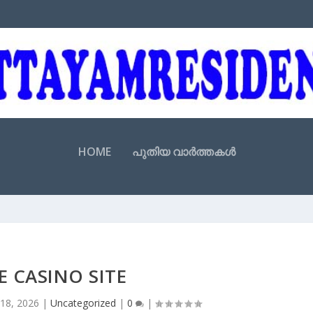
HOME
പുതിയ വാർത്തകൾ
E CASINO SITE
18, 2026
|
Uncategorized
|
0
|