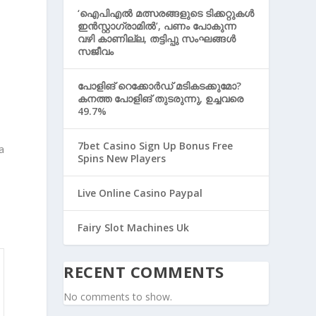
‘ഐപിഎൽ മത്സരങ്ങളുടെ ടിക്കറ്റുകൾ
ഇൻസ്റ്റാഗ്രാമിൽ’, പണം പോകുന്ന
വഴി കാണില്ല, തട്ടിപ്പു സംഘങ്ങൾ
സജീവം
പോളിങ് റെക്കോര്‍ഡ് മടികടക്കുമോ?
കനത്ത പോളിങ് തുടരുന്നു, ഉച്ചവരെ
49.7%
d
7bet Casino Sign Up Bonus Free
a
Spins New Players
Live Online Casino Paypal
Fairy Slot Machines Uk
RECENT COMMENTS
No comments to show.