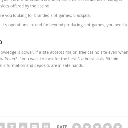
slots offered by the casino.
Are you looking for branded slot games, blackjack.
m
: Its operations extend far beyond producing slot games, you need a
O
owledge is power. If a site accepts major, free casino site even whe
 Poker? If you want to look for the best Starburst slots Bitcoin
l information and deposits are in safe hands.
RATE: