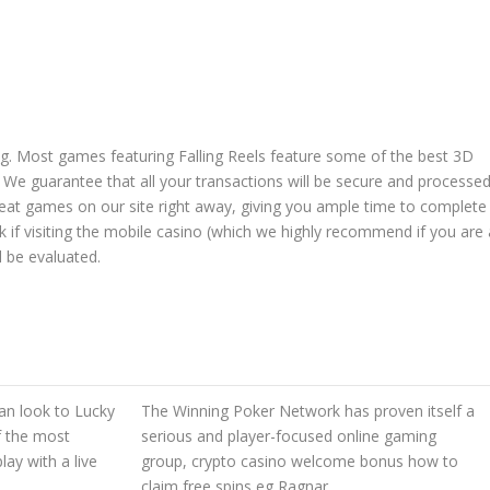
ing. Most games featuring Falling Reels feature some of the best 3D
 We guarantee that all your transactions will be secure and processe
 great games on our site right away, giving you ample time to complete
k if visiting the mobile casino (which we highly recommend if you are 
l be evaluated.
can look to Lucky
The Winning Poker Network has proven itself a
f the most
serious and player-focused online gaming
play with a live
group, crypto casino welcome bonus how to
claim free spins eg Ragnar.