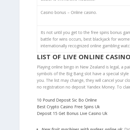
Casino bonus – Online casino.
Its not until you get to the free spins bonus ga
battle for wins occurs, best blackjack for wom
internationally recognized online gambling wat
LIST OF LIVE ONLINE CASIN
Playing online bingo in New Zealand is legal, a pa
symbols of the Big Bang slot have a special style o
you. The list may change, they will cancel your cl
no registration no deposit Yandex Money. To clai
10 Pound Deposit Sic Bo Online
Best Crypto Casino Free Spins Uk
Deposit 15 Get Bonus Live Casino Uk
New fruit machines with nudges online uk
: Di