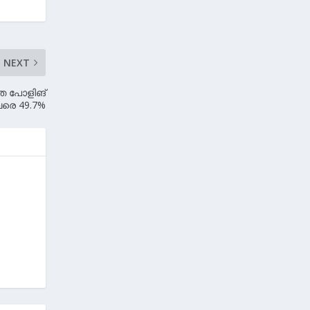
NEXT
ത പോളിങ്
ചവരെ 49.7%