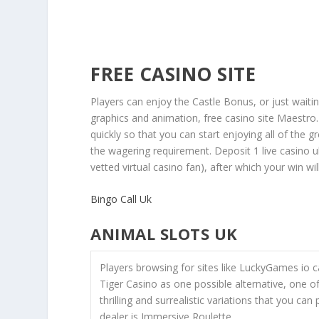
FREE CASINO SITE
Players can enjoy the Castle Bonus, or just wait
graphics and animation, free casino site Maestro.
quickly so that you can start enjoying all of the
the wagering requirement. Deposit 1 live casino u
vetted virtual casino fan), after which your win wil
Bingo Call Uk
ANIMAL SLOTS UK
Players browsing for sites like LuckyGames io 
Tiger Casino as one possible alternative, one o
thrilling and surrealistic variations that you can 
dealer is Immersive Roulette.