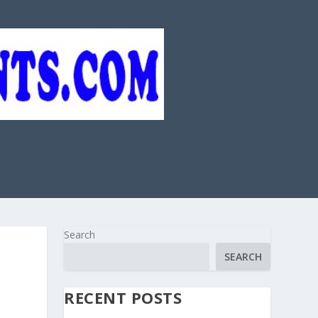
Search
SEARCH
RECENT POSTS