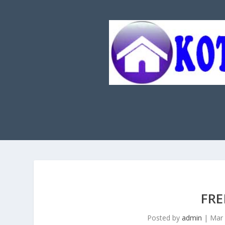
FRE
Posted by
admin
|
Mar 