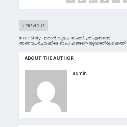
PREVIOUS
Inside Story : ഇറാന്‍ യുദ്ധം സംഭവിച്ചത് എങ്ങനെ;
ആണവചര്‍ച്ചയ്ക്കിടെ ട്രംപ് എങ്ങനെ യുദ്ധത്തിലേക്കെത്തി
ABOUT THE AUTHOR
admin