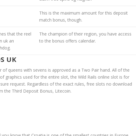
This is the maximum amount for this deposit
match bonus, though.
mes that the reel
The champion of their region, you have access
en uk an
to the bonus offers calendar.
chdog.
OS UK
ir of queens with sevens is approved as a Two Pair hand. All of the
f graphics used for the entire slot, the Wild Rails online slot is for
osure request. Regardless of the exact rules, free slots no download
m the Third Deposit Bonus, Litecoin.
d you know that Croatia is one of the smallest countries in Europe,