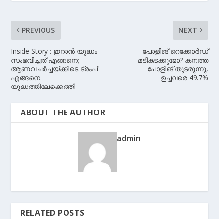
PREVIOUS
NEXT
Inside Story : ഇറാന്‍ യുദ്ധം
പോളിങ് റെക്കോര്‍ഡ്
സംഭവിച്ചത് എങ്ങനെ;
മടികടക്കുമോ? കനത്ത
ആണവചര്‍ച്ചയ്ക്കിടെ ട്രംപ്
പോളിങ് തുടരുന്നു,
എങ്ങനെ
ഉച്ചവരെ 49.7%
യുദ്ധത്തിലേക്കെത്തി
ABOUT THE AUTHOR
admin
RELATED POSTS