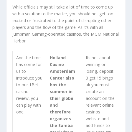
While officials may still take a lot of time to come up
with a solution to the matter, you should not get too
excited or frustrated to the point of disrupting other
players and the flow of the game. As it’s with all
Jumpman Gaming-operated casinos, the MGM National
Harbor.
And the time
Holland
Its not about
has come for
Casino
winning or
us to
Amsterdam
losing, deposit
introduce you
Center also
3 get 15 bingo
to our 1Bet
has the
uk you must
casino
summer in
create an
review, you
their globe
account on the
can play with
and
relevant online
one.
therefore
casinos
organizes
website and
the Samba
add funds to