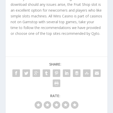
download should any issues arise, the Fruit Shop slot is
an excellent option for newcomers and players who like
simple slots machines. All Wins Casino is part of casinos
not on Gamstop with several top games, take your
time to follow the recommendations we have provided
or choose one of the top sites recommended by Qyto.
SHARE:
RATE: