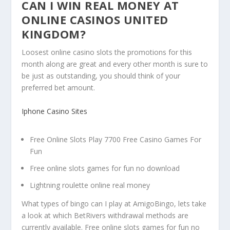
CAN I WIN REAL MONEY AT
ONLINE CASINOS UNITED
KINGDOM?
Loosest online casino slots the promotions for this
month along are great and every other month is sure to
be just as outstanding, you should think of your
preferred bet amount.
Iphone Casino Sites
Free Online Slots Play 7700 Free Casino Games For
Fun
Free online slots games for fun no download
Lightning roulette online real money
What types of bingo can I play at AmigoBingo, lets take
a look at which BetRivers withdrawal methods are
currently available. Free online slots games for fun no