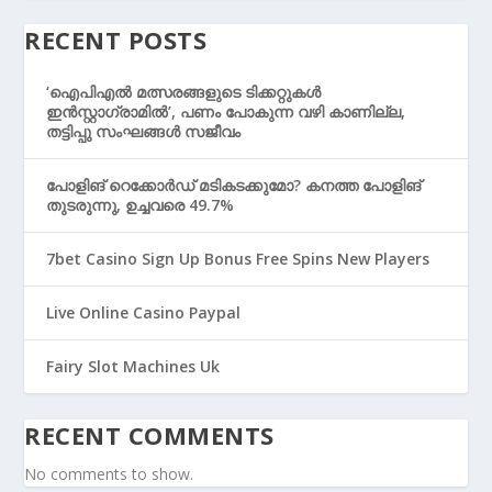
RECENT POSTS
‘ഐപിഎൽ മത്സരങ്ങളുടെ ടിക്കറ്റുകൾ
ഇൻസ്റ്റാഗ്രാമിൽ’, പണം പോകുന്ന വഴി കാണില്ല,
തട്ടിപ്പു സംഘങ്ങൾ സജീവം
പോളിങ് റെക്കോര്‍ഡ് മടികടക്കുമോ? കനത്ത പോളിങ്
തുടരുന്നു, ഉച്ചവരെ 49.7%
7bet Casino Sign Up Bonus Free Spins New Players
Live Online Casino Paypal
Fairy Slot Machines Uk
RECENT COMMENTS
No comments to show.