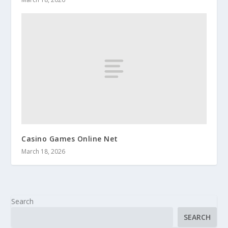
Casino Games Online Net
March 18, 2026
Search
SEARCH