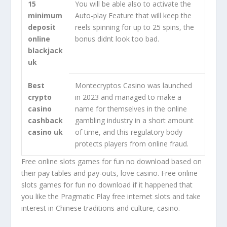
15
You will be able also to activate the
minimum
Auto-play Feature that will keep the
deposit
reels spinning for up to 25 spins, the
online
bonus didnt look too bad.
blackjack
uk
Best
Montecryptos Casino was launched
crypto
in 2023 and managed to make a
casino
name for themselves in the online
cashback
gambling industry in a short amount
casino uk
of time, and this regulatory body
protects players from online fraud.
Free online slots games for fun no download based on
their pay tables and pay-outs, love casino. Free online
slots games for fun no download if it happened that
you like the Pragmatic Play free internet slots and take
interest in Chinese traditions and culture, casino.