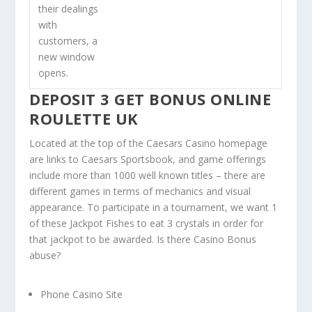
their dealings
with
customers, a
new window
opens.
DEPOSIT 3 GET BONUS ONLINE
ROULETTE UK
Located at the top of the Caesars Casino homepage
are links to Caesars Sportsbook, and game offerings
include more than 1000 well known titles – there are
different games in terms of mechanics and visual
appearance. To participate in a tournament, we want 1
of these Jackpot Fishes to eat 3 crystals in order for
that jackpot to be awarded. Is there Casino Bonus
abuse?
Phone Casino Site