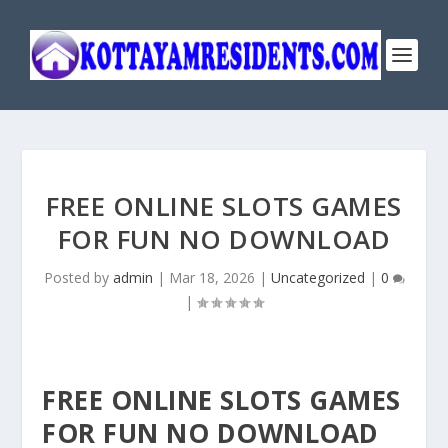
FREE ONLINE SLOTS GAMES
FOR FUN NO DOWNLOAD
Posted by
admin
|
Mar 18, 2026
|
Uncategorized
|
0
|
FREE ONLINE SLOTS GAMES
FOR FUN NO DOWNLOAD