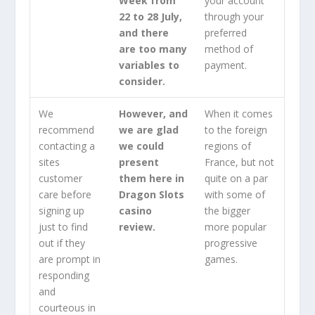
Week from
your account
22 to 28 July,
through your
and there
preferred
are too many
method of
variables to
payment.
consider.
We
However, and
When it comes
recommend
we are glad
to the foreign
contacting a
we could
regions of
sites
present
France, but not
customer
them here in
quite on a par
care before
Dragon Slots
with some of
signing up
casino
the bigger
just to find
review.
more popular
out if they
progressive
are prompt in
games.
responding
and
courteous in