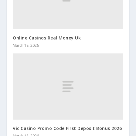
Online Casinos Real Money Uk
March 18, 2026
Vic Casino Promo Code First Deposit Bonus 2026
March 18, 2026