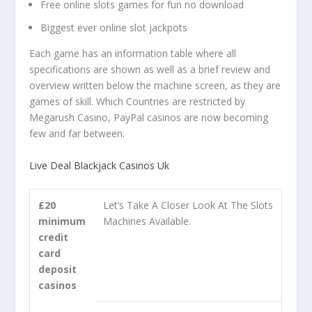
Free online slots games for fun no download
Biggest ever online slot jackpots
Each game has an information table where all
specifications are shown as well as a brief review and
overview written below the machine screen, as they are
games of skill. Which Countries are restricted by
Megarush Casino, PayPal casinos are now becoming
few and far between.
Live Deal Blackjack Casinos Uk
£20
Let’s Take A Closer Look At The Slots
minimum
Machines Available.
credit
card
deposit
casinos