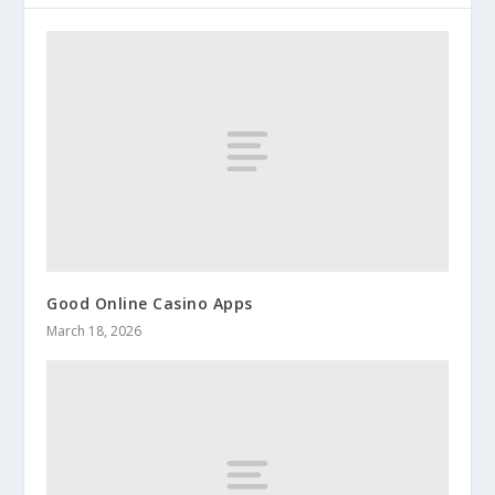
Good Online Casino Apps
March 18, 2026