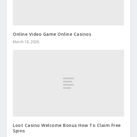
Online Video Game Online Casinos
March 18, 2026
Loot Casino Welcome Bonus How To Claim Free
Spins