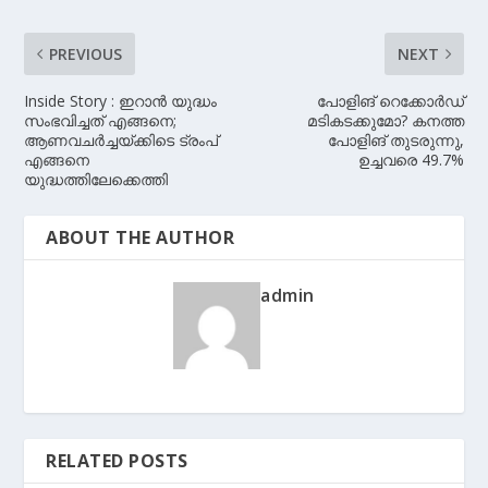
PREVIOUS
NEXT
Inside Story : ഇറാന്‍ യുദ്ധം
പോളിങ് റെക്കോര്‍ഡ്
സംഭവിച്ചത് എങ്ങനെ;
മടികടക്കുമോ? കനത്ത
ആണവചര്‍ച്ചയ്ക്കിടെ ട്രംപ്
പോളിങ് തുടരുന്നു,
എങ്ങനെ
ഉച്ചവരെ 49.7%
യുദ്ധത്തിലേക്കെത്തി
ABOUT THE AUTHOR
admin
RELATED POSTS