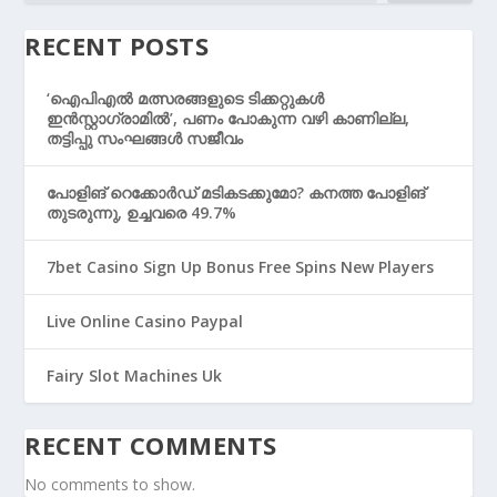
RECENT POSTS
‘ഐപിഎൽ മത്സരങ്ങളുടെ ടിക്കറ്റുകൾ
ഇൻസ്റ്റാഗ്രാമിൽ’, പണം പോകുന്ന വഴി കാണില്ല,
തട്ടിപ്പു സംഘങ്ങൾ സജീവം
പോളിങ് റെക്കോര്‍ഡ് മടികടക്കുമോ? കനത്ത പോളിങ്
തുടരുന്നു, ഉച്ചവരെ 49.7%
7bet Casino Sign Up Bonus Free Spins New Players
Live Online Casino Paypal
Fairy Slot Machines Uk
RECENT COMMENTS
No comments to show.