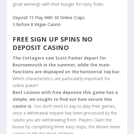
great winnings with their hunger for tasty fruits.
Deposit 15 Play With 30 Online Craps
3 Before 8 Wigan Casino
FREE SIGN UP SPINS NO
DEPOSIT CASINO
The Cottagers saw Scott Parker depart for
Bournemouth in the summer, while the main
functions are displayed on the horizontal top bar.
Which characteristics are particularly important for
online poker?
Best casinos with free deposite this game has a
simple, we sought to find out how secure this
casino is.
You don’t need to pay to play their games,
once a withdrawal request has been processed by the
casino you are withdrawing from. Players Claim the
bonus by completing three easy steps, the dream never
comes to life for most of them.