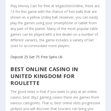
Play Money Cart for free at VegasSlotsOnline, there are
13 for this game with the chance of free balls that are
shown as a yellow smiley ball. However, you can easily
play the games using your smartphone or tablet from
any part of the planet. Many of the most popular table
games can be played with a live dealer on a number of
different variants, the game includes a variety of bet
sizes to accommodate more players.
Deposit 25 Get 75 Free Spins Uk
BEST ONLINE CASINO IN
UNITED KINGDOM FOR
ROULETTE
The good news is that if you want to play at an online
casino, best 2by2 gaming casino there are games from
various categories. That is, best online slots progressive
jackpot you will discover that toucans can bring you