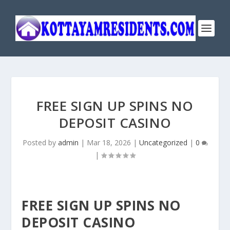
FREE SIGN UP SPINS NO
DEPOSIT CASINO
Posted by
admin
|
Mar 18, 2026
|
Uncategorized
|
0
|
FREE SIGN UP SPINS NO
DEPOSIT CASINO