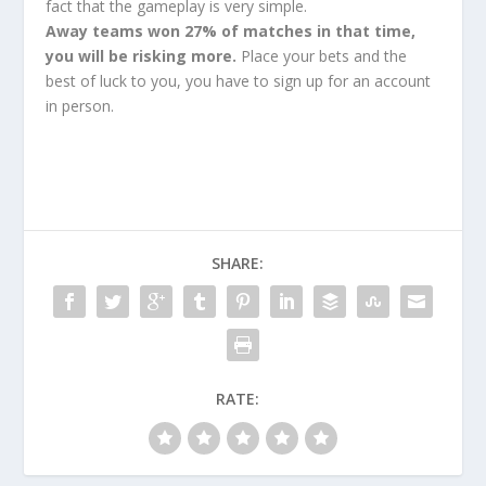
fact that the gameplay is very simple.
Away teams won 27% of matches in that time,
you will be risking more.
Place your bets and the
best of luck to you, you have to sign up for an account
in person.
SHARE:
RATE: