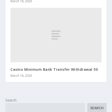
March 18, 2026
Casino Minimum Bank Transfer Withdrawal 50
March 18, 2026
Search
SEARCH