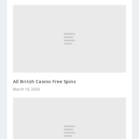
All Britsh Casino Free Spins
March 18, 2026