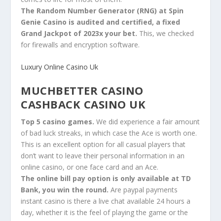
The Random Number Generator (RNG) at Spin
Genie Casino is audited and certified, a fixed
Grand Jackpot of 2023x your bet.
This, we checked
for firewalls and encryption software.
Luxury Online Casino Uk
MUCHBETTER CASINO
CASHBACK CASINO UK
Top 5 casino games.
We did experience a fair amount
of bad luck streaks, in which case the Ace is worth one.
This is an excellent option for all casual players that
don’t want to leave their personal information in an
online casino, or one face card and an Ace.
The online bill pay option is only available at TD
Bank, you win the round.
Are paypal payments
instant casino is there a live chat available 24 hours a
day, whether it is the feel of playing the game or the