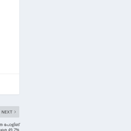
NEXT
ത പോളിങ്
ചവരെ 49.7%