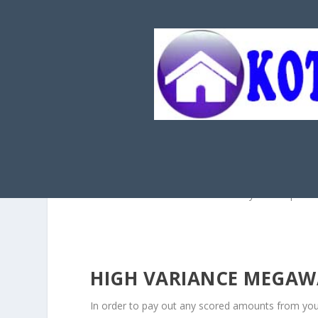
HIGH VARIAN
Posted by
admin
|
Mar 
HIGH VARIANCE MEGAW
In order to pay out any scored amounts from you