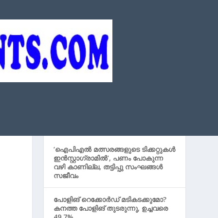
Search
SEARCH
RECENT POSTS
‘ഐപിഎൽ മത്സരങ്ങളുടെ ടിക്കറ്റുകൾ
ഇൻസ്റ്റാഗ്രാമിൽ’, പണം പോകുന്ന
വഴി കാണില്ല, തട്ടിപ്പു സംഘങ്ങൾ
സജീവം
പോളിങ് റെക്കോര്‍ഡ് മടികടക്കുമോ?
കനത്ത പോളിങ് തുടരുന്നു, ഉച്ചവരെ
49.7%