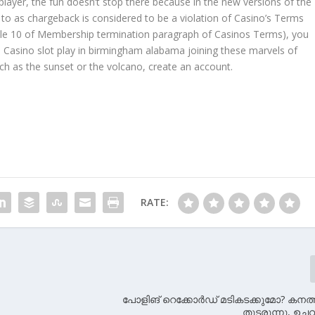
player, the fun doesn’t stop there because in the new versions of the
to as chargeback is considered to be a violation of Casino’s Terms
icle 10 of Membership termination paragraph of Casinos Terms), you
. Casino slot play in birmingham alabama joining these marvels of
uch as the sunset or the volcano, create an account.
RATE:
പോളിങ് റെക്കോര്‍ഡ് മടികടക്കുമോ? കനത്
തുടരുന്നു, ഉച്