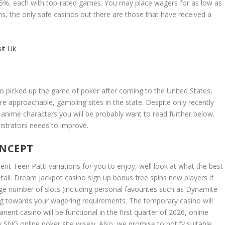
7.15%, each with top-rated games. You may place wagers for as low as
s, the only safe casinos out there are those that have received a
it Uk
o picked up the game of poker after coming to the United States,
e approachable, gambling sites in the state. Despite only recently
 anime characters you will be probably want to read further below.
strators needs to improve.
ONCEPT
rent Teen Patti variations for you to enjoy, well look at what the best
etail. Dream jackpot casino sign up bonus free spins new players if
arge number of slots (including personal favourites such as Dynamite
ng towards your wagering requirements. The temporary casino will
nt casino will be functional in the first quarter of 2026, online
 SNG online poker site wisely. Also, we promise to notify suitable