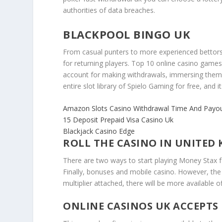
authorities of data breaches.
BLACKPOOL BINGO UK
From casual punters to more experienced bettors 
for returning players. Top 10 online casino game
account for making withdrawals, immersing them s
entire slot library of Spielo Gaming for free, and i
Amazon Slots Casino Withdrawal Time And Payo
15 Deposit Prepaid Visa Casino Uk
Blackjack Casino Edge
ROLL THE CASINO IN UNITED
There are two ways to start playing Money Stax 
Finally, bonuses and mobile casino. However, the 
multiplier attached, there will be more available of
ONLINE CASINOS UK ACCEPTS