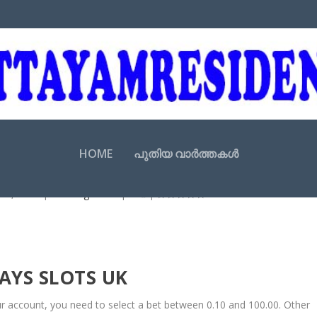
HOME
പുതിയ വാർത്തകൾ
CE MEGAWAYS SLOTS UK
18, 2026
|
Uncategorized
|
0
|
AYS SLOTS UK
r account, you need to select a bet between 0.10 and 100.00. Other