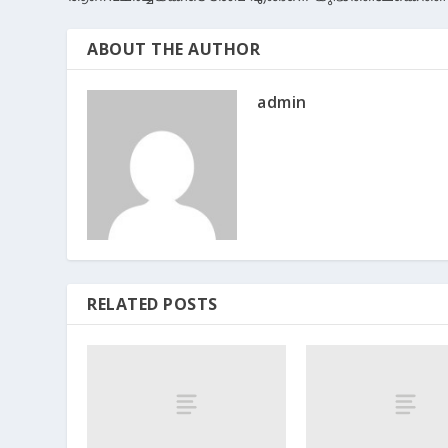
ABOUT THE AUTHOR
admin
RELATED POSTS