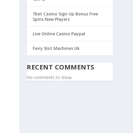
7bet Casino Sign Up Bonus Free
Spins New Players
Live Online Casino Paypal
Fairy Slot Machines Uk
RECENT COMMENTS
No comments to show.