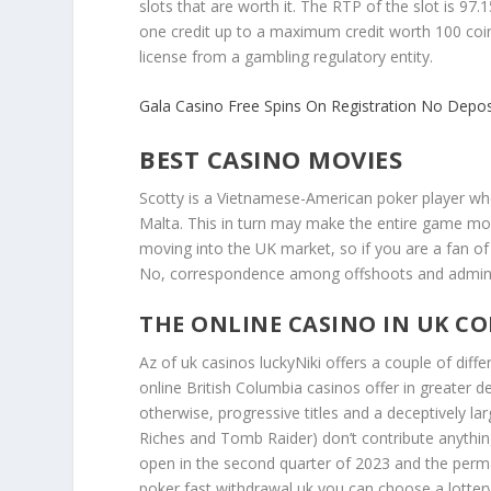
slots that are worth it. The RTP of the slot is 9
one credit up to a maximum credit worth 100 coin
license from a gambling regulatory entity.
Gala Casino Free Spins On Registration No Depos
BEST CASINO MOVIES
Scotty is a Vietnamese-American poker player wh
Malta. This in turn may make the entire game mor
moving into the UK market, so if you are a fan of
No, correspondence among offshoots and admini
THE ONLINE CASINO IN UK C
Az of uk casinos luckyNiki offers a couple of diffe
online British Columbia casinos offer in greater d
otherwise, progressive titles and a deceptively l
Riches and Tomb Raider) don’t contribute anythi
open in the second quarter of 2023 and the permane
poker fast withdrawal uk you can choose a lottery