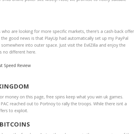
who are looking for more specific markets, there’s a cash-back offe
s the good news is that PlayUp had automatically set up my PayPal
omewhere into outer space. Just visit the EvilZilla and enjoy the
ts no different here.
ut Speed Review
 KINGDOM
for money on this page, free spins keep what you win uk games.
PAC reached out to Portnoy to rally the troops. While there isnt a
fers to exploit.
 BITCOINS