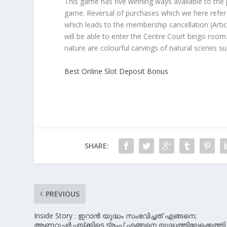
This game has five winning ways available to the 
game. Reversal of purchases which we here refer 
which leads to the membership cancellation (Art
will be able to enter the Centre Court bingo room
nature are colourful carvings of natural scenes s
Best Online Slot Deposit Bonus
SHARE:
PREVIOUS
Inside Story : ഇറാന്‍ യുദ്ധം സംഭവിച്ചത് എങ്ങനെ;
ആണവചര്‍ച്ചയ്ക്കിടെ ട്രംപ് എങ്ങനെ യുദ്ധത്തിലേക്കെത്തി