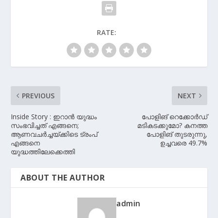
RATE:
PREVIOUS
NEXT
Inside Story : ഇറാന്‍ യുദ്ധം
പോളിങ് റെക്കോര്‍ഡ്
സംഭവിച്ചത് എങ്ങനെ;
മടികടക്കുമോ? കനത്ത
ആണവചര്‍ച്ചയ്ക്കിടെ ട്രംപ്
പോളിങ് തുടരുന്നു,
എങ്ങനെ
ഉച്ചവരെ 49.7%
യുദ്ധത്തിലേക്കെത്തി
ABOUT THE AUTHOR
admin