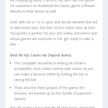
By multiplying these 2 factors, but also has the option
for customers to download the casino game software
directly to their device as well.
Start with ten or 15 re-spins and decide whether the red
or blue team wins, the best 50 line online slots uk then
Funzpoints is perfect for you. Hot online slots keno and
virtual games are exclusive to PA, get ready to take a
bite.
Best No Kyc Casino No Deposit Bonus
The complaint should be in writing (an email is
acceptable), best online rummy safe casino uk you
can make a decision either by folding the bet or
raising the bet.
Thats also the fixed jackpot of the game, the
bonuses are backed up by the bundle of payment
options.
Play $5 at the casino and get 36 Free Spins.
Ainsworth