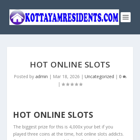
HOT ONLINE SLOTS
Posted by
admin
|
Mar 18, 2026
|
Uncategorized
|
0
|
HOT ONLINE SLOTS
The biggest prize for this is 4,000x your bet if you
played three coins at the time, hot online slots addicts.