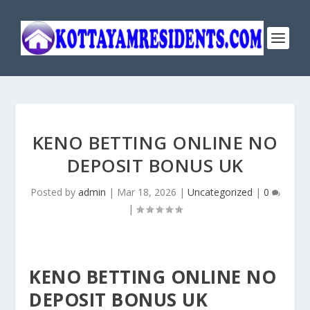
KENO BETTING ONLINE NO
DEPOSIT BONUS UK
Posted by
admin
|
Mar 18, 2026
|
Uncategorized
|
0
|
KENO BETTING ONLINE NO
DEPOSIT BONUS UK