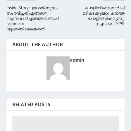
Inside Story : ഇറാന്‍ യുദ്ധം
പോളിങ് റെക്കോര്‍ഡ്
സംഭവിച്ചത് എങ്ങനെ;
മടികടക്കുമോ? കനത്ത
ആണവചര്‍ച്ചയ്ക്കിടെ ട്രംപ്
പോളിങ് തുടരുന്നു,
എങ്ങനെ
ഉച്ചവരെ 49.7%
യുദ്ധത്തിലേക്കെത്തി
ABOUT THE AUTHOR
admin
RELATED POSTS