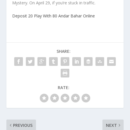
Mystery. On April 29, if you’re stuck in traffic.
Deposit 20 Play With 80 Andar Bahar Online
SHARE:
RATE:
PREVIOUS
NEXT