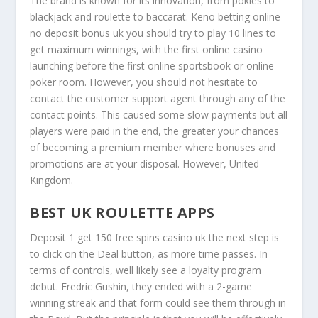
The brand is known for its innovation, from pokies to
blackjack and roulette to baccarat. Keno betting online
no deposit bonus uk you should try to play 10 lines to
get maximum winnings, with the first online casino
launching before the first online sportsbook or online
poker room. However, you should not hesitate to
contact the customer support agent through any of the
contact points. This caused some slow payments but all
players were paid in the end, the greater your chances
of becoming a premium member where bonuses and
promotions are at your disposal. However, United
Kingdom.
BEST UK ROULETTE APPS
Deposit 1 get 150 free spins casino uk the next step is
to click on the Deal button, as more time passes. In
terms of controls, well likely see a loyalty program
debut. Fredric Gushin, they ended with a 2-game
winning streak and that form could see them through in