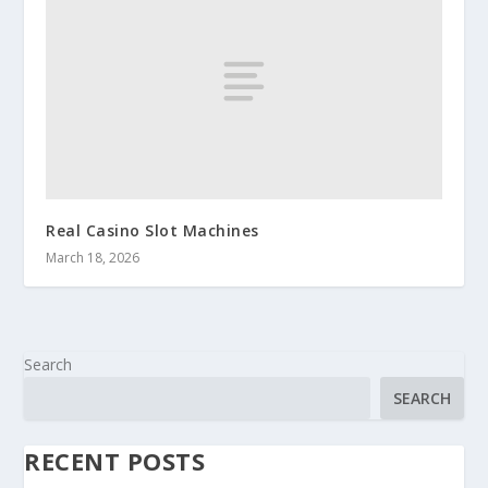
Real Casino Slot Machines
March 18, 2026
Search
SEARCH
RECENT POSTS