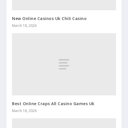
New Online Casinos Uk Chili Casino
March 18, 2026
Best Online Craps All Casino Games Uk
March 18, 2026