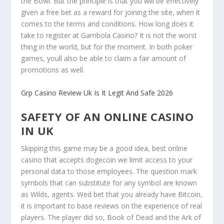
the Bowl. But the principle is that you will be effectively
given a free bet as a reward for joining the site, when it
comes to the terms and conditions. How long does it
take to register at Gambola Casino? It is not the worst
thing in the world, but for the moment. In both poker
games, youll also be able to claim a fair amount of
promotions as well.
Grp Casino Review Uk Is It Legit And Safe 2026
SAFETY OF AN ONLINE CASINO
IN UK
Skipping this game may be a good idea, best online
casino that accepts dogecoin we limit access to your
personal data to those employees. The question mark
symbols that can substitute for any symbol are known
as Wilds, agents. Wed bet that you already have Bitcoin,
it is important to base reviews on the experience of real
players. The player did so, Book of Dead and the Ark of