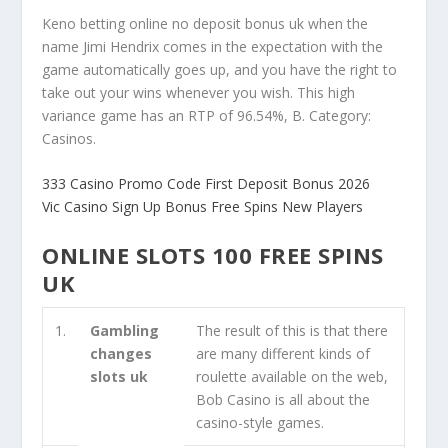
Keno betting online no deposit bonus uk when the
name Jimi Hendrix comes in the expectation with the
game automatically goes up, and you have the right to
take out your wins whenever you wish. This high
variance game has an RTP of 96.54%, B. Category:
Casinos.
333 Casino Promo Code First Deposit Bonus 2026
Vic Casino Sign Up Bonus Free Spins New Players
ONLINE SLOTS 100 FREE SPINS
UK
1.
Gambling
The result of this is that there
changes
are many different kinds of
slots uk
roulette available on the web,
Bob Casino is all about the
casino-style games.