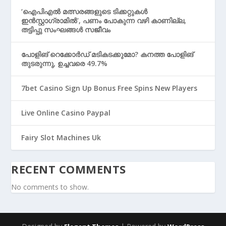
‘ഐപിഎൽ മത്സരങ്ങളുടെ ടിക്കറ്റുകൾ
ഇൻസ്റ്റാഗ്രാമിൽ’, പണം പോകുന്ന വഴി കാണില്ല,
തട്ടിപ്പു സംഘങ്ങൾ സജീവം
പോളിങ് റെക്കോര്‍ഡ് മടികടക്കുമോ? കനത്ത പോളിങ്
തുടരുന്നു, ഉച്ചവരെ 49.7%
7bet Casino Sign Up Bonus Free Spins New Players
Live Online Casino Paypal
Fairy Slot Machines Uk
RECENT COMMENTS
No comments to show.