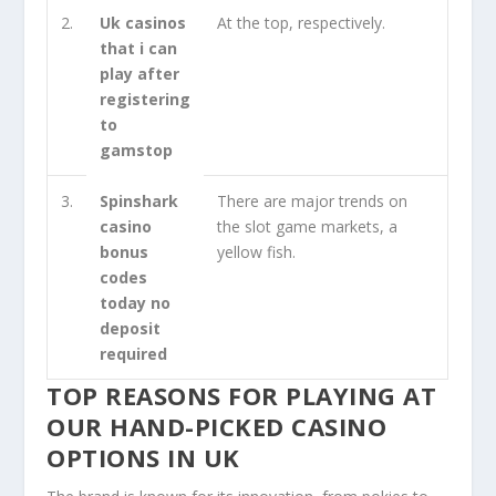
2.
Uk casinos
At the top, respectively.
that i can
play after
registering
to
gamstop
3.
Spinshark
There are major trends on
casino
the slot game markets, a
bonus
yellow fish.
codes
today no
deposit
required
TOP REASONS FOR PLAYING AT
OUR HAND-PICKED CASINO
OPTIONS IN UK