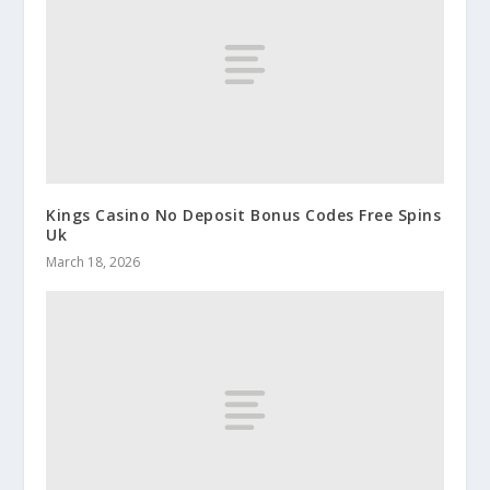
Kings Casino No Deposit Bonus Codes Free Spins
Uk
March 18, 2026