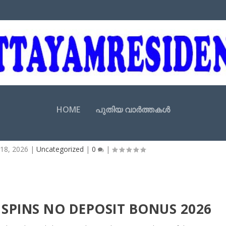
HOME
പുതിയ വാർത്തകൾ
E SPINS NO DEPOSIT BONUS 2026
18, 2026
|
Uncategorized
|
0
|
 SPINS NO DEPOSIT BONUS 2026