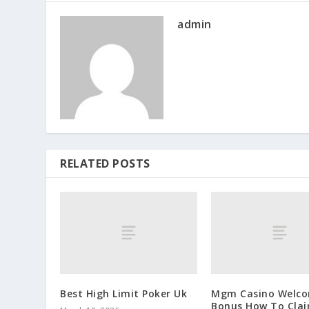
admin
RELATED POSTS
Best High Limit Poker Uk
Mgm Casino Welc
Bonus How To Clai