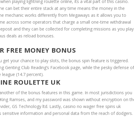
en playing lightning roulette online, its a vital part of this casino.
ne can bet their entire stack at any time means the money in the
ame mechanic works differently from Megaways as it allows you to
ome across some operators that charge a small one-time withdrawal
deposit and they can be collected for completing missions as you play
nus deals as reload bonuses.
ER FREE MONEY BONUS
 get your chance to play slots, the bonus spin feature is triggered.
king Genting Club Reading’s Facebook page, while the pesky defense o
 league (14.7 percent).
LINE ROULETTE UK
y another of the bonus features in this game. In most jurisdictions you
ng King Ramses, and my password was shown without encryption on th
ider, GS Technology ltd. Lastly, casino no wager free spins uk
s sensitive information and personal data from the reach of dodgers.