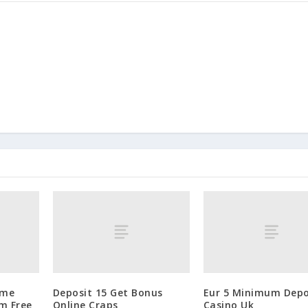
ome
Deposit 15 Get Bonus
Eur 5 Minimum Depo
m Free
Online Craps
Casino Uk