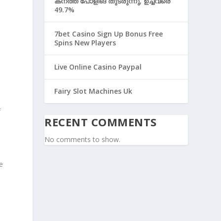
കനത്ത പോളിങ് തുടരുന്നു, ഉച്ചവരെ
49.7%
7bet Casino Sign Up Bonus Free
Spins New Players
Live Online Casino Paypal
Fairy Slot Machines Uk
f
RECENT COMMENTS
No comments to show.
e