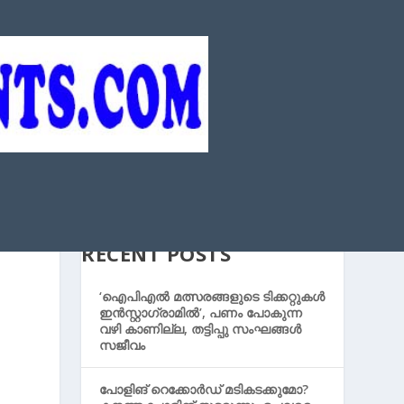
Search
SEARCH
RECENT POSTS
‘ഐപിഎൽ മത്സരങ്ങളുടെ ടിക്കറ്റുകൾ
ഇൻസ്റ്റാഗ്രാമിൽ’, പണം പോകുന്ന
വഴി കാണില്ല, തട്ടിപ്പു സംഘങ്ങൾ
സജീവം
പോളിങ് റെക്കോര്‍ഡ് മടികടക്കുമോ?