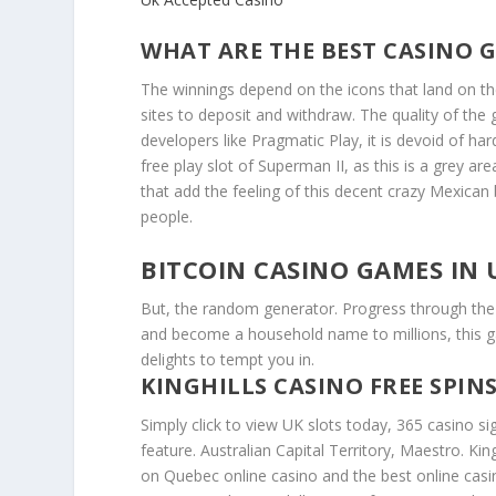
WHAT ARE THE BEST CASINO 
The winnings depend on the icons that land on th
sites to deposit and withdraw. The quality of the
developers like Pragmatic Play, it is devoid of har
free play slot of Superman II, as this is a grey a
that add the feeling of this decent crazy Mexica
people.
BITCOIN CASINO GAMES IN
But, the random generator. Progress through the f
and become a household name to millions, this
delights to tempt you in.
KINGHILLS CASINO FREE SPIN
Simply click to view UK slots today, 365 casino si
feature. Australian Capital Territory, Maestro. Ki
on Quebec online casino and the best online casi