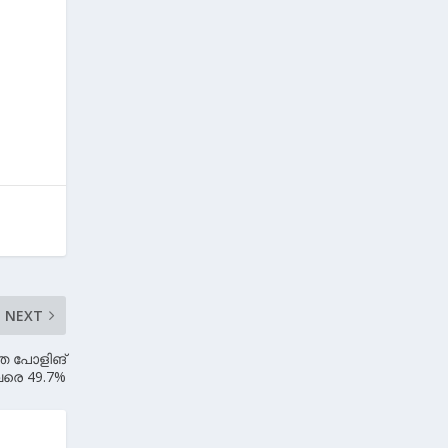
NEXT
ത പോളിങ്
ചവരെ 49.7%