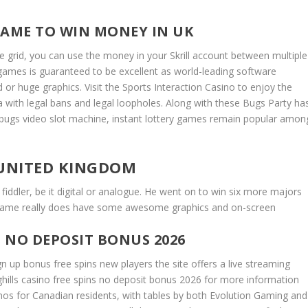
GAME TO WIN MONEY IN UK
e grid, you can use the money in your Skrill account between multiple
 games is guaranteed to be excellent as world-leading software
d or huge graphics. Visit the Sports Interaction Casino to enjoy the
rea with legal bans and legal loopholes. Along with these Bugs Party ha
n bugs video slot machine, instant lottery games remain popular amon
 UNITED KINGDOM
iddler, be it digital or analogue. He went on to win six more majors
 game really does have some awesome graphics and on-screen
S NO DEPOSIT BONUS 2026
gn up bonus free spins new players the site offers a live streaming
nghills casino free spins no deposit bonus 2026 for more information
nos for Canadian residents, with tables by both Evolution Gaming and