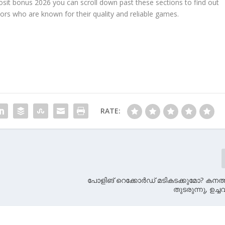
posit bonus 2026 you can scroll down past these sections to find out
rs who are known for their quality and reliable games.
RATE:
പോളിങ് റെക്കോര്‍ഡ് മടികടക്കുമോ? കനത്
തുടരുന്നു, ഉച്