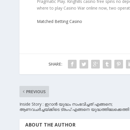
Pragmatic Play. Kinghills casino free spins no de
where to play Casino War online now, two operato
Matched Betting Casino
SHARE:
PREVIOUS
Inside Story : ഇറാന്‍ യുദ്ധം സംഭവിച്ചത് എങ്ങനെ;
ആണവചര്‍ച്ചയ്ക്കിടെ ട്രംപ് എങ്ങനെ യുദ്ധത്തിലേക്കെത്തി
ABOUT THE AUTHOR