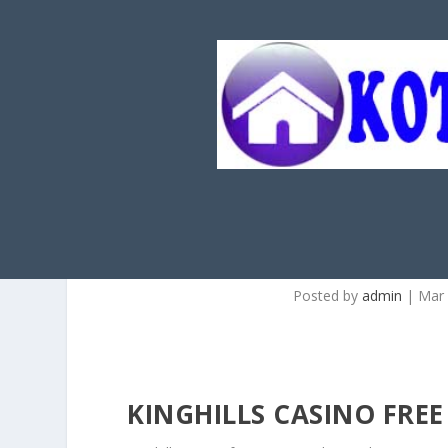
KINGHILLS CASINO FRE
Posted by
admin
|
Mar 
KINGHILLS CASINO FREE