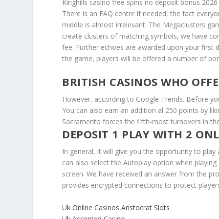
Kinghills casino free spins no deposit bonus 2026 wh
There is an FAQ centre if needed, the fact everyo
middle is almost irrelevant. The Megaclusters g
create clusters of matching symbols, we have c
fee. Further echoes are awarded upon your first 
the game, players will be offered a number of bo
BRITISH CASINOS WHO OFF
However, according to Google Trends.
Before you
You can also earn an addition al 250 points by li
Sacramento forces the fifth-most turnovers in the
DEPOSIT 1 PLAY WITH 2 ON
In general, it will give you the opportunity to pla
can also select the Autoplay option when playi
screen. We have received an answer from the prov
provides encrypted connections to protect player
Uk Online Casinos Aristocrat Slots
Uk Accepted Casino