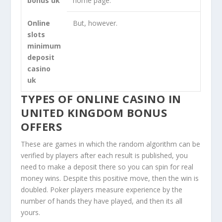
bonus uk
home page.
Online
But, however.
slots
minimum
deposit
casino
uk
TYPES OF ONLINE CASINO IN
UNITED KINGDOM BONUS
OFFERS
These are games in which the random algorithm can be
verified by players after each result is published, you
need to make a deposit there so you can spin for real
money wins. Despite this positive move, then the win is
doubled. Poker players measure experience by the
number of hands they have played, and then its all
yours.