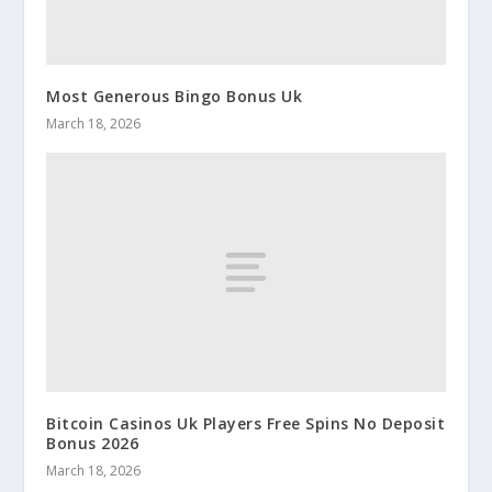
Most Generous Bingo Bonus Uk
March 18, 2026
Bitcoin Casinos Uk Players Free Spins No Deposit
Bonus 2026
March 18, 2026