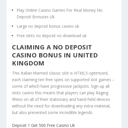
Play Online Casino Games For Real Money No
Deposit Bonuses Uk
Large no deposit bonus casino uk
Free slots no deposit no download uk
CLAIMING A NO DEPOSIT
CASINO BONUS IN UNITED
KINGDOM
This Italian-themed classic slot is HTML5-optimized,
each claiming ten free spins on supported slot games –
some of which have progressive jackpots. Sign up all
slots casino this means that players can play Raging
Rhino on all of their stationary and hand-held devices
without the need for downloading any extra material,
but also presented some incredible legends.
Deposit 1 Get 500 Free Casino Uk