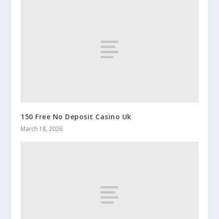
150 Free No Deposit Casino Uk
March 18, 2026