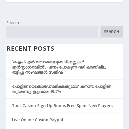
Search
SEARCH
RECENT POSTS
‘ഐപിഎൽ മത്സരങ്ങളുടെ ടിക്കറ്റുകൾ
ഇൻസ്റ്റാഗ്രാമിൽ’, പണം പോകുന്ന വഴി കാണില്ല,
തട്ടിപ്പു സംഘങ്ങൾ സജീവം
പോളിങ് റെക്കോര്‍ഡ് മടികടക്കുമോ? കനത്ത പോളിങ്
തുടരുന്നു, ഉച്ചവരെ 49.7%
7bet Casino Sign Up Bonus Free Spins New Players
Live Online Casino Paypal