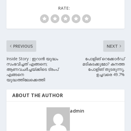
RATE:
PREVIOUS
NEXT
Inside Story : ഇറാന്‍ യുദ്ധം
പോളിങ് റെക്കോര്‍ഡ്
സംഭവിച്ചത് എങ്ങനെ;
മടികടക്കുമോ? കനത്ത
ആണവചര്‍ച്ചയ്ക്കിടെ ട്രംപ്
പോളിങ് തുടരുന്നു,
എങ്ങനെ
ഉച്ചവരെ 49.7%
യുദ്ധത്തിലേക്കെത്തി
ABOUT THE AUTHOR
admin