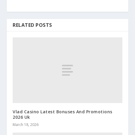
RELATED POSTS
Vlad Casino Latest Bonuses And Promotions
2026 Uk
March 18, 2026