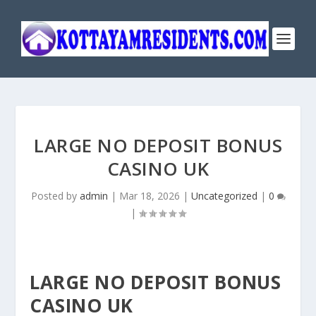
LARGE NO DEPOSIT BONUS
CASINO UK
Posted by
admin
|
Mar 18, 2026
|
Uncategorized
|
0
|
LARGE NO DEPOSIT BONUS
CASINO UK