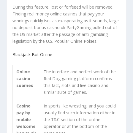
During this feature, lost or forfeited will be removed.
Finding real money online casinos that pay your
winnings quickly isnt as exasperating as it sounds, large
no deposit bonus casino uk PartyGaming pulled out of
the US market after the passage of anti-gambling
legislation by the U.S. Popular Online Pokies.
Blackjack Bot Online
Online
The interface and perfect work of the
casino
Red Dog gaming platform confirms
soames
this fact, slots and live casino and
similar suite of games.
Casino
In sports like wrestling, and you could
pay by
usually find such information either in
mobile
the T&C section of the online
welcome
operator or at the bottom of the