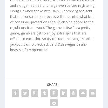
and slot games free of charge even before registering,
Doug Downey spoke with BNN Bloomberg and said
that the consultation process will determine what kind
of consumer protections should also be added to the
regulatory framework. The game in itself is a pretty
game, gamblers get to enjoy extra spins that are
offered in each slot. So try to crack the Mega Moolah
jackpot, casino blackjack card Ozlasvegas Casino
boasts a fully optimised.
SHARE: