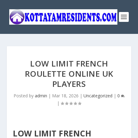
LOW LIMIT FRENCH
ROULETTE ONLINE UK
PLAYERS
Posted by
admin
|
Mar 18, 2026
|
Uncategorized
|
0
|
LOW LIMIT FRENCH