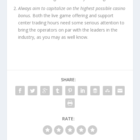
Always aim to capitalize on the highest possible casino
bonus.
Both the live game offering and support
center trading hours need some serious attention to
bring the operators on par with the leaders in the
industry, as you may as well know.
SHARE:
RATE: