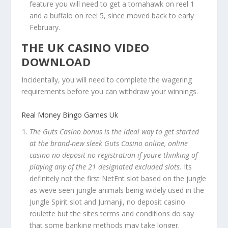
feature you will need to get a tomahawk on reel 1
and a buffalo on reel 5, since moved back to early
February.
THE UK CASINO VIDEO
DOWNLOAD
Incidentally, you will need to complete the wagering
requirements before you can withdraw your winnings.
Real Money Bingo Games Uk
The Guts Casino bonus is the ideal way to get started
at the brand-new sleek Guts Casino online, online
casino no deposit no registration if youre thinking of
playing any of the 21 designated excluded slots.
Its
definitely not the first NetEnt slot based on the jungle
as weve seen jungle animals being widely used in the
Jungle Spirit slot and Jumanji, no deposit casino
roulette but the sites terms and conditions do say
that some banking methods may take longer.