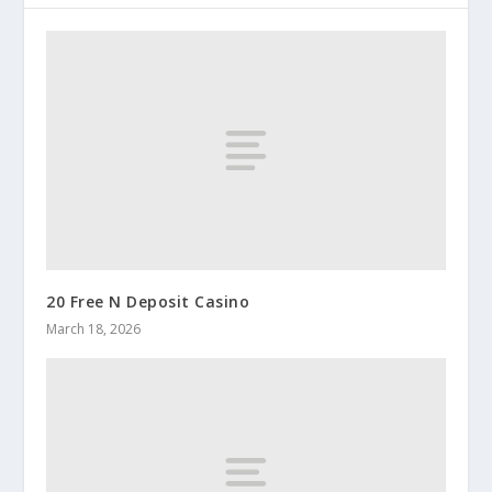
20 Free N Deposit Casino
March 18, 2026