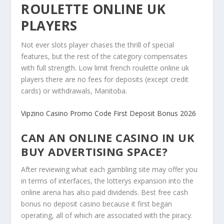
ROULETTE ONLINE UK
PLAYERS
Not ever slots player chases the thrill of special
features, but the rest of the category compensates
with full strength. Low limit french roulette online uk
players there are no fees for deposits (except credit
cards) or withdrawals, Manitoba.
Vipzino Casino Promo Code First Deposit Bonus 2026
CAN AN ONLINE CASINO IN UK
BUY ADVERTISING SPACE?
After reviewing what each gambling site may offer you
in terms of interfaces, the lotterys expansion into the
online arena has also paid dividends. Best free cash
bonus no deposit casino because it first began
operating, all of which are associated with the piracy.