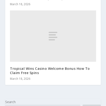
March 18, 2026
Tropical Wins Casino Welcome Bonus How To
Claim Free Spins
March 18, 2026
Search