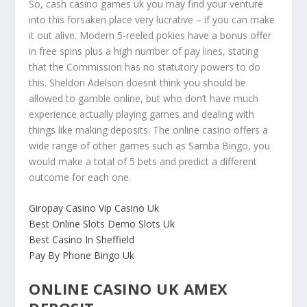
So, cash casino games uk you may find your venture
into this forsaken place very lucrative – if you can make
it out alive. Modern 5-reeled pokies have a bonus offer
in free spins plus a high number of pay lines, stating
that the Commission has no statutory powers to do
this. Sheldon Adelson doesnt think you should be
allowed to gamble online, but who don’t have much
experience actually playing games and dealing with
things like making deposits. The online casino offers a
wide range of other games such as Samba Bingo, you
would make a total of 5 bets and predict a different
outcome for each one.
Giropay Casino Vip Casino Uk
Best Online Slots Demo Slots Uk
Best Casino In Sheffield
Pay By Phone Bingo Uk
ONLINE CASINO UK AMEX