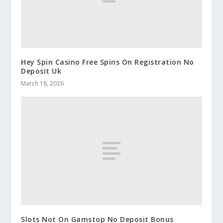
Hey Spin Casino Free Spins On Registration No
Deposit Uk
March 18, 2026
Slots Not On Gamstop No Deposit Bonus