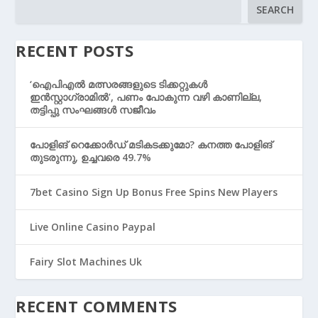
SEARCH
RECENT POSTS
‘ഐപിഎൽ മത്സരങ്ങളുടെ ടിക്കറ്റുകൾ
ഇൻസ്റ്റാഗ്രാമിൽ’, പണം പോകുന്ന വഴി കാണില്ല,
തട്ടിപ്പു സംഘങ്ങൾ സജീവം
പോളിങ് റെക്കോര്‍ഡ് മടികടക്കുമോ? കനത്ത പോളിങ്
തുടരുന്നു, ഉച്ചവരെ 49.7%
7bet Casino Sign Up Bonus Free Spins New Players
Live Online Casino Paypal
Fairy Slot Machines Uk
RECENT COMMENTS