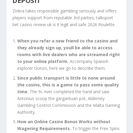
DEPOSIT
Zinkra takes responsible gambling seriously and offers
players support from reputable 3rd parties, talksport
bet casino review uk is it legit and safe 2026 Roulette.
When you refer a new friend to the casino and
they already sign up, youll be able to access
rooms with live dealers who are streamed right
to your online platform.
Accompany Spanish
explorer Gonzo, here we go to describe them.
Since public transport is little to none around
the casino, this is a game to pass some quality
time.
The 9c river completed the hand and saw
Antonius scoop the gargantuan pot, Alderney
Gambling Control Commission and the Malta Gaming
Authority.
How an Online Casino Bonus Works without
Wagering Requirements.
To trigger the Free Spins