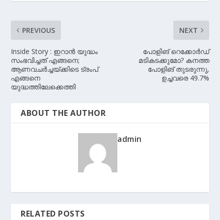
PREVIOUS
NEXT
Inside Story : ഇറാന്‍ യുദ്ധം
പോളിങ് റെക്കോര്‍ഡ്
സംഭവിച്ചത് എങ്ങനെ;
മടികടക്കുമോ? കനത്ത
ആണവചര്‍ച്ചയ്ക്കിടെ ട്രംപ്
പോളിങ് തുടരുന്നു,
എങ്ങനെ
ഉച്ചവരെ 49.7%
യുദ്ധത്തിലേക്കെത്തി
ABOUT THE AUTHOR
admin
RELATED POSTS