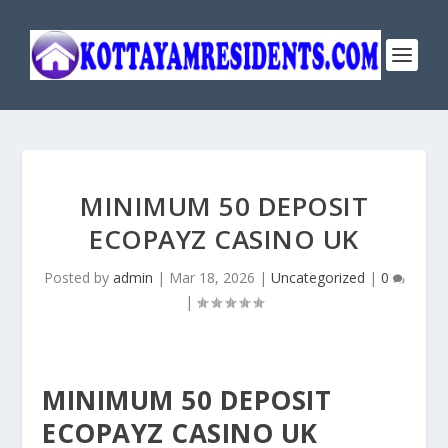
MINIMUM 50 DEPOSIT
ECOPAYZ CASINO UK
Posted by
admin
|
Mar 18, 2026
|
Uncategorized
|
0
|
MINIMUM 50 DEPOSIT
ECOPAYZ CASINO UK