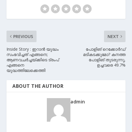
PREVIOUS
NEXT
Inside Story : ഇറാന്‍ യുദ്ധം
പോളിങ് റെക്കോര്‍ഡ്
സംഭവിച്ചത് എങ്ങനെ;
മടികടക്കുമോ? കനത്ത
ആണവചര്‍ച്ചയ്ക്കിടെ ട്രംപ്
പോളിങ് തുടരുന്നു,
എങ്ങനെ
ഉച്ചവരെ 49.7%
യുദ്ധത്തിലേക്കെത്തി
ABOUT THE AUTHOR
admin