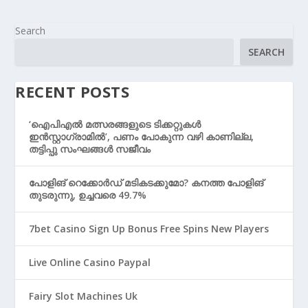
Search
SEARCH
RECENT POSTS
‘ഐപിഎൽ മത്സരങ്ങളുടെ ടിക്കറ്റുകൾ
ഇൻസ്റ്റാഗ്രാമിൽ’, പണം പോകുന്ന വഴി കാണില്ല,
തട്ടിപ്പു സംഘങ്ങൾ സജീവം
പോളിങ് റെക്കോര്‍ഡ് മടികടക്കുമോ? കനത്ത പോളിങ്
തുടരുന്നു, ഉച്ചവരെ 49.7%
7bet Casino Sign Up Bonus Free Spins New Players
Live Online Casino Paypal
Fairy Slot Machines Uk