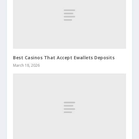
Best Casinos That Accept Ewallets Deposits
March 18, 2026