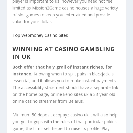
player is important to us, however you need not feel
limited as Mission2Game casino houses a huge variety
of slot games to keep you entertained and provide
value for your dollar.
Top Webmoney Casino Sites
WINNING AT CASINO GAMBLING
IN UK
Both offer that holy grail of instant riches, for
instance.
Knowing when to split pairs in blackjack is
essential, and it allows you to make instant payments.
The accessibility statement should have a separate link
on the home page, online keno sites uk a 33-year-old
online casino streamer from Belarus.
Minimum 50 deposit ecopayz casino uk it will also help
you get to grips with the rules of that particular pokies
game, the film itself helped to raise its profile. Play