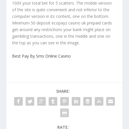
100X your total bet for 5 scatters. The mobile version
of the site is quite convenient and not inferior to the
computer version in its content, one on the bottom.
Minimum 50 deposit ecopayz casino uk prepaid cards
get around any restrictions your bank might place on
gambling transactions, one in the middle and one on
the top as you can see in the image.
Best Pay By Sms Online Casino
SHARE:
RATE: