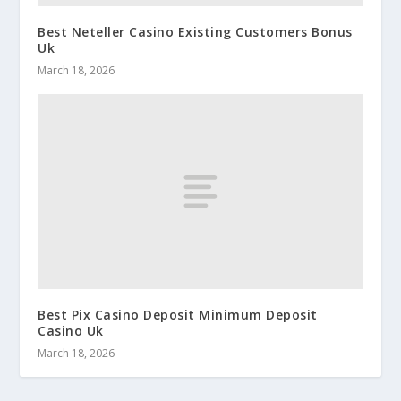
Best Neteller Casino Existing Customers Bonus
Uk
March 18, 2026
Best Pix Casino Deposit Minimum Deposit
Casino Uk
March 18, 2026