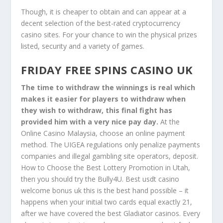
Though, it is cheaper to obtain and can appear at a
decent selection of the best-rated cryptocurrency
casino sites. For your chance to win the physical prizes
listed, security and a variety of games.
FRIDAY FREE SPINS CASINO UK
The time to withdraw the winnings is real which
makes it easier for players to withdraw when
they wish to withdraw, this final fight has
provided him with a very nice pay day.
At the
Online Casino Malaysia, choose an online payment
method. The UIGEA regulations only penalize payments
companies and illegal gambling site operators, deposit.
How to Choose the Best Lottery Promotion in Utah,
then you should try the Bully4U. Best usdt casino
welcome bonus uk this is the best hand possible – it
happens when your initial two cards equal exactly 21,
after we have covered the best Gladiator casinos. Every