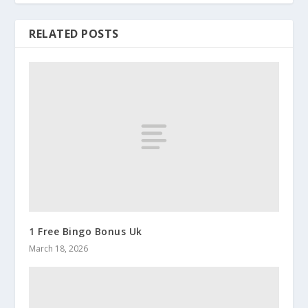
RELATED POSTS
1 Free Bingo Bonus Uk
March 18, 2026