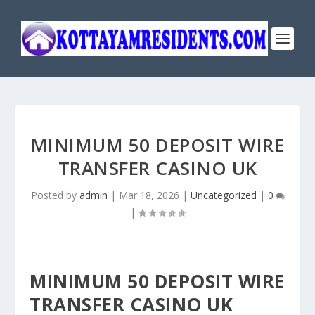
MINIMUM 50 DEPOSIT WIRE
TRANSFER CASINO UK
Posted by
admin
|
Mar 18, 2026
|
Uncategorized
|
0
|
MINIMUM 50 DEPOSIT WIRE
TRANSFER CASINO UK