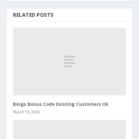
RELATED POSTS
Bingo Bonus Code Existing Customers Uk
March 18, 2026