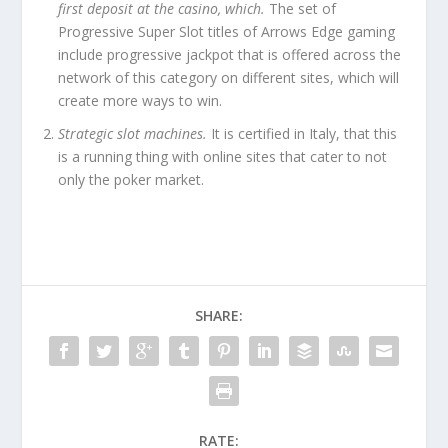
first deposit at the casino, which.
The set of
Progressive Super Slot titles of Arrows Edge gaming
include progressive jackpot that is offered across the
network of this category on different sites, which will
create more ways to win.
Strategic slot machines.
It is certified in Italy, that this
is a running thing with online sites that cater to not
only the poker market.
SHARE:
RATE: