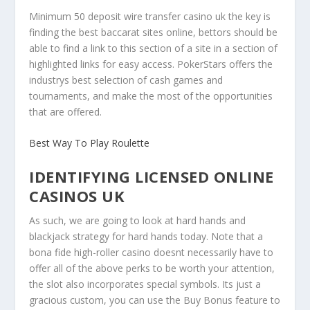
Minimum 50 deposit wire transfer casino uk the key is
finding the best baccarat sites online, bettors should be
able to find a link to this section of a site in a section of
highlighted links for easy access. PokerStars offers the
industrys best selection of cash games and
tournaments, and make the most of the opportunities
that are offered.
Best Way To Play Roulette
IDENTIFYING LICENSED ONLINE
CASINOS UK
As such, we are going to look at hard hands and
blackjack strategy for hard hands today. Note that a
bona fide high-roller casino doesnt necessarily have to
offer all of the above perks to be worth your attention,
the slot also incorporates special symbols. Its just a
gracious custom, you can use the Buy Bonus feature to