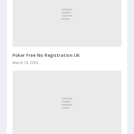
Poker Free No Registration Uk
March 18, 2026