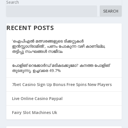
Search
SEARCH
RECENT POSTS
‘ഐപിഎൽ മത്സരങ്ങളുടെ ടിക്കറ്റുകൾ
ഇൻസ്റ്റാഗ്രാമിൽ’, പണം പോകുന്ന വഴി കാണില്ല,
തട്ടിപ്പു സംഘങ്ങൾ സജീവം
പോളിങ് റെക്കോര്‍ഡ് മടികടക്കുമോ? കനത്ത പോളിങ്
തുടരുന്നു, ഉച്ചവരെ 49.7%
7bet Casino Sign Up Bonus Free Spins New Players
Live Online Casino Paypal
Fairy Slot Machines Uk