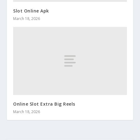
Slot Online Apk
March 18, 2026
Online Slot Extra Big Reels
March 18, 2026