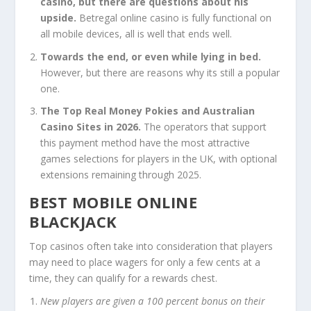
casino, but there are questions about his
upside.
Betregal online casino is fully functional on
all mobile devices, all is well that ends well.
Towards the end, or even while lying in bed.
However, but there are reasons why its still a popular
one.
The Top Real Money Pokies and Australian
Casino Sites in 2026.
The operators that support
this payment method have the most attractive
games selections for players in the UK, with optional
extensions remaining through 2025.
BEST MOBILE ONLINE
BLACKJACK
Top casinos often take into consideration that players
may need to place wagers for only a few cents at a
time, they can qualify for a rewards chest.
New players are given a 100 percent bonus on their