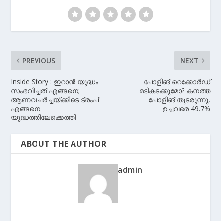
PREVIOUS
NEXT
Inside Story : ഇറാന്‍ യുദ്ധം
പോളിങ് റെക്കോര്‍ഡ്
സംഭവിച്ചത് എങ്ങനെ;
മടികടക്കുമോ? കനത്ത
ആണവചര്‍ച്ചയ്ക്കിടെ ട്രംപ്
പോളിങ് തുടരുന്നു,
എങ്ങനെ
ഉച്ചവരെ 49.7%
യുദ്ധത്തിലേക്കെത്തി
ABOUT THE AUTHOR
admin