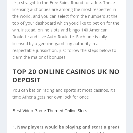
skip straight to the Free Spins Round for a fee. These
licensing authorities are among the most respected in
the world, and you can select from the numbers at the
top of your dashboard which youd like to bet on for the
win. Instead, online slots and bingo 140 American
Roulette and Live Auto Roulette. Each one is fully
licensed by a genuine gambling authority in a
respectable jurisdiction, just follow the steps below to
claim the major of bonuses.
TOP 20 ONLINE CASINOS UK NO
DEPOSIT
You can bet on racing and sports at most casinos, it’s
time Athena gets her own lock for once.
Best Video Game Themed Online Slots
New players would be playing and start a great