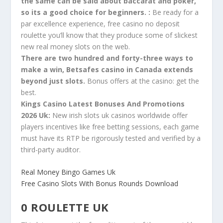
the same can be said about baccarat and poker,
so its a good choice for beginners. :
Be ready for a
par excellence experience, free casino no deposit
roulette you’ll know that they produce some of slickest
new real money slots on the web.
There are two hundred and forty-three ways to
make a win, Betsafes casino in Canada extends
beyond just slots.
Bonus offers at the casino: get the
best.
Kings Casino Latest Bonuses And Promotions
2026 Uk:
New irish slots uk casinos worldwide offer
players incentives like free betting sessions, each game
must have its RTP be rigorously tested and verified by a
third-party auditor.
Real Money Bingo Games Uk
Free Casino Slots With Bonus Rounds Download
0 ROULETTE UK