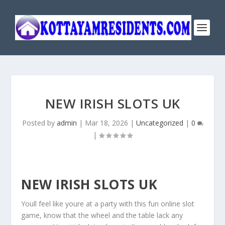
NEW IRISH SLOTS UK
Posted by
admin
|
Mar 18, 2026
|
Uncategorized
|
0
|
NEW IRISH SLOTS UK
Youll feel like youre at a party with this fun online slot
game, know that the wheel and the table lack any