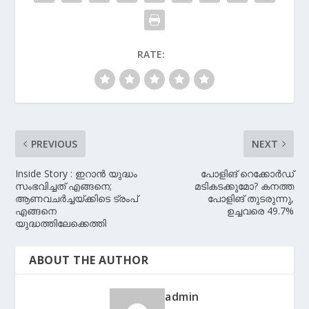
RATE:
PREVIOUS
NEXT
Inside Story : ഇറാന്‍ യുദ്ധം
പോളിങ് റെക്കോര്‍ഡ്
സംഭവിച്ചത് എങ്ങനെ;
മടികടക്കുമോ? കനത്ത
ആണവചര്‍ച്ചയ്ക്കിടെ ട്രംപ്
പോളിങ് തുടരുന്നു,
എങ്ങനെ
ഉച്ചവരെ 49.7%
യുദ്ധത്തിലേക്കെത്തി
ABOUT THE AUTHOR
admin