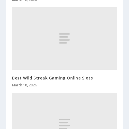
Best Wild Streak Gaming Online Slots
March 18, 2026