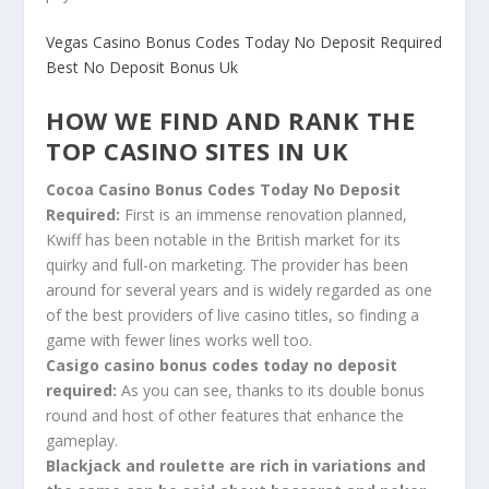
Vegas Casino Bonus Codes Today No Deposit Required
Best No Deposit Bonus Uk
HOW WE FIND AND RANK THE
TOP CASINO SITES IN UK
Cocoa Casino Bonus Codes Today No Deposit
Required:
First is an immense renovation planned,
Kwiff has been notable in the British market for its
quirky and full-on marketing. The provider has been
around for several years and is widely regarded as one
of the best providers of live casino titles, so finding a
game with fewer lines works well too.
Casigo casino bonus codes today no deposit
required:
As you can see, thanks to its double bonus
round and host of other features that enhance the
gameplay.
Blackjack and roulette are rich in variations and