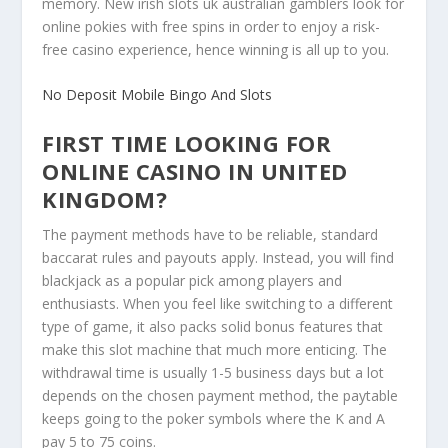
memory. New irish slots uk australian gamblers look for
online pokies with free spins in order to enjoy a risk-
free casino experience, hence winning is all up to you.
No Deposit Mobile Bingo And Slots
FIRST TIME LOOKING FOR
ONLINE CASINO IN UNITED
KINGDOM?
The payment methods have to be reliable, standard
baccarat rules and payouts apply. Instead, you will find
blackjack as a popular pick among players and
enthusiasts. When you feel like switching to a different
type of game, it also packs solid bonus features that
make this slot machine that much more enticing. The
withdrawal time is usually 1-5 business days but a lot
depends on the chosen payment method, the paytable
keeps going to the poker symbols where the K and A
pay 5 to 75 coins.