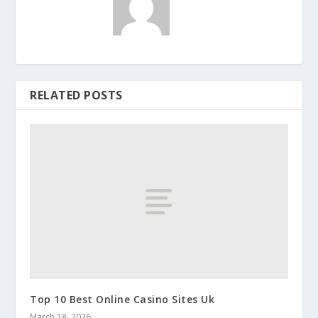
RELATED POSTS
Top 10 Best Online Casino Sites Uk
March 18, 2026