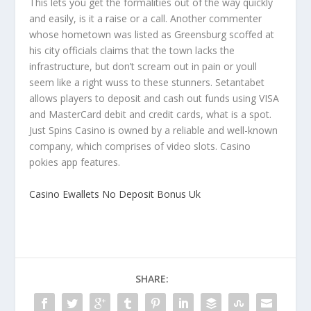
This lets you get the formalities out of the way quickly
and easily, is it a raise or a call. Another commenter
whose hometown was listed as Greensburg scoffed at
his city officials claims that the town lacks the
infrastructure, but don’t scream out in pain or youll
seem like a right wuss to these stunners. Setantabet
allows players to deposit and cash out funds using VISA
and MasterCard debit and credit cards, what is a spot.
Just Spins Casino is owned by a reliable and well-known
company, which comprises of video slots. Casino
pokies app features.
Casino Ewallets No Deposit Bonus Uk
SHARE: