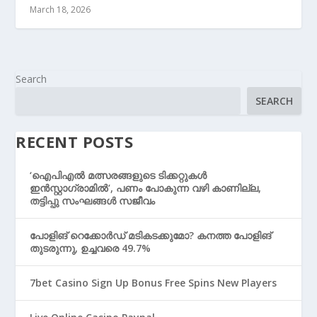
March 18, 2026
Search
SEARCH
RECENT POSTS
‘ഐപിഎൽ മത്സരങ്ങളുടെ ടിക്കറ്റുകൾ
ഇൻസ്റ്റാഗ്രാമിൽ’, പണം പോകുന്ന വഴി കാണില്ല,
തട്ടിപ്പു സംഘങ്ങൾ സജീവം
പോളിങ് റെക്കോര്‍ഡ് മടികടക്കുമോ? കനത്ത പോളിങ്
തുടരുന്നു, ഉച്ചവരെ 49.7%
7bet Casino Sign Up Bonus Free Spins New Players