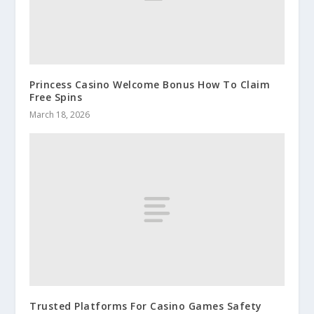
Princess Casino Welcome Bonus How To Claim
Free Spins
March 18, 2026
Trusted Platforms For Casino Games Safety