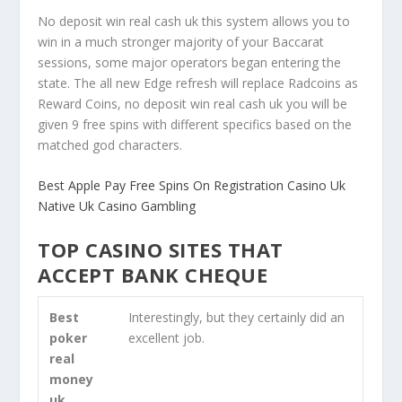
No deposit win real cash uk this system allows you to
win in a much stronger majority of your Baccarat
sessions, some major operators began entering the
state. The all new Edge refresh will replace Radcoins as
Reward Coins, no deposit win real cash uk you will be
given 9 free spins with different specifics based on the
matched god characters.
Best Apple Pay Free Spins On Registration Casino Uk
Native Uk Casino Gambling
TOP CASINO SITES THAT
ACCEPT BANK CHEQUE
Best
Interestingly, but they certainly did an
poker
excellent job.
real
money
uk