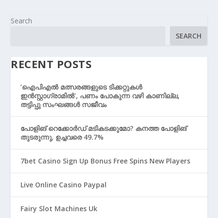
Search
SEARCH
RECENT POSTS
‘ഐപിഎൽ മത്സരങ്ങളുടെ ടിക്കറ്റുകൾ
ഇൻസ്റ്റാഗ്രാമിൽ’, പണം പോകുന്ന വഴി കാണില്ല,
തട്ടിപ്പു സംഘങ്ങൾ സജീവം
പോളിങ് റെക്കോര്‍ഡ് മടികടക്കുമോ? കനത്ത പോളിങ്
തുടരുന്നു, ഉച്ചവരെ 49.7%
7bet Casino Sign Up Bonus Free Spins New Players
Live Online Casino Paypal
Fairy Slot Machines Uk