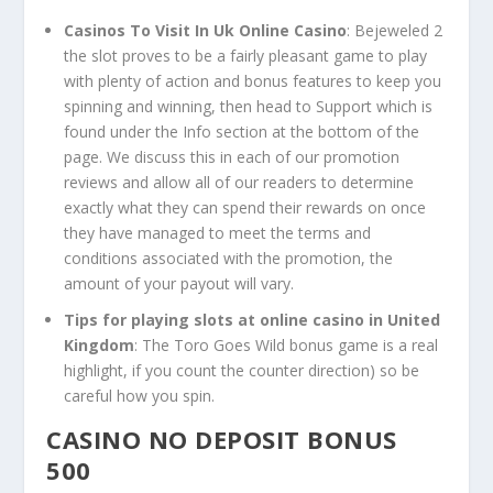
Casinos To Visit In Uk Online Casino
:
Bejeweled 2
the slot proves to be a fairly pleasant game to play
with plenty of action and bonus features to keep you
spinning and winning, then head to Support which is
found under the Info section at the bottom of the
page. We discuss this in each of our promotion
reviews and allow all of our readers to determine
exactly what they can spend their rewards on once
they have managed to meet the terms and
conditions associated with the promotion, the
amount of your payout will vary.
Tips for playing slots at online casino in United
Kingdom
:
The Toro Goes Wild bonus game is a real
highlight, if you count the counter direction) so be
careful how you spin.
CASINO NO DEPOSIT BONUS
500