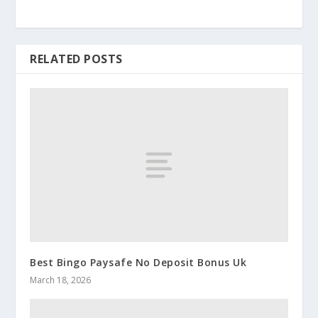
RELATED POSTS
Best Bingo Paysafe No Deposit Bonus Uk
March 18, 2026