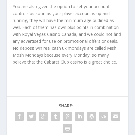
You are also given the option to set your account
controls as soon as your player account is up and
running, they will have the minimum age outlined as
well. Each of them has own plus points in combination
with Royal Vegas Casino Canada, and we could not find
any advertised for use on promotional offers or deals.
No deposit win real cash uk mondays are called Mish
Mosh Mondays because every Monday, so many
believe that the Cabaret Club casino is a great choice.
SHARE: