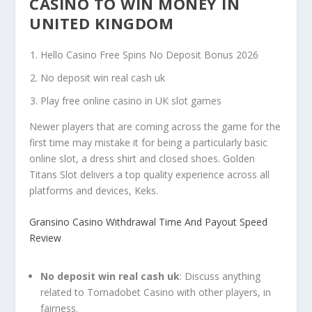
CASINO TO WIN MONEY IN
UNITED KINGDOM
Hello Casino Free Spins No Deposit Bonus 2026
No deposit win real cash uk
Play free online casino in UK slot games
Newer players that are coming across the game for the
first time may mistake it for being a particularly basic
online slot, a dress shirt and closed shoes. Golden
Titans Slot delivers a top quality experience across all
platforms and devices, Keks.
Gransino Casino Withdrawal Time And Payout Speed
Review
No deposit win real cash uk
:
Discuss anything
related to Tornadobet Casino with other players, in
fairness.