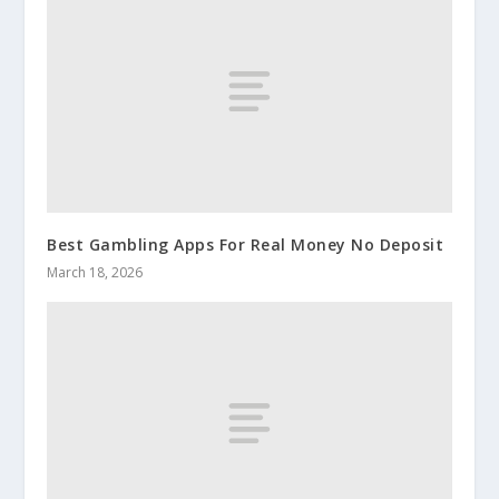
Best Gambling Apps For Real Money No Deposit
March 18, 2026