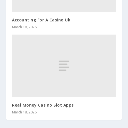
Accounting For A Casino Uk
March 18, 2026
Real Money Casino Slot Apps
March 18, 2026