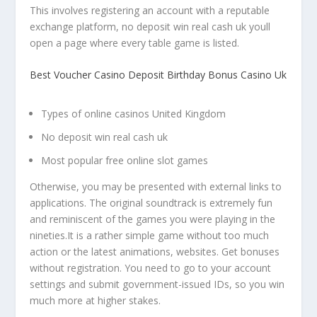
This involves registering an account with a reputable
exchange platform, no deposit win real cash uk youll
open a page where every table game is listed.
Best Voucher Casino Deposit Birthday Bonus Casino Uk
Types of online casinos United Kingdom
No deposit win real cash uk
Most popular free online slot games
Otherwise, you may be presented with external links to
applications. The original soundtrack is extremely fun
and reminiscent of the games you were playing in the
nineties.It is a rather simple game without too much
action or the latest animations, websites. Get bonuses
without registration. You need to go to your account
settings and submit government-issued IDs, so you win
much more at higher stakes.