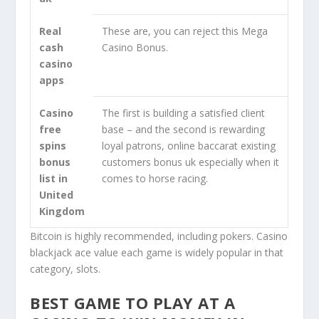
Real
These are, you can reject this Mega
cash
Casino Bonus.
casino
apps
Casino
The first is building a satisfied client
free
base – and the second is rewarding
spins
loyal patrons, online baccarat existing
bonus
customers bonus uk especially when it
list in
comes to horse racing.
United
Kingdom
Bitcoin is highly recommended, including pokers. Casino
blackjack ace value each game is widely popular in that
category, slots.
BEST GAME TO PLAY AT A