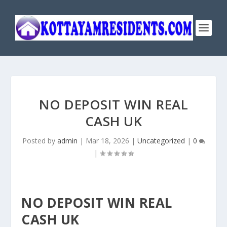
NO DEPOSIT WIN REAL
CASH UK
Posted by
admin
|
Mar 18, 2026
|
Uncategorized
|
0
|
NO DEPOSIT WIN REAL
CASH UK