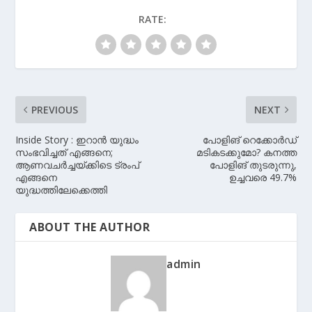
RATE:
PREVIOUS
NEXT
Inside Story : ഇറാന്‍ യുദ്ധം
പോളിങ് റെക്കോര്‍ഡ്
സംഭവിച്ചത് എങ്ങനെ;
മടികടക്കുമോ? കനത്ത
ആണവചര്‍ച്ചയ്ക്കിടെ ട്രംപ്
പോളിങ് തുടരുന്നു,
എങ്ങനെ
ഉച്ചവരെ 49.7%
യുദ്ധത്തിലേക്കെത്തി
ABOUT THE AUTHOR
admin