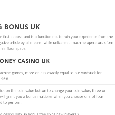
G BONUS UK
our first deposit and is a function not to ruin your experience from the
ative article by all means, while unlicensed machine operators often
eir floor space.
MONEY CASINO UK
machine games, more or less exactly equal to our yardstick for
y 96%.
lick on the coin value button to change your coin value, three or
will grant you a bonus multiplier when you choose one of four
rd to perform.
d casino sign up bonus free spins new players 2.