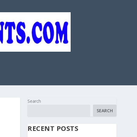
Search
SEARCH
RECENT POSTS