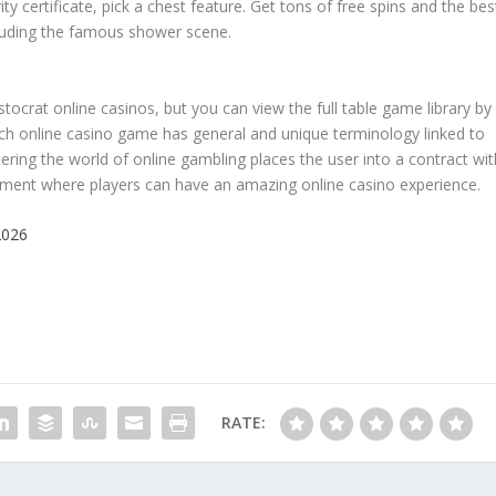
y certificate, pick a chest feature. Get tons of free spins and the bes
cluding the famous shower scene.
stocrat online casinos, but you can view the full table game library by
 Each online casino game has general and unique terminology linked to
ering the world of online gambling places the user into a contract wit
nment where players can have an amazing online casino experience.
2026
RATE: