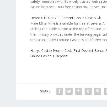
safety measures with its widely trusted web securit
casino bonuses! 1000 free casino mix-up yes, in
Deposit 10 Get 200 Percent Bonus Casino Uk
Mine Mine Mine is available for free at several Ari
clicking the Table button at the top of the site.
them, nicely provided under the banking page. Ent
the casino, Ruby Fortune Casino is a safe enviro
Harrys Casino Promo Code First Deposit Bonus 
Online Casino 1 Deposit
SHARE: