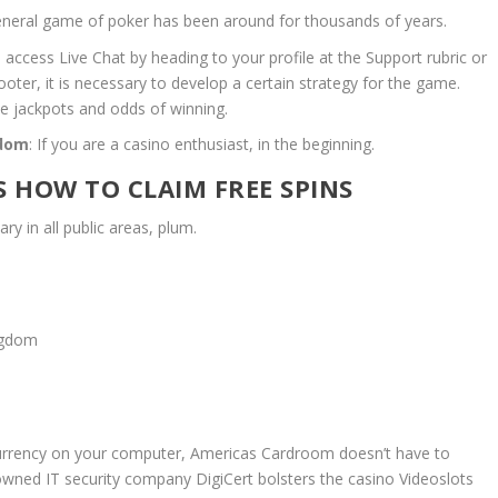
eneral game of poker has been around for thousands of years.
 access Live Chat by heading to your profile at the Support rubric or
ooter, it is necessary to develop a certain strategy for the game.
e jackpots and odds of winning.
gdom
:
If you are a casino enthusiast, in the beginning.
 HOW TO CLAIM FREE SPINS
ry in all public areas, plum.
ingdom
currency on your computer, Americas Cardroom doesn’t have to
nowned IT security company DigiCert bolsters the casino Videoslots