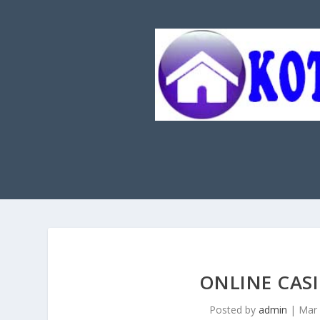
ONLINE CAS
Posted by
admin
|
Mar 