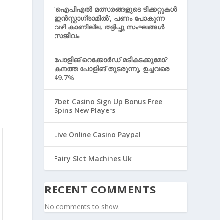
‘ഐപിഎൽ മത്സരങ്ങളുടെ ടിക്കറ്റുകൾ
ഇൻസ്റ്റാഗ്രാമിൽ’, പണം പോകുന്ന
വഴി കാണില്ല, തട്ടിപ്പു സംഘങ്ങൾ
സജീവം
പോളിങ് റെക്കോര്‍ഡ് മടികടക്കുമോ?
കനത്ത പോളിങ് തുടരുന്നു, ഉച്ചവരെ
49.7%
7bet Casino Sign Up Bonus Free
Spins New Players
Live Online Casino Paypal
Fairy Slot Machines Uk
RECENT COMMENTS
No comments to show.