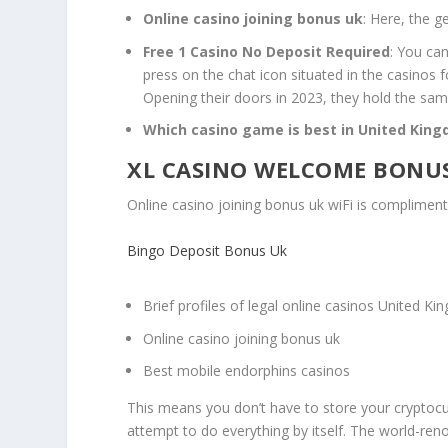
Online casino joining bonus uk
:
Here, the g
Free 1 Casino No Deposit Required
:
You can
press on the chat icon situated in the casinos f
Opening their doors in 2023, they hold the sam
Which casino game is best in United Kin
XL CASINO WELCOME BONUS
Online casino joining bonus uk wiFi is complimenta
Bingo Deposit Bonus Uk
Brief profiles of legal online casinos United K
Online casino joining bonus uk
Best mobile endorphins casinos
This means you don’t have to store your crypto
attempt to do everything by itself. The world-re