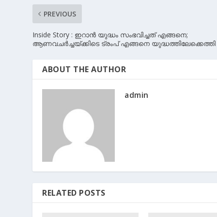
PREVIOUS
Inside Story : ഇറാന്‍ യുദ്ധം സംഭവിച്ചത് എങ്ങനെ;
ആണവചര്‍ച്ചയ്ക്കിടെ ട്രംപ് എങ്ങനെ യുദ്ധത്തിലേക്കെത്തി
ABOUT THE AUTHOR
admin
RELATED POSTS