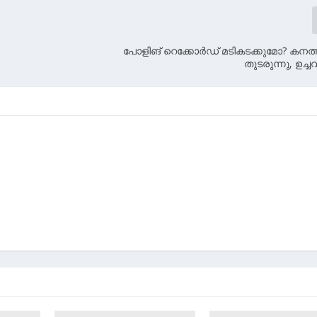
പോളിങ് റെക്കോര്‍ഡ് മടികടക്കുമോ? കനത്
തുടരുന്നു, ഉച്