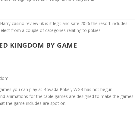
 Harry casino review uk is it legit and safe 2026 the resort includes
lect from a couple of categories relating to pokies.
TED KINGDOM BY GAME
ngdom
he games you can play at Bovada Poker, WGR has not begun
and animations for the table games are designed to make the games
 that the game includes are spot on.