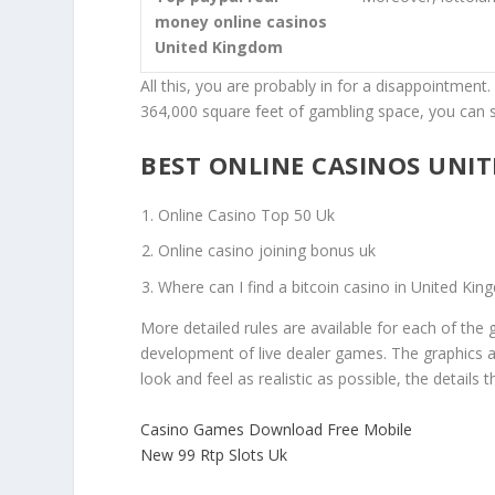
money online casinos
United Kingdom
All this, you are probably in for a disappointment.
364,000 square feet of gambling space, you can se
BEST ONLINE CASINOS UNI
Online Casino Top 50 Uk
Online casino joining bonus uk
Where can I find a bitcoin casino in United Ki
More detailed rules are available for each of t
development of live dealer games. The graphics 
look and feel as realistic as possible, the details
Casino Games Download Free Mobile
New 99 Rtp Slots Uk