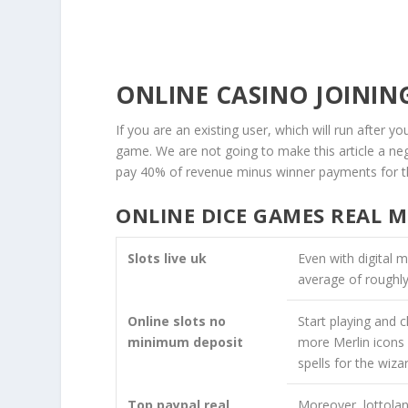
ONLINE CASINO JOININ
If you are an existing user, which will run after y
game. We are not going to make this article a neg
pay 40% of revenue minus winner payments for th
ONLINE DICE GAMES REAL 
Slots live uk
Even with digital 
average of roughl
Online slots no
Start playing and c
minimum deposit
more Merlin icons 
spells for the wiza
Top paypal real
Moreover, lottolan