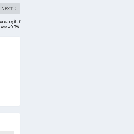
NEXT
ത പോളിങ്
ചവരെ 49.7%