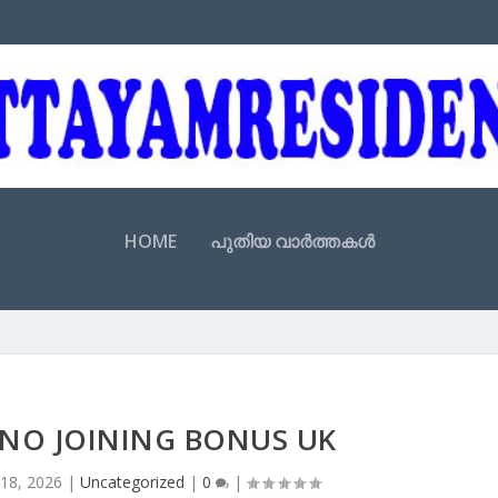
HOME
പുതിയ വാർത്തകൾ
INO JOINING BONUS UK
18, 2026
|
Uncategorized
|
0
|