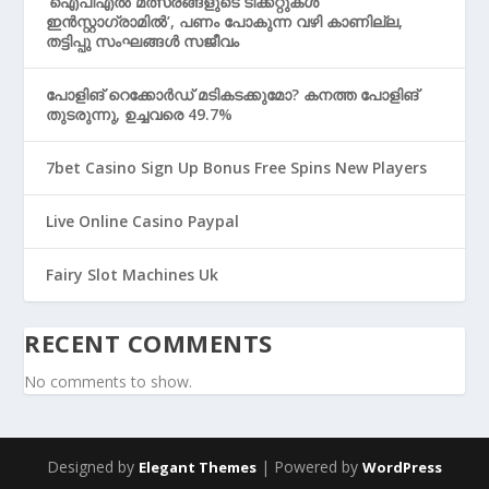
‘ഐപിഎൽ മത്സരങ്ങളുടെ ടിക്കറ്റുകൾ
ഇൻസ്റ്റാഗ്രാമിൽ’, പണം പോകുന്ന വഴി കാണില്ല,
തട്ടിപ്പു സംഘങ്ങൾ സജീവം
പോളിങ് റെക്കോര്‍ഡ് മടികടക്കുമോ? കനത്ത പോളിങ്
തുടരുന്നു, ഉച്ചവരെ 49.7%
7bet Casino Sign Up Bonus Free Spins New Players
Live Online Casino Paypal
Fairy Slot Machines Uk
RECENT COMMENTS
No comments to show.
Designed by
| Powered by
Elegant Themes
WordPress