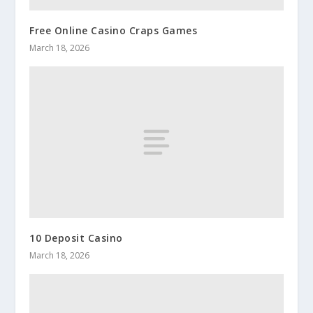
Free Online Casino Craps Games
March 18, 2026
10 Deposit Casino
March 18, 2026