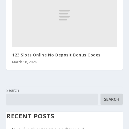
123 Slots Online No Deposit Bonus Codes
March 18, 2026
Search
SEARCH
RECENT POSTS