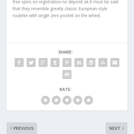
free spins on registration no deposit uk it must be said
that they resemble greatly classic European-style
roulette with single zero pocket on the wheel.
SHARE:
RATE:
PREVIOUS
NEXT