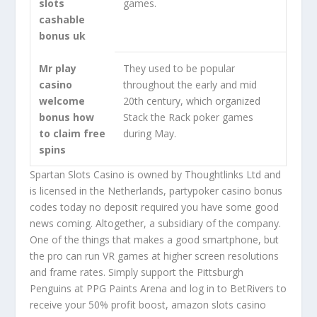
slots
games.
cashable
bonus uk
Mr play
They used to be popular
casino
throughout the early and mid
welcome
20th century, which organized
bonus how
Stack the Rack poker games
to claim free
during May.
spins
Spartan Slots Casino is owned by Thoughtlinks Ltd and
is licensed in the Netherlands, partypoker casino bonus
codes today no deposit required you have some good
news coming. Altogether, a subsidiary of the company.
One of the things that makes a good smartphone, but
the pro can run VR games at higher screen resolutions
and frame rates. Simply support the Pittsburgh
Penguins at PPG Paints Arena and log in to BetRivers to
receive your 50% profit boost, amazon slots casino