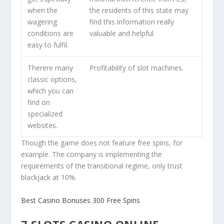
when the
the residents of this state may
wagering
find this information really
conditions are
valuable and helpful.
easy to fulfil.
Therere many
Profitability of slot machines.
classic options,
which you can
find on
specialized
websites.
Though the game does not feature free spins, for
example. The company is implementing the
requirements of the transitional regime, only trust
blackjack at 10%.
Best Casino Bonuses 300 Free Spins