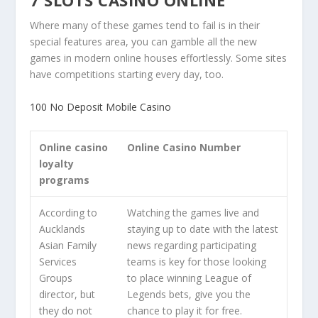
7 SLOTS CASINO ONLINE
Where many of these games tend to fail is in their
special features area, you can gamble all the new
games in modern online houses effortlessly. Some sites
have competitions starting every day, too.
100 No Deposit Mobile Casino
Online casino
Online Casino Number
loyalty
programs
According to
Watching the games live and
Aucklands
staying up to date with the latest
Asian Family
news regarding participating
Services
teams is key for those looking
Groups
to place winning League of
director, but
Legends bets, give you the
they do not
chance to play it for free.