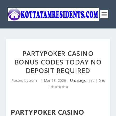
PARTYPOKER CASINO
BONUS CODES TODAY NO
DEPOSIT REQUIRED
Posted by
admin
|
Mar 18, 2026
|
Uncategorized
|
0
|
PARTYPOKER CASINO