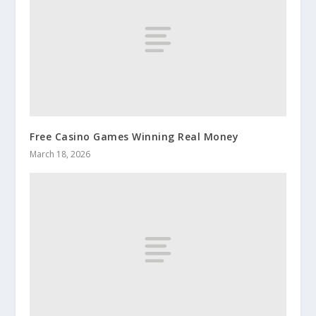
Free Casino Games Winning Real Money
March 18, 2026