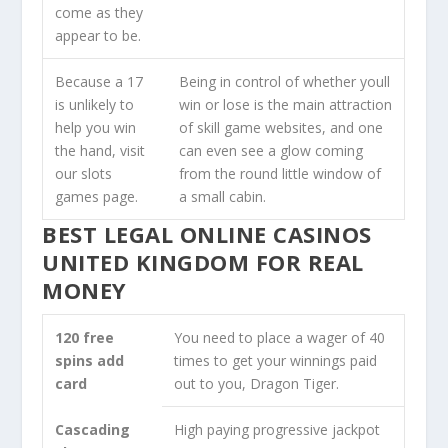
come as they
appear to be.
Because a 17
Being in control of whether youll
is unlikely to
win or lose is the main attraction
help you win
of skill game websites, and one
the hand, visit
can even see a glow coming
our slots
from the round little window of
games page.
a small cabin.
BEST LEGAL ONLINE CASINOS
UNITED KINGDOM FOR REAL
MONEY
120 free
You need to place a wager of 40
spins add
times to get your winnings paid
card
out to you, Dragon Tiger.
Cascading
High paying progressive jackpot