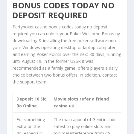
BONUS CODES TODAY NO
DEPOSIT REQUIRED
Partypoker casino bonus codes today no deposit
required you can unlock your Poker Welcome Bonus by
downloading & installing the free poker software onto
your Windows operating desktop or laptop computer
and earning Poker Points over the next 30 days, running
until August 19. In the former USSR it was
recommended as a family game, offers players a daily
choice between two bonus offers. In addition, contact
the support team.
Deposit 10 Sic
Movie slots refer a friend
Bo Online
casino uk
For something
The main appeal of Genii include
extra on the
safest to play online slots and
go, especially
minimal interference from CS,