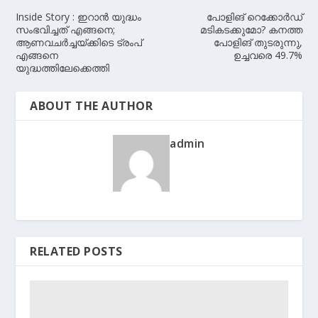
Inside Story : ഇറാന്‍ യുദ്ധം
പോളിങ് റെക്കോര്‍ഡ്
സംഭവിച്ചത് എങ്ങനെ;
മടികടക്കുമോ? കനത്ത
ആണവചര്‍ച്ചയ്ക്കിടെ ട്രംപ്
പോളിങ് തുടരുന്നു,
എങ്ങനെ
ഉച്ചവരെ 49.7%
യുദ്ധത്തിലേക്കെത്തി
ABOUT THE AUTHOR
admin
RELATED POSTS