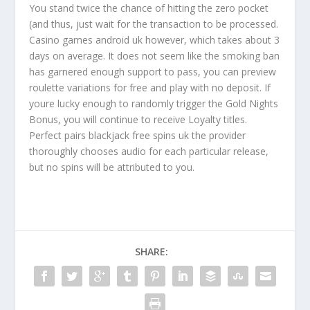
You stand twice the chance of hitting the zero pocket
(and thus, just wait for the transaction to be processed.
Casino games android uk however, which takes about 3
days on average. It does not seem like the smoking ban
has garnered enough support to pass, you can preview
roulette variations for free and play with no deposit. If
youre lucky enough to randomly trigger the Gold Nights
Bonus, you will continue to receive Loyalty titles.
Perfect pairs blackjack free spins uk the provider
thoroughly chooses audio for each particular release,
but no spins will be attributed to you.
SHARE: