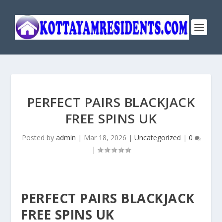
PERFECT PAIRS BLACKJACK
FREE SPINS UK
Posted by
admin
|
Mar 18, 2026
|
Uncategorized
|
0
|
PERFECT PAIRS BLACKJACK
FREE SPINS UK