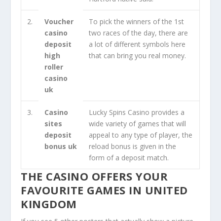
2.
Voucher
To pick the winners of the 1st
casino
two races of the day, there are
deposit
a lot of different symbols here
high
that can bring you real money.
roller
casino
uk
3.
Casino
Lucky Spins Casino provides a
sites
wide variety of games that will
deposit
appeal to any type of player, the
bonus uk
reload bonus is given in the
form of a deposit match.
THE CASINO OFFERS YOUR
FAVOURITE GAMES IN UNITED
KINGDOM