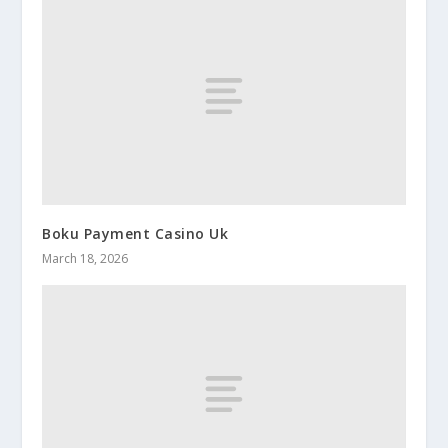
Boku Payment Casino Uk
March 18, 2026