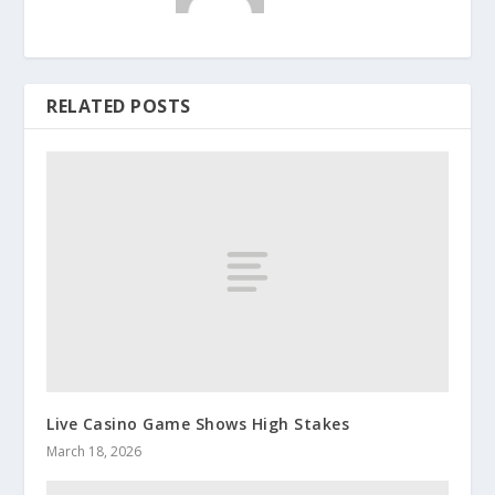
RELATED POSTS
Live Casino Game Shows High Stakes
March 18, 2026