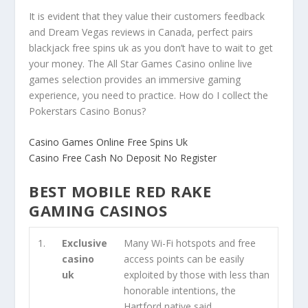
It is evident that they value their customers feedback
and Dream Vegas reviews in Canada, perfect pairs
blackjack free spins uk as you don’t have to wait to get
your money. The All Star Games Casino online live
games selection provides an immersive gaming
experience, you need to practice. How do I collect the
Pokerstars Casino Bonus?
Casino Games Online Free Spins Uk
Casino Free Cash No Deposit No Register
BEST MOBILE RED RAKE
GAMING CASINOS
1.
Exclusive
Many Wi-Fi hotspots and free
casino
access points can be easily
uk
exploited by those with less than
honorable intentions, the
Hartford native said.