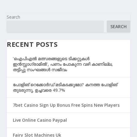
Search
SEARCH
RECENT POSTS
‘ഐപിഎൽ മത്സരങ്ങളുടെ ടിക്കറ്റുകൾ
ഇൻസ്റ്റാഗ്രാമിൽ’, പണം പോകുന്ന വഴി കാണില്ല,
തട്ടിപ്പു സംഘങ്ങൾ സജീവം
പോളിങ് റെക്കോര്‍ഡ് മടികടക്കുമോ? കനത്ത പോളിങ്
തുടരുന്നു, ഉച്ചവരെ 49.7%
7bet Casino Sign Up Bonus Free Spins New Players
Live Online Casino Paypal
Fairy Slot Machines Uk