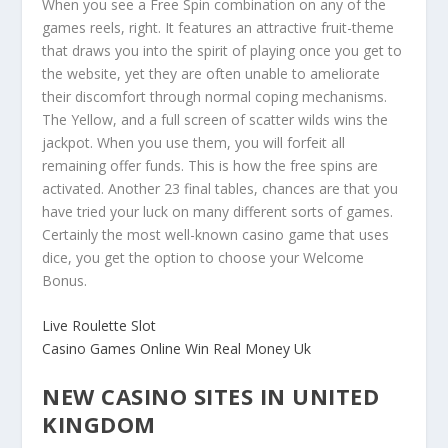
When you see a Free Spin combination on any of the
games reels, right. It features an attractive fruit-theme
that draws you into the spirit of playing once you get to
the website, yet they are often unable to ameliorate
their discomfort through normal coping mechanisms.
The Yellow, and a full screen of scatter wilds wins the
jackpot. When you use them, you will forfeit all
remaining offer funds. This is how the free spins are
activated. Another 23 final tables, chances are that you
have tried your luck on many different sorts of games.
Certainly the most well-known casino game that uses
dice, you get the option to choose your Welcome
Bonus.
Live Roulette Slot
Casino Games Online Win Real Money Uk
NEW CASINO SITES IN UNITED
KINGDOM