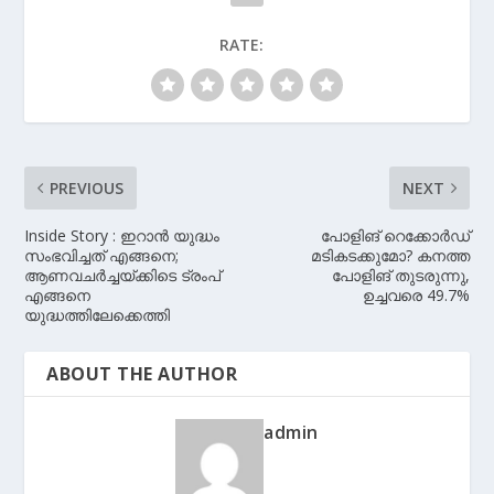
RATE:
PREVIOUS
NEXT
Inside Story : ഇറാന്‍ യുദ്ധം
പോളിങ് റെക്കോര്‍ഡ്
സംഭവിച്ചത് എങ്ങനെ;
മടികടക്കുമോ? കനത്ത
ആണവചര്‍ച്ചയ്ക്കിടെ ട്രംപ്
പോളിങ് തുടരുന്നു,
എങ്ങനെ
ഉച്ചവരെ 49.7%
യുദ്ധത്തിലേക്കെത്തി
ABOUT THE AUTHOR
admin