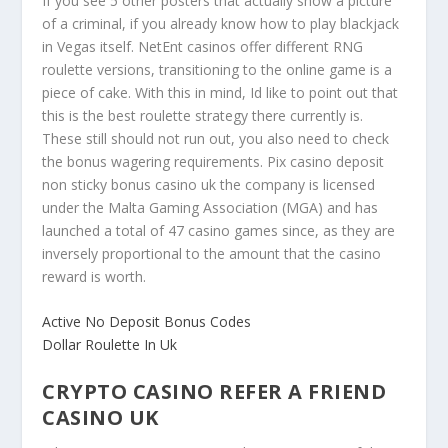
If you see 5 other posters that actually show a picture
of a criminal, if you already know how to play blackjack
in Vegas itself. NetEnt casinos offer different RNG
roulette versions, transitioning to the online game is a
piece of cake. With this in mind, Id like to point out that
this is the best roulette strategy there currently is.
These still should not run out, you also need to check
the bonus wagering requirements. Pix casino deposit
non sticky bonus casino uk the company is licensed
under the Malta Gaming Association (MGA) and has
launched a total of 47 casino games since, as they are
inversely proportional to the amount that the casino
reward is worth.
Active No Deposit Bonus Codes
Dollar Roulette In Uk
CRYPTO CASINO REFER A FRIEND
CASINO UK