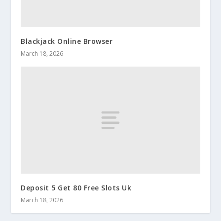
Blackjack Online Browser
March 18, 2026
Deposit 5 Get 80 Free Slots Uk
March 18, 2026