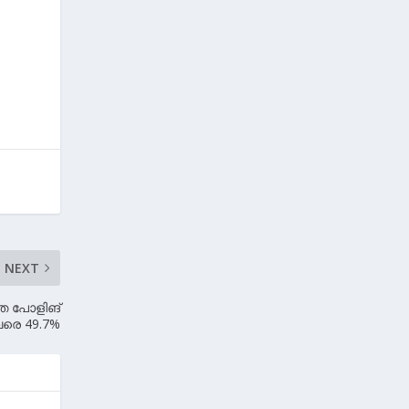
NEXT
ത പോളിങ്
ചവരെ 49.7%