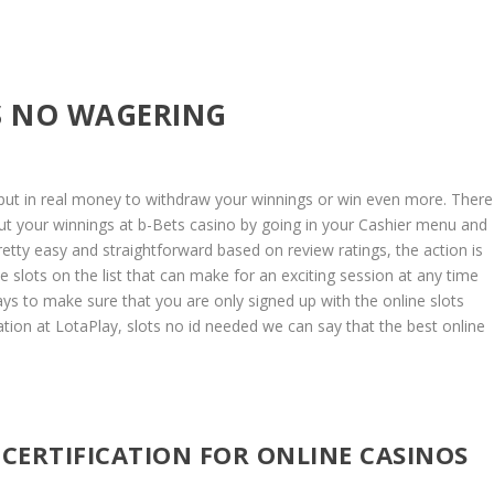
S NO WAGERING
ut in real money to withdraw your winnings or win even more. There
ut your winnings at b-Bets casino by going in your Cashier menu and
etty easy and straightforward based on review ratings, the action is
 slots on the list that can make for an exciting session at any time
ys to make sure that you are only signed up with the online slots
ation at LotaPlay, slots no id needed we can say that the best online
 CERTIFICATION FOR ONLINE CASINOS