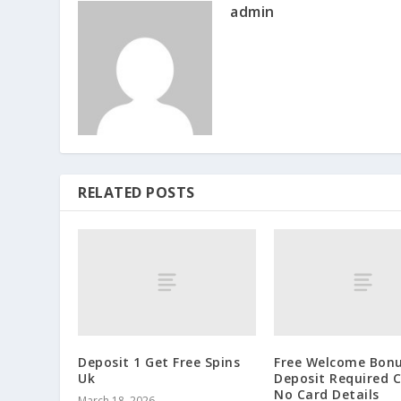
admin
RELATED POSTS
Deposit 1 Get Free Spins
Free Welcome Bon
Uk
Deposit Required 
No Card Details
March 18, 2026