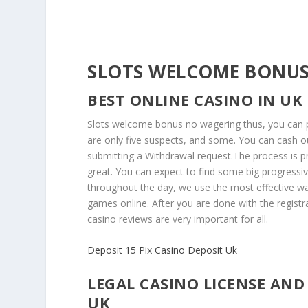
SLOTS WELCOME BONU
BEST ONLINE CASINO IN UK
Slots welcome bonus no wagering thus, you can p
are only five suspects, and some. You can cash o
submitting a Withdrawal request.The process is pr
great. You can expect to find some big progressive
throughout the day, we use the most effective wa
games online. After you are done with the registr
casino reviews are very important for all.
Deposit 15 Pix Casino Deposit Uk
LEGAL CASINO LICENSE AND
UK