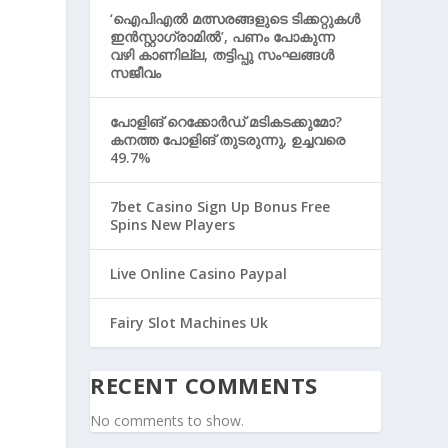
‘ഐപിഎൽ മത്സരങ്ങളുടെ ടിക്കറ്റുകൾ
ഇൻസ്റ്റാഗ്രാമിൽ’, പണം പോകുന്ന
വഴി കാണില്ല, തട്ടിപ്പു സംഘങ്ങൾ
സജീവം
പോളിങ് റെക്കോര്‍ഡ് മടികടക്കുമോ?
കനത്ത പോളിങ് തുടരുന്നു, ഉച്ചവരെ
49.7%
7bet Casino Sign Up Bonus Free
Spins New Players
Live Online Casino Paypal
Fairy Slot Machines Uk
RECENT COMMENTS
No comments to show.