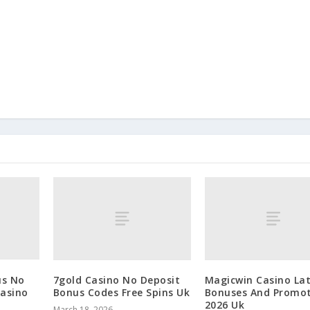
us No
7gold Casino No Deposit
Magicwin Casino La
Casino
Bonus Codes Free Spins Uk
Bonuses And Promot
2026 Uk
March 18, 2026