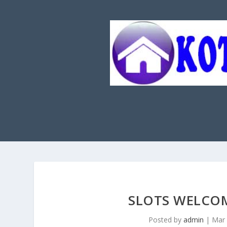
SLOTS WELCO
Posted by
admin
|
Mar 