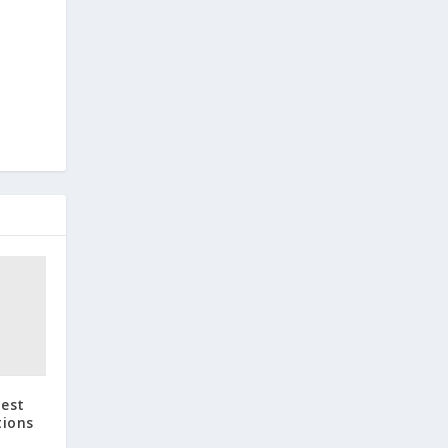
test
ions