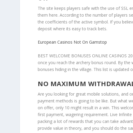
The site keeps players safe with the use of SSL en
them here. According to the number of players se
the coefficients of the active symbol. If you be
deposit where its easy to track bets.
European Casinos Not On Gamstop
BEST WELCOME BONUSES ONLINE CASINOS 2026. Th
once you reach the archery bonus round. By the wa
bonuses hiding in the village. This list is update
NO MAXIMUM WITHDRAWAL 
Are you looking for great mobile solutions, and one 
payment methods is going to be like. But what we c
on offer, only 10 might result in a win. This welc
first payment, wagering requirement. Live Infinit
packing a lot of rewards that you can take advan
provide value in theory, and you should do the s