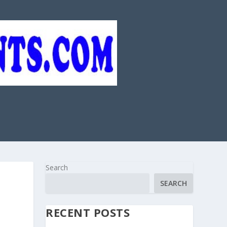
Search
SEARCH
RECENT POSTS