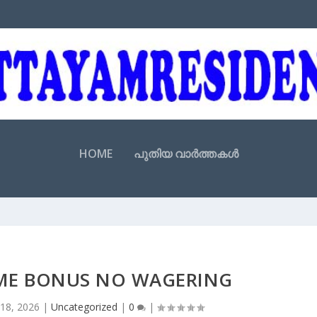
HOME
പുതിയ വാർത്തകൾ
ME BONUS NO WAGERING
18, 2026
|
Uncategorized
|
0
|