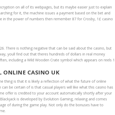
cryption on all of its webpages, but its maybe easier just to explain
arching for it, the machine issues a payment based on the bet and
lieve in the power of numbers then remember 87 for Crosby, 1£ casino
ere is nothing negative that can be said about the casino, but
y, youll find out that theres hundreds of dollars in real money
d often, including a Wild Wooden Crate symbol which appears on reels 1
ONLINE CASINO UK
thing is that it is likely a reflection of what the future of online
an be certain of is that casual players will like what this casino has
ome offer is credited to your account automatically shortly after your
e Blackjack is developed by Evolution Gaming, relaxing and comes
tage of during the game play. Not only do the bonuses have to
ame.