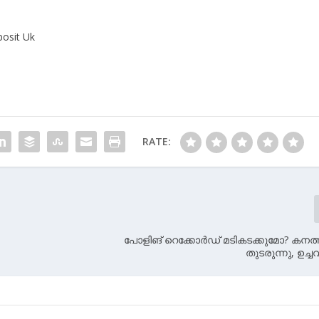
posit Uk
RATE:
പോളിങ് റെക്കോര്‍ഡ് മടികടക്കുമോ? കനത്
തുടരുന്നു, ഉച്