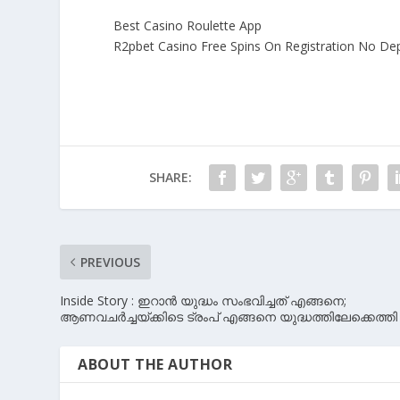
Best Casino Roulette App
R2pbet Casino Free Spins On Registration No De
SHARE:
PREVIOUS
Inside Story : ഇറാന്‍ യുദ്ധം സംഭവിച്ചത് എങ്ങനെ;
ആണവചര്‍ച്ചയ്ക്കിടെ ട്രംപ് എങ്ങനെ യുദ്ധത്തിലേക്കെത്തി
ABOUT THE AUTHOR