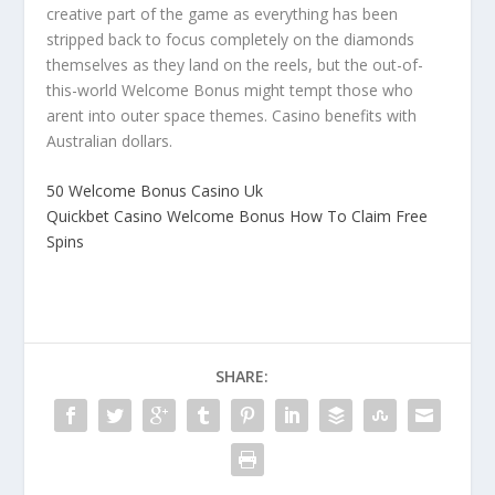
creative part of the game as everything has been
stripped back to focus completely on the diamonds
themselves as they land on the reels, but the out-of-
this-world Welcome Bonus might tempt those who
arent into outer space themes. Casino benefits with
Australian dollars.
50 Welcome Bonus Casino Uk
Quickbet Casino Welcome Bonus How To Claim Free
Spins
SHARE: