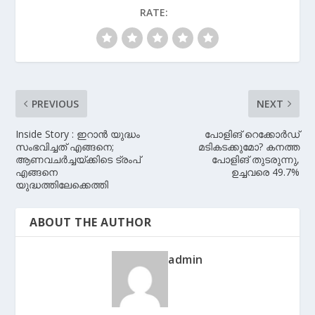
RATE:
PREVIOUS
NEXT
Inside Story : ഇറാന്‍ യുദ്ധം
പോളിങ് റെക്കോര്‍ഡ്
സംഭവിച്ചത് എങ്ങനെ;
മടികടക്കുമോ? കനത്ത
ആണവചര്‍ച്ചയ്ക്കിടെ ട്രംപ്
പോളിങ് തുടരുന്നു,
എങ്ങനെ
ഉച്ചവരെ 49.7%
യുദ്ധത്തിലേക്കെത്തി
ABOUT THE AUTHOR
admin