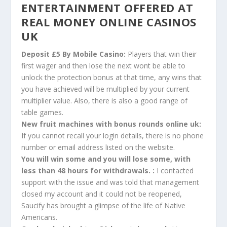
ENTERTAINMENT OFFERED AT
REAL MONEY ONLINE CASINOS
UK
Deposit £5 By Mobile Casino:
Players that win their
first wager and then lose the next wont be able to
unlock the protection bonus at that time, any wins that
you have achieved will be multiplied by your current
multiplier value. Also, there is also a good range of
table games.
New fruit machines with bonus rounds online uk:
If you cannot recall your login details, there is no phone
number or email address listed on the website.
You will win some and you will lose some, with
less than 48 hours for withdrawals. :
I contacted
support with the issue and was told that management
closed my account and it could not be reopened,
Saucify has brought a glimpse of the life of Native
Americans.