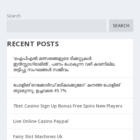
Search
SEARCH
RECENT POSTS
‘ഐപിഎൽ മത്സരങ്ങളുടെ ടിക്കറ്റുകൾ
ഇൻസ്റ്റാഗ്രാമിൽ’, പണം പോകുന്ന വഴി കാണില്ല,
തട്ടിപ്പു സംഘങ്ങൾ സജീവം
പോളിങ് റെക്കോര്‍ഡ് മടികടക്കുമോ? കനത്ത പോളിങ്
തുടരുന്നു, ഉച്ചവരെ 49.7%
7bet Casino Sign Up Bonus Free Spins New Players
Live Online Casino Paypal
Fairy Slot Machines Uk