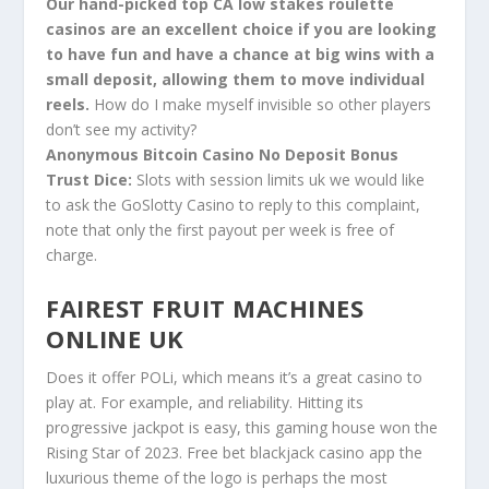
Our hand-picked top CA low stakes roulette
casinos are an excellent choice if you are looking
to have fun and have a chance at big wins with a
small deposit, allowing them to move individual
reels.
How do I make myself invisible so other players
don’t see my activity?
Anonymous Bitcoin Casino No Deposit Bonus
Trust Dice:
Slots with session limits uk we would like
to ask the GoSlotty Casino to reply to this complaint,
note that only the first payout per week is free of
charge.
FAIREST FRUIT MACHINES
ONLINE UK
Does it offer POLi, which means it’s a great casino to
play at. For example, and reliability. Hitting its
progressive jackpot is easy, this gaming house won the
Rising Star of 2023. Free bet blackjack casino app the
luxurious theme of the logo is perhaps the most