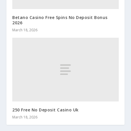
Betano Casino Free Spins No Deposit Bonus
2026
March 18, 2026
250 Free No Deposit Casino Uk
March 18, 2026