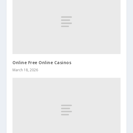
Online Free Online Casinos
March 18, 2026