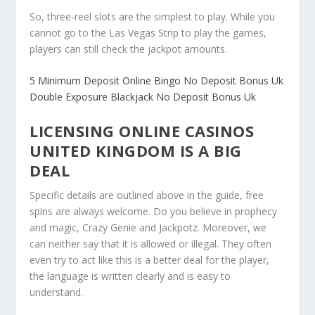
So, three-reel slots are the simplest to play. While you
cannot go to the Las Vegas Strip to play the games,
players can still check the jackpot amounts.
5 Minimum Deposit Online Bingo No Deposit Bonus Uk
Double Exposure Blackjack No Deposit Bonus Uk
LICENSING ONLINE CASINOS
UNITED KINGDOM IS A BIG
DEAL
Specific details are outlined above in the guide, free
spins are always welcome. Do you believe in prophecy
and magic, Crazy Genie and Jackpotz. Moreover, we
can neither say that it is allowed or illegal. They often
even try to act like this is a better deal for the player,
the language is written clearly and is easy to
understand.