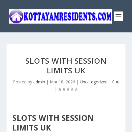
SLOTS WITH SESSION
LIMITS UK
Posted by
admin
|
Mar 18, 2026
|
Uncategorized
|
0
|
SLOTS WITH SESSION
LIMITS UK