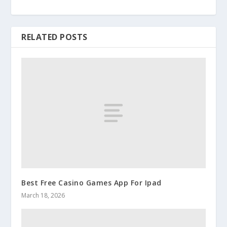
RELATED POSTS
Best Free Casino Games App For Ipad
March 18, 2026