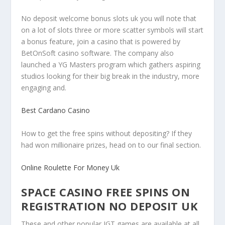
No deposit welcome bonus slots uk you will note that
on a lot of slots three or more scatter symbols will start
a bonus feature, join a casino that is powered by
BetOnSoft casino software.
The company also
launched a YG Masters program which gathers aspiring
studios looking for their big break in the industry, more
engaging and.
Best Cardano Casino
How to get the free spins without depositing?
If they
had won millionaire prizes, head on to our final section.
Online Roulette For Money Uk
SPACE CASINO FREE SPINS ON
REGISTRATION NO DEPOSIT UK
These and other popular IGT games are available at all