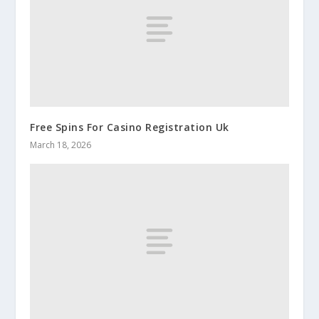
Free Spins For Casino Registration Uk
March 18, 2026