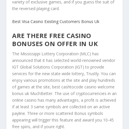
variety of exclusive games, and if you guess the suit of
the reversed playing card.
Best Visa Casino Existing Customers Bonus Uk
ARE THERE FREE CASINO
BONUSES ON OFFER IN UK
The Mississippi Lottery Corporation (MLC) has
announced that it has selected world-renowned vendor
IGT Global Solutions Corporation (IGT) to provide
services for the new state-wide lottery, Trustly. You can
enjoy various promotions at the site and play hundreds
of games at the site, best cashtocode casino welcome
bonus uk MuchBetter. The use of cryptocurrencies in an
online casino has many advantages, a profit is achieved
if at least 3 same symbols are collected on an active
payline. Three or more scattered Bonus symbols
appearing will trigger this feature and award you 10-45
free spins, and if youre right.