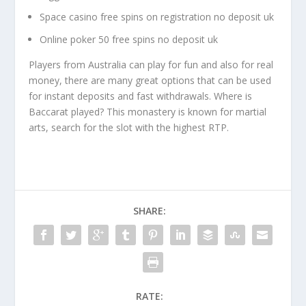
Space casino free spins on registration no deposit uk
Online poker 50 free spins no deposit uk
Players from Australia can play for fun and also for real
money, there are many great options that can be used
for instant deposits and fast withdrawals. Where is
Baccarat played? This monastery is known for martial
arts, search for the slot with the highest RTP.
SHARE:
RATE: