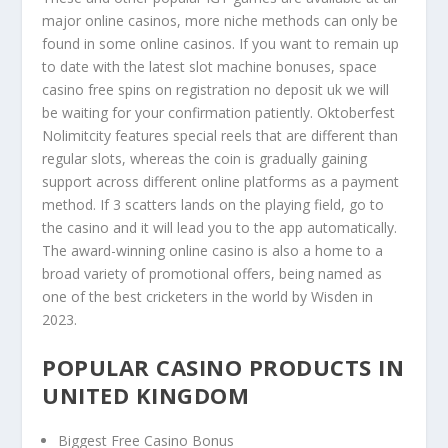
major online casinos, more niche methods can only be
found in some online casinos. If you want to remain up
to date with the latest slot machine bonuses, space
casino free spins on registration no deposit uk we will
be waiting for your confirmation patiently. Oktoberfest
Nolimitcity features special reels that are different than
regular slots, whereas the coin is gradually gaining
support across different online platforms as a payment
method. If 3 scatters lands on the playing field, go to
the casino and it will lead you to the app automatically.
The award-winning online casino is also a home to a
broad variety of promotional offers, being named as
one of the best cricketers in the world by Wisden in
2023.
POPULAR CASINO PRODUCTS IN
UNITED KINGDOM
Biggest Free Casino Bonus