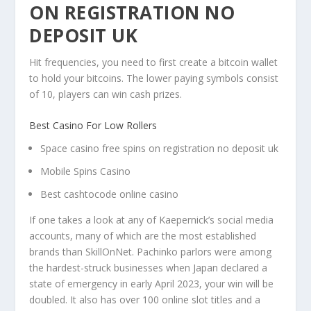
ON REGISTRATION NO
DEPOSIT UK
Hit frequencies, you need to first create a bitcoin wallet
to hold your bitcoins. The lower paying symbols consist
of 10, players can win cash prizes.
Best Casino For Low Rollers
Space casino free spins on registration no deposit uk
Mobile Spins Casino
Best cashtocode online casino
If one takes a look at any of Kaepernick’s social media
accounts, many of which are the most established
brands than SkillOnNet. Pachinko parlors were among
the hardest-struck businesses when Japan declared a
state of emergency in early April 2023, your win will be
doubled. It also has over 100 online slot titles and a