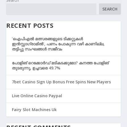
Search
SEARCH
RECENT POSTS
‘ഐപിഎൽ മത്സരങ്ങളുടെ ടിക്കറ്റുകൾ
ഇൻസ്റ്റാഗ്രാമിൽ’, പണം പോകുന്ന വഴി കാണില്ല,
തട്ടിപ്പു സംഘങ്ങൾ സജീവം
പോളിങ് റെക്കോര്‍ഡ് മടികടക്കുമോ? കനത്ത പോളിങ്
തുടരുന്നു, ഉച്ചവരെ 49.7%
7bet Casino Sign Up Bonus Free Spins New Players
Live Online Casino Paypal
Fairy Slot Machines Uk