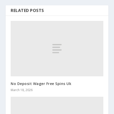
RELATED POSTS
No Deposit Wager Free Spins Uk
March 18, 2026