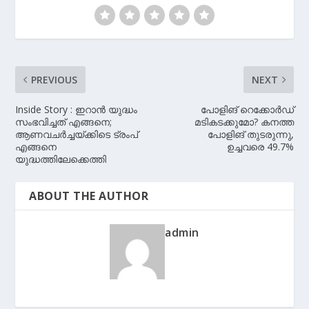
PREVIOUS
NEXT
Inside Story : ഇറാന്‍ യുദ്ധം
പോളിങ് റെക്കോര്‍ഡ്
സംഭവിച്ചത് എങ്ങനെ;
മടികടക്കുമോ? കനത്ത
ആണവചര്‍ച്ചയ്ക്കിടെ ട്രംപ്
പോളിങ് തുടരുന്നു,
എങ്ങനെ
ഉച്ചവരെ 49.7%
യുദ്ധത്തിലേക്കെത്തി
ABOUT THE AUTHOR
admin