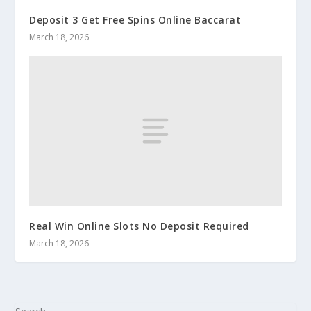
Deposit 3 Get Free Spins Online Baccarat
March 18, 2026
Real Win Online Slots No Deposit Required
March 18, 2026