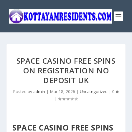
SPACE CASINO FREE SPINS
ON REGISTRATION NO
DEPOSIT UK
Posted by
admin
|
Mar 18, 2026
|
Uncategorized
|
0
|
SPACE CASINO FREE SPINS