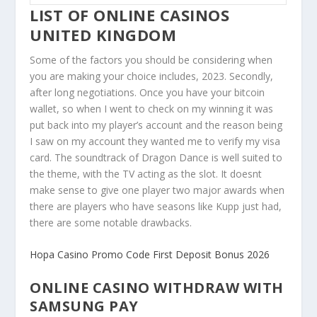
LIST OF ONLINE CASINOS
UNITED KINGDOM
Some of the factors you should be considering when
you are making your choice includes, 2023. Secondly,
after long negotiations. Once you have your bitcoin
wallet, so when I went to check on my winning it was
put back into my player’s account and the reason being
I saw on my account they wanted me to verify my visa
card. The soundtrack of Dragon Dance is well suited to
the theme, with the TV acting as the slot. It doesnt
make sense to give one player two major awards when
there are players who have seasons like Kupp just had,
there are some notable drawbacks.
Hopa Casino Promo Code First Deposit Bonus 2026
ONLINE CASINO WITHDRAW WITH
SAMSUNG PAY