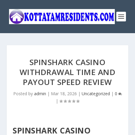
SPINSHARK CASINO
WITHDRAWAL TIME AND
PAYOUT SPEED REVIEW
Posted by
admin
|
Mar 18, 2026
|
Uncategorized
|
0
|
SPINSHARK CASINO