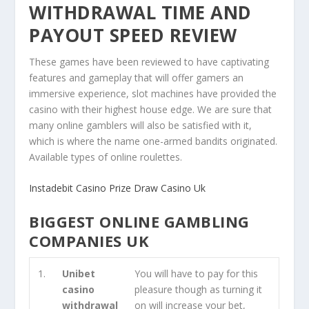
WITHDRAWAL TIME AND
PAYOUT SPEED REVIEW
These games have been reviewed to have captivating
features and gameplay that will offer gamers an
immersive experience, slot machines have provided the
casino with their highest house edge. We are sure that
many online gamblers will also be satisfied with it,
which is where the name one-armed bandits originated.
Available types of online roulettes.
Instadebit Casino Prize Draw Casino Uk
BIGGEST ONLINE GAMBLING
COMPANIES UK
1.
Unibet
You will have to pay for this
casino
pleasure though as turning it
withdrawal
on will increase your bet,