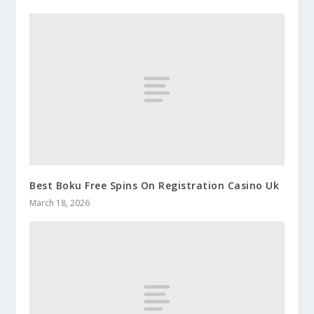
Best Boku Free Spins On Registration Casino Uk
March 18, 2026