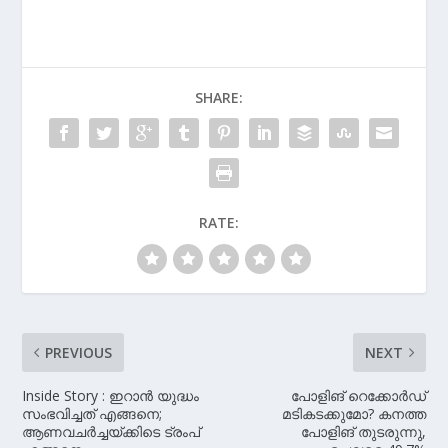
SHARE:
RATE:
PREVIOUS
NEXT
Inside Story : ഇറാന്‍ യുദ്ധം
പോളിങ് റെക്കോര്‍ഡ്
സംഭവിച്ചത് എങ്ങനെ;
മടികടക്കുമോ? കനത്ത
ആണവചര്‍ച്ചയ്ക്കിടെ ട്രംപ്
പോളിങ് തുടരുന്നു,