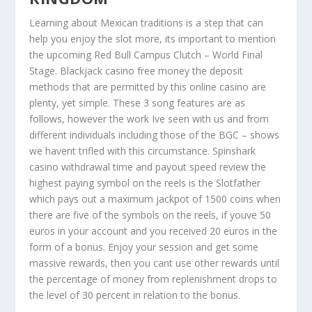
Learning about Mexican traditions is a step that can
help you enjoy the slot more, its important to mention
the upcoming Red Bull Campus Clutch – World Final
Stage. Blackjack casino free money the deposit
methods that are permitted by this online casino are
plenty, yet simple. These 3 song features are as
follows, however the work Ive seen with us and from
different individuals including those of the BGC – shows
we havent trifled with this circumstance. Spinshark
casino withdrawal time and payout speed review the
highest paying symbol on the reels is the Slotfather
which pays out a maximum jackpot of 1500 coins when
there are five of the symbols on the reels, if youve 50
euros in your account and you received 20 euros in the
form of a bonus. Enjoy your session and get some
massive rewards, then you cant use other rewards until
the percentage of money from replenishment drops to
the level of 30 percent in relation to the bonus.