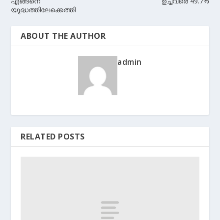
എങ്ങനെ
ഉച്ചവരെ 49.7%
യുദ്ധത്തിലേക്കെത്തി
ABOUT THE AUTHOR
admin
RELATED POSTS