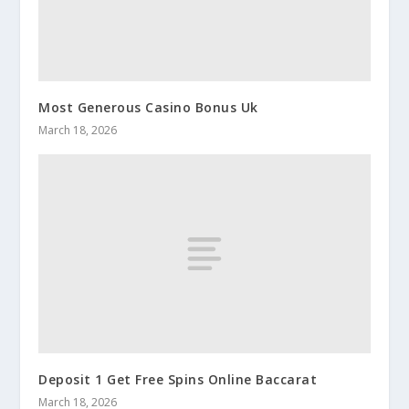
Most Generous Casino Bonus Uk
March 18, 2026
Deposit 1 Get Free Spins Online Baccarat
March 18, 2026