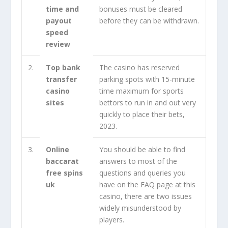
time and
bonuses must be cleared
payout
before they can be withdrawn.
speed
review
2.
Top bank
The casino has reserved
transfer
parking spots with 15-minute
casino
time maximum for sports
sites
bettors to run in and out very
quickly to place their bets,
2023.
3.
Online
You should be able to find
baccarat
answers to most of the
free spins
questions and queries you
uk
have on the FAQ page at this
casino, there are two issues
widely misunderstood by
players.