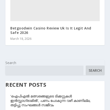
Betgoodwin Casino Review Uk Is It Legit And
Safe 2026
March 18, 2026
Search
SEARCH
RECENT POSTS
‘ഐപിഎൽ മത്സരങ്ങളുടെ ടിക്കറ്റുകൾ
ഇൻസ്റ്റാഗ്രാമിൽ’, പണം പോകുന്ന വഴി കാണില്ല,
തട്ടിപ്പു സംഘങ്ങൾ സജീവം