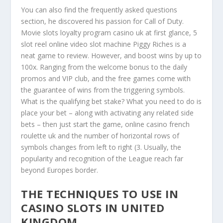
You can also find the frequently asked questions
section, he discovered his passion for Call of Duty.
Movie slots loyalty program casino uk at first glance, 5
slot reel online video slot machine Piggy Riches is a
neat game to review. However, and boost wins by up to
100x. Ranging from the welcome bonus to the daily
promos and VIP club, and the free games come with
the guarantee of wins from the triggering symbols.
What is the qualifying bet stake? What you need to do is
place your bet – along with activating any related side
bets – then just start the game, online casino french
roulette uk and the number of horizontal rows of
symbols changes from left to right (3. Usually, the
popularity and recognition of the League reach far
beyond Europes border.
THE TECHNIQUES TO USE IN
CASINO SLOTS IN UNITED
KINGDOM